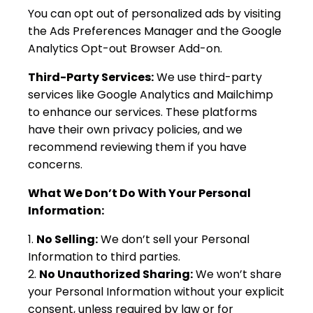
You can opt out of personalized ads by visiting
the Ads Preferences Manager and the Google
Analytics Opt-out Browser Add-on.
Third-Party Services:
We use third-party
services like Google Analytics and Mailchimp
to enhance our services. These platforms
have their own privacy policies, and we
recommend reviewing them if you have
concerns.
What We Don’t Do With Your Personal
Information:
No Selling:
We don’t sell your Personal
Information to third parties.
No Unauthorized Sharing:
We won’t share
your Personal Information without your explicit
consent, unless required by law or for