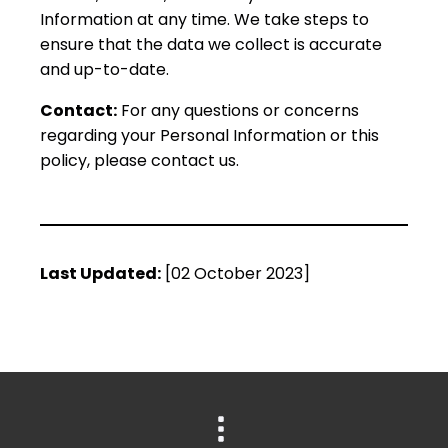
Information at any time. We take steps to
ensure that the data we collect is accurate
and up-to-date.
Contact:
For any questions or concerns
regarding your Personal Information or this
policy, please contact us.
Last Updated:
[02 October 2023]