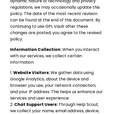
dynamic nature of technology and privacy
regulations, we may occasionally update this
policy. The date of the most recent revision
can be found at the end of this document. By
continuing to use GPL Vault after these
changes are posted, you agree to the revised
policy.
Information Collection:
When you interact
with our services, we collect certain
information:
Website Visitors:
We gather data using
Google Analytics, about the device and
browser you use, your network connection,
and your IP address. This helps us enhance our
services and user experience.
Chat Support Users:
Through Help Scout,
we collect your name, email address, device,