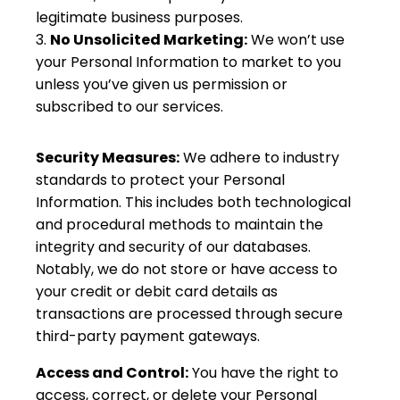
legitimate business purposes.
No Unsolicited Marketing:
We won’t use
your Personal Information to market to you
unless you’ve given us permission or
subscribed to our services.
Security Measures:
We adhere to industry
standards to protect your Personal
Information. This includes both technological
and procedural methods to maintain the
integrity and security of our databases.
Notably, we do not store or have access to
your credit or debit card details as
transactions are processed through secure
third-party payment gateways.
Access and Control:
You have the right to
access, correct, or delete your Personal