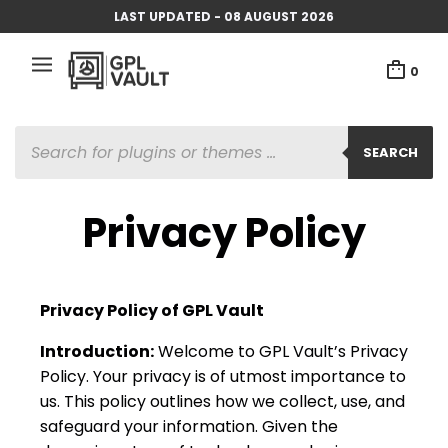
LAST UPDATED - 08 AUGUST 2026
0
SEARCH
Privacy Policy
Privacy Policy of GPL Vault
Introduction:
Welcome to GPL Vault’s Privacy
Policy. Your privacy is of utmost importance to
us. This policy outlines how we collect, use, and
safeguard your information. Given the