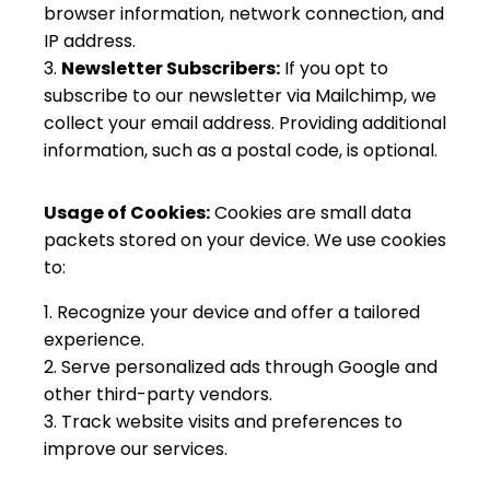
browser information, network connection, and
IP address.
Newsletter Subscribers:
If you opt to
subscribe to our newsletter via Mailchimp, we
collect your email address. Providing additional
information, such as a postal code, is optional.
Usage of Cookies:
Cookies are small data
packets stored on your device. We use cookies
to:
Recognize your device and offer a tailored
experience.
Serve personalized ads through Google and
other third-party vendors.
Track website visits and preferences to
improve our services.