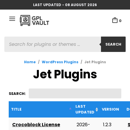
LAST UPDATED - 08 AUGUST 2026
0
PRODUCTS
SEARCH
SEARCH
Home
/
WordPress Plugins
/
Jet Plugins
Jet Plugins
SEARCH:
LAST
TITLE
VERSION
D
UPDATED
Crocoblock License
2026-
1.2.3