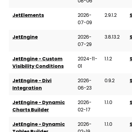
08-06
JetElements
2026-
2.9.1.2
07-09
JetEngine
2026-
3.8.13.2
07-29
JetEngine - Custom
2024-11-
1.1.2
Visibility Conditions
01
JetEngine - Divi
2026-
0.9.2
Integration
06-23
JetEngine - Dynamic
2026-
1.1.0
Charts Builder
02-17
JetEngine - Dynamic
2026-
1.1.0
Tables Builder
02-19