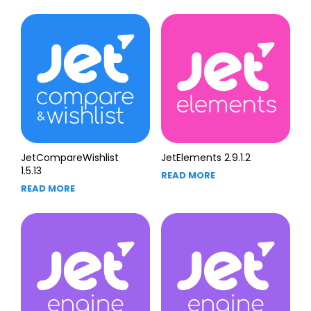
JetCompareWishlist
JetElements 2.9.1.2
1.5.13
READ MORE
READ MORE