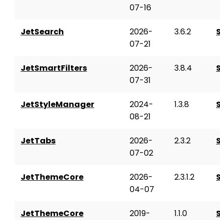
07-16
JetSearch
2026-
3.6.2
07-21
JetSmartFilters
2026-
3.8.4
07-31
JetStyleManager
2024-
1.3.8
08-21
JetTabs
2026-
2.3.2
07-02
JetThemeCore
2026-
2.3.1.2
04-07
JetThemeCore
2019-
1.1.0