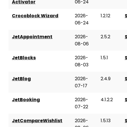
Activator
06-24
Crocoblock Wizard
2026-
1.2.12
06-24
JetAppointment
2026-
2.5.2
08-06
JetBlocks
2026-
1.5.1
08-03
JetBlog
2026-
2.4.9
07-17
JetBooking
2026-
4.1.2.2
07-22
JetCompareWishlist
2026-
1.5.13