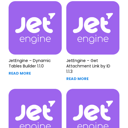
JetEngine – Dynamic
JetEngine – Get
Tables Builder 1.1.0
Attachment Link by ID
1.1.3
READ MORE
READ MORE