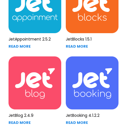
JetAppointment 2.5.2
JetBlocks 1.5.1
READ MORE
READ MORE
JetBlog 2.4.9
JetBooking 4.1.2.2
READ MORE
READ MORE