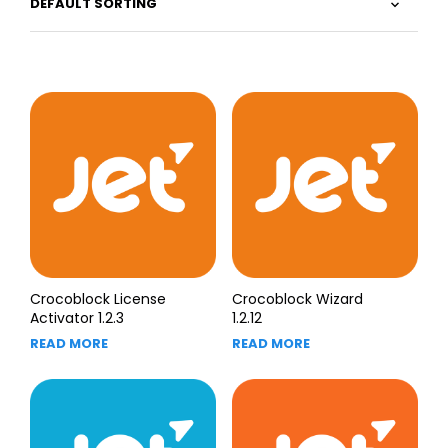
Crocoblock License
Crocoblock Wizard
Activator 1.2.3
1.2.12
READ MORE
READ MORE