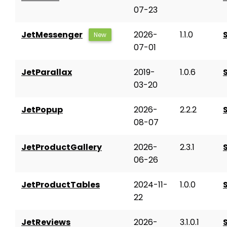
07-23
JetMessenger
2026-
1.1.0
New
07-01
JetParallax
2019-
1.0.6
03-20
JetPopup
2026-
2.2.2
08-07
JetProductGallery
2026-
2.3.1
06-26
JetProductTables
2024-11-
1.0.0
22
JetReviews
2026-
3.1.0.1