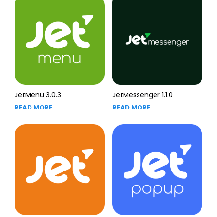
JetMenu 3.0.3
JetMessenger 1.1.0
READ MORE
READ MORE