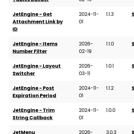
JetEngine - Get
2024-11-
1.1.3
Attachment Link by
01
ID
JetEngine - Items
2026-
1.1.0
Number Filter
02-19
JetEngine - Layout
2026-
1.0.1
Switcher
03-11
JetEngine - Post
2024-11-
1.1.2
Expiration Period
01
JetEngine - Trim
2024-11-
1.0.0
String Callback
01
JetMenu
2026-
3.0.3