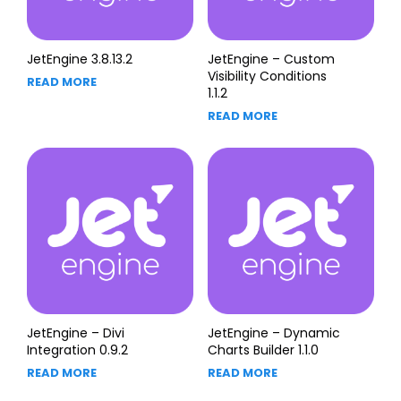
JetEngine 3.8.13.2
JetEngine – Custom
Visibility Conditions
READ MORE
1.1.2
READ MORE
JetEngine – Divi
JetEngine – Dynamic
Integration 0.9.2
Charts Builder 1.1.0
READ MORE
READ MORE