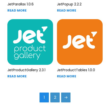
JetParallax 1.0.6
JetPopup 2.2.2
READ MORE
READ MORE
JetProductGallery 2.3.1
JetProductTables 1.0.0
READ MORE
READ MORE
1
2
→