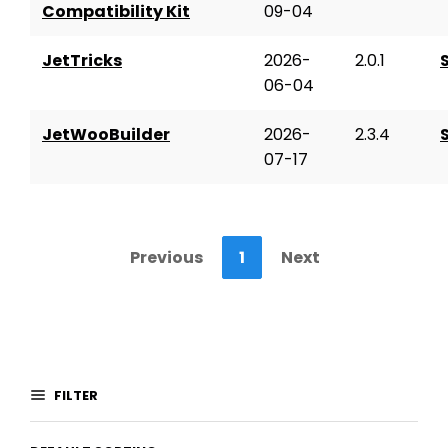
Compatibility Kit
09-04
JetTricks
2026-
2.0.1
06-04
JetWooBuilder
2026-
2.3.4
07-17
Previous
1
Next
FILTER