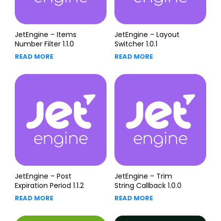
JetEngine – Items
JetEngine – Layout
Number Filter 1.1.0
Switcher 1.0.1
READ MORE
READ MORE
JetEngine – Post
JetEngine – Trim
Expiration Period 1.1.2
String Callback 1.0.0
READ MORE
READ MORE