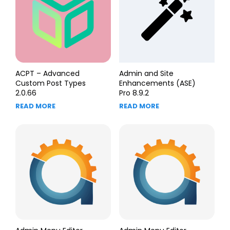
ACPT – Advanced
Admin and Site
Custom Post Types
Enhancements (ASE)
2.0.66
Pro 8.9.2
READ MORE
READ MORE