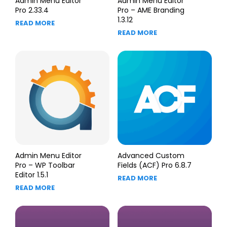
Admin Menu Editor
Admin Menu Editor
Pro 2.33.4
Pro – AME Branding
1.3.12
READ MORE
READ MORE
Admin Menu Editor
Advanced Custom
Pro – WP Toolbar
Fields (ACF) Pro 6.8.7
Editor 1.5.1
READ MORE
READ MORE