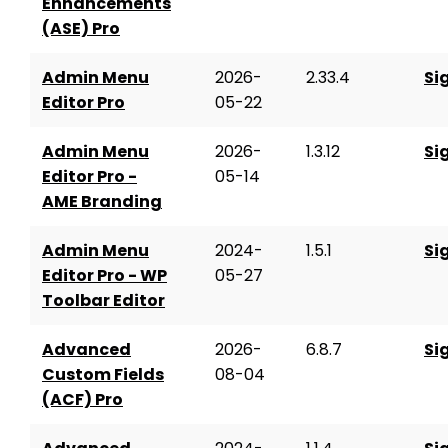
Enhancements
(ASE) Pro
Admin Menu
2026-
2.33.4
Si
Editor Pro
05-22
Admin Menu
2026-
1.3.12
Si
Editor Pro -
05-14
AME Branding
Admin Menu
2024-
1.5.1
Si
Editor Pro - WP
05-27
Toolbar Editor
Advanced
2026-
6.8.7
Si
Custom Fields
08-04
(ACF) Pro