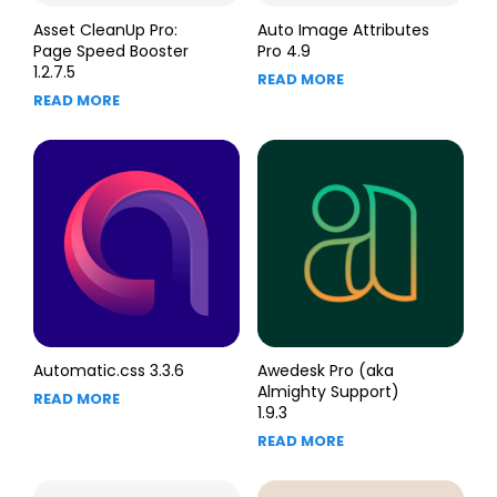
Asset CleanUp Pro:
Auto Image Attributes
Page Speed Booster
Pro 4.9
1.2.7.5
READ MORE
READ MORE
Automatic.css 3.3.6
Awedesk Pro (aka
Almighty Support)
READ MORE
1.9.3
READ MORE