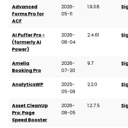
Advanced
2026-
1.9.3.8
Si
Forms Pro for
05-11
ACF
AI Puffer Pro -
2026-
2.4.61
Si
(formerly AI
08-04
Power)
Amelia
2026-
9.7
Si
Booking Pro
07-20
AnalyticsWP
2025-
2.2.0
Si
05-09
Asset CleanUp
2026-
1.2.7.5
Si
Pro: Page
08-05
Speed Booster