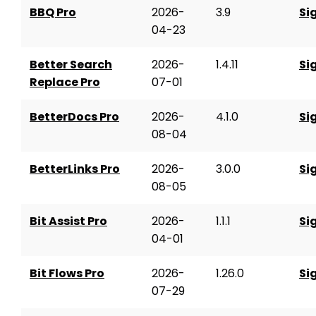
BBQ Pro
2026-
3.9
Si
04-23
Better Search
2026-
1.4.11
Si
Replace Pro
07-01
BetterDocs Pro
2026-
4.1.0
Si
08-04
BetterLinks Pro
2026-
3.0.0
Si
08-05
Bit Assist Pro
2026-
1.1.1
Si
04-01
Bit Flows Pro
2026-
1.26.0
Si
07-29