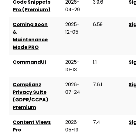
Code Snippets
2026-
3.9.6
Si
Pro (Premium)
04-29
Coming Soon
2025-
6.59
Si
&
12-05
Maintenance
Mode PRO
CommandUI
2025-
1.1
Si
10-13
Complianz
2026-
7.6.1
Si
Privacy Suite
07-24
(GDPR/CCPA)
Premium
Content Views
2026-
7.4
Si
Pro
05-19