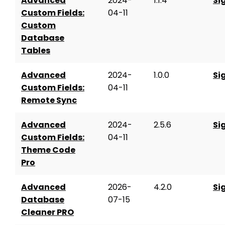
Advanced
2024-
1.1.4
Si
Custom Fields:
04-11
Custom
Database
Tables
Advanced
2024-
1.0.0
Si
Custom Fields:
04-11
Remote Sync
Advanced
2024-
2.5.6
Si
Custom Fields:
04-11
Theme Code
Pro
Advanced
2026-
4.2.0
Si
Database
07-15
Cleaner PRO