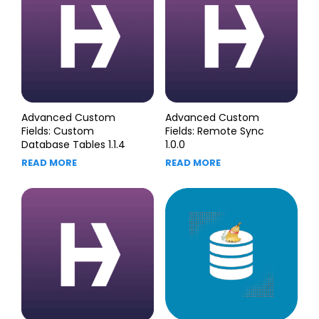
Advanced Custom
Advanced Custom
Fields: Custom
Fields: Remote Sync
Database Tables 1.1.4
1.0.0
READ MORE
READ MORE