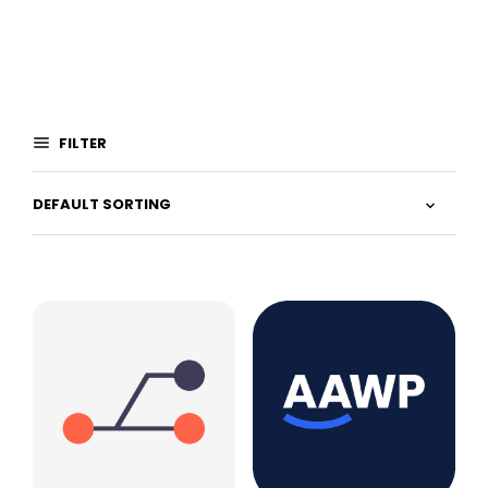
FILTER