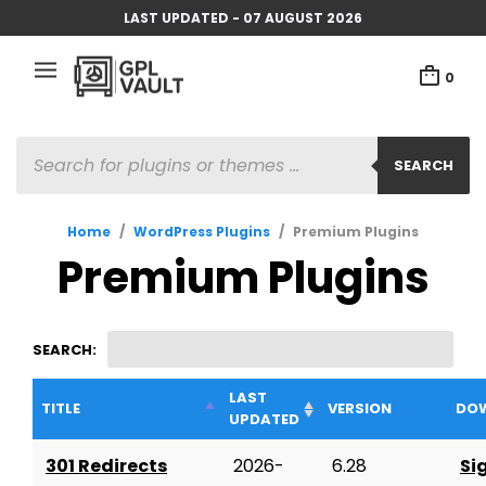
LAST UPDATED - 07 AUGUST 2026
0
PRODUCTS
SEARCH
SEARCH
Home
/
WordPress Plugins
/
Premium Plugins
Premium Plugins
SEARCH:
LAST
TITLE
VERSION
DO
UPDATED
301 Redirects
2026-
6.28
Si