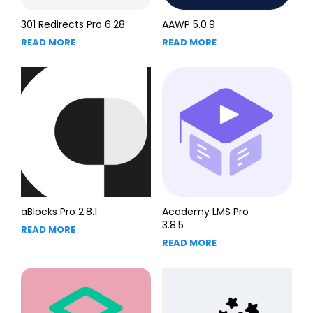
301 Redirects Pro 6.28
AAWP 5.0.9
READ MORE
READ MORE
aBlocks Pro 2.8.1
Academy LMS Pro
3.8.5
READ MORE
READ MORE