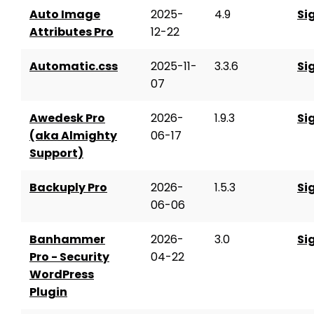
Auto Image
2025-
4.9
Si
Attributes Pro
12-22
Automatic.css
2025-11-
3.3.6
Si
07
Awedesk Pro
2026-
1.9.3
Si
(aka Almighty
06-17
Support)
Backuply Pro
2026-
1.5.3
Si
06-06
Banhammer
2026-
3.0
Si
Pro - Security
04-22
WordPress
Plugin