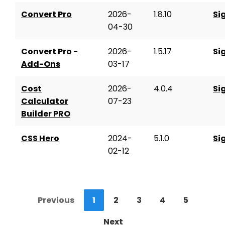
Convert Pro
2026-
1.8.10
Si
04-30
Convert Pro -
2026-
1.5.17
Si
Add-Ons
03-17
Cost
2026-
4.0.4
Si
Calculator
07-23
Builder PRO
CSS Hero
2024-
5.1.0
Si
02-12
Previous
1
2
3
4
5
Next