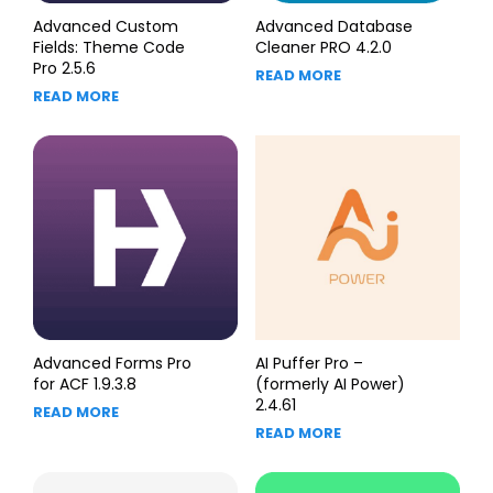
Advanced Custom
Advanced Database
Fields: Theme Code
Cleaner PRO 4.2.0
Pro 2.5.6
READ MORE
READ MORE
Advanced Forms Pro
AI Puffer Pro –
for ACF 1.9.3.8
(formerly AI Power)
2.4.61
READ MORE
READ MORE