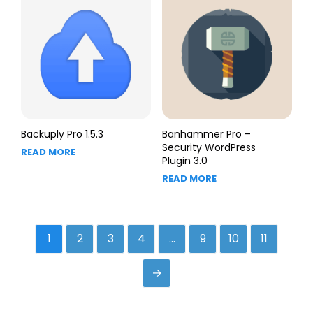
Backuply Pro 1.5.3
Banhammer Pro –
Security WordPress
READ MORE
Plugin 3.0
READ MORE
1
2
3
4
…
9
10
11
→