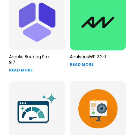
Amelia Booking Pro
AnalyticsWP 2.2.0
9.7
READ MORE
READ MORE