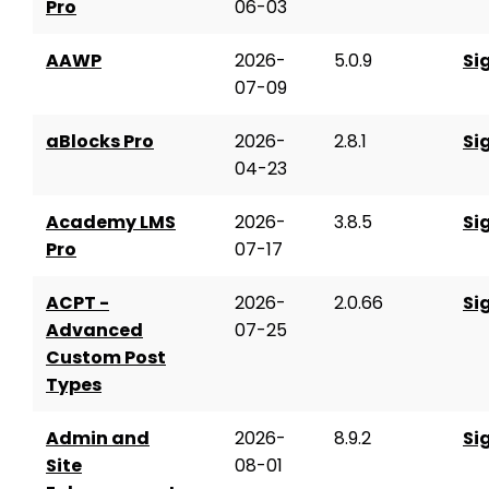
Pro
06-03
AAWP
2026-
5.0.9
Si
07-09
aBlocks Pro
2026-
2.8.1
Si
04-23
Academy LMS
2026-
3.8.5
Si
Pro
07-17
ACPT -
2026-
2.0.66
Si
Advanced
07-25
Custom Post
Types
Admin and
2026-
8.9.2
Si
Site
08-01