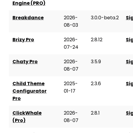
Engine (PRO)
Breakdance
2026-
3.0.0-beta.2
Si
08-03
Brizy Pro
2026-
2.8.12
Si
07-24
Chaty Pro
2026-
3.5.9
Si
08-07
Child Theme
2025-
2.3.6
Si
Configurator
01-17
Pro
ClickWhale
2026-
2.8.1
Si
(Pro)
08-07