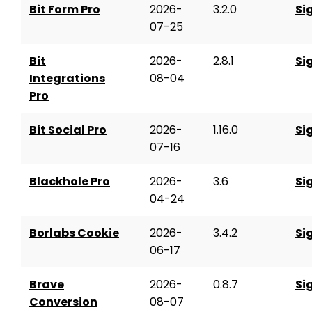
Bit Form Pro
2026-
3.2.0
Si
07-25
Bit
2026-
2.8.1
Si
Integrations
08-04
Pro
Bit Social Pro
2026-
1.16.0
Si
07-16
Blackhole Pro
2026-
3.6
Si
04-24
Borlabs Cookie
2026-
3.4.2
Si
06-17
Brave
2026-
0.8.7
Si
Conversion
08-07