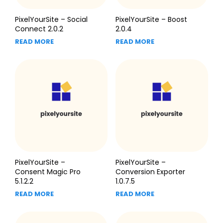
PixelYourSite – Social
PixelYourSite – Boost
Connect 2.0.2
2.0.4
READ MORE
READ MORE
PixelYourSite –
PixelYourSite –
Consent Magic Pro
Conversion Exporter
5.1.2.2
1.0.7.5
READ MORE
READ MORE