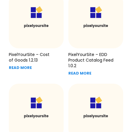
PixelYourSite – Cost
PixelYourSite – EDD
of Goods 1.2.13
Product Catalog Feed
1.0.2
READ MORE
READ MORE