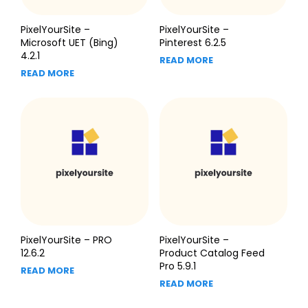
PixelYourSite –
PixelYourSite –
Microsoft UET (Bing)
Pinterest 6.2.5
4.2.1
READ MORE
READ MORE
PixelYourSite – PRO
PixelYourSite –
12.6.2
Product Catalog Feed
Pro 5.9.1
READ MORE
READ MORE