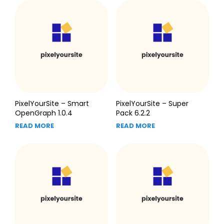
PixelYourSite – Smart
PixelYourSite – Super
OpenGraph 1.0.4
Pack 6.2.2
READ MORE
READ MORE