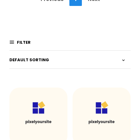
FILTER