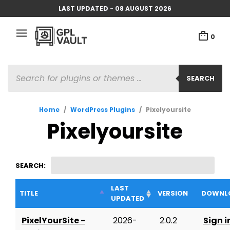
LAST UPDATED - 08 AUGUST 2026
0
PRODUCTS
SEARCH
SEARCH
Home
/
WordPress Plugins
/
Pixelyoursite
Pixelyoursite
SEARCH:
LAST
TITLE
VERSION
DOWNL
UPDATED
PixelYourSite -
2026-
2.0.2
Sign i