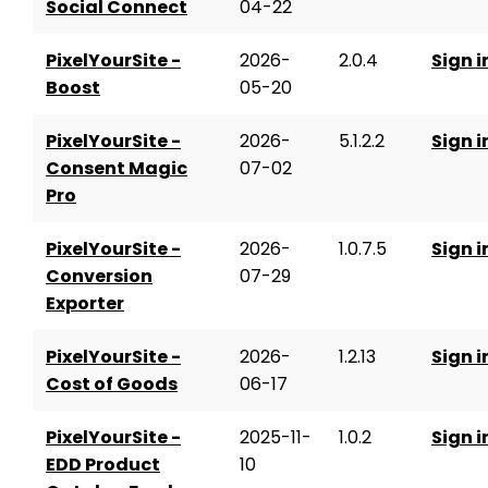
Social Connect
04-22
PixelYourSite -
2026-
2.0.4
Sign i
Boost
05-20
PixelYourSite -
2026-
5.1.2.2
Sign i
Consent Magic
07-02
Pro
PixelYourSite -
2026-
1.0.7.5
Sign i
Conversion
07-29
Exporter
PixelYourSite -
2026-
1.2.13
Sign i
Cost of Goods
06-17
PixelYourSite -
2025-11-
1.0.2
Sign i
EDD Product
10