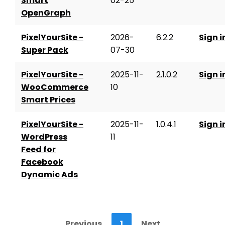
Smart
02-25
OpenGraph
PixelYourSite -
2026-
6.2.2
Sign i
Super Pack
07-30
PixelYourSite -
2025-11-
2.1.0.2
Sign i
WooCommerce
10
Smart Prices
PixelYourSite -
2025-11-
1.0.4.1
Sign i
WordPress
11
Feed for
Facebook
Dynamic Ads
Previous
1
Next