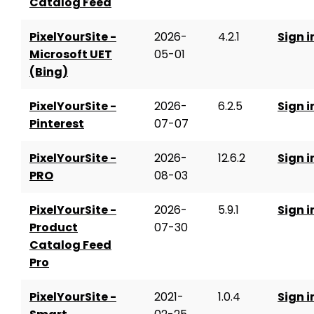
Catalog Feed
PixelYourSite -
2026-
4.2.1
Sign i
Microsoft UET
05-01
(Bing)
PixelYourSite -
2026-
6.2.5
Sign i
Pinterest
07-07
PixelYourSite -
2026-
12.6.2
Sign i
PRO
08-03
PixelYourSite -
2026-
5.9.1
Sign i
Product
07-30
Catalog Feed
Pro
PixelYourSite -
2021-
1.0.4
Sign i