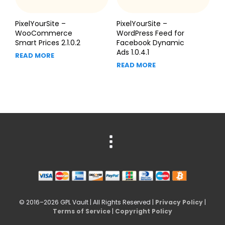
PixelYourSite –
PixelYourSite –
WooCommerce
WordPress Feed for
Smart Prices 2.1.0.2
Facebook Dynamic
Ads 1.0.4.1
READ MORE
READ MORE
© 2016–2026 GPL Vault | All Rights Reserved |
Privacy Policy
|
Terms of Service
|
Copyright Policy