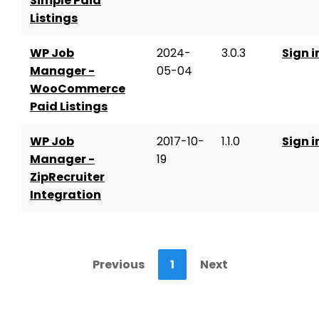
Simple Paid
Listings
WP Job
2024-
3.0.3
Sign i
Manager -
05-04
WooCommerce
Paid Listings
WP Job
2017-10-
1.1.0
Sign i
Manager -
19
ZipRecruiter
Integration
Previous
1
Next