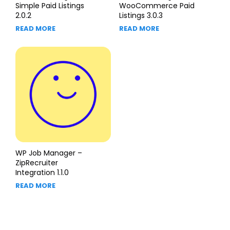
Simple Paid Listings
WooCommerce Paid
2.0.2
Listings 3.0.3
READ MORE
READ MORE
WP Job Manager –
ZipRecruiter
Integration 1.1.0
READ MORE