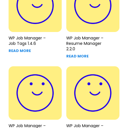
WP Job Manager –
WP Job Manager –
Job Tags 1.4.6
Resume Manager
2.2.0
READ MORE
READ MORE
WP Job Manager –
WP Job Manager –