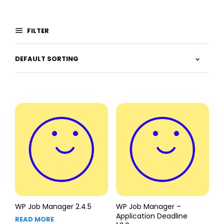
FILTER
WP Job Manager 2.4.5
WP Job Manager –
Application Deadline
READ MORE