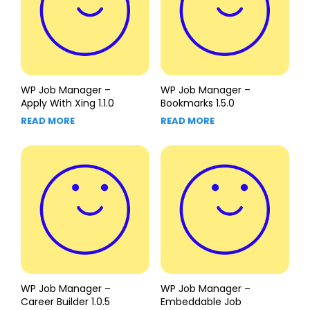
WP Job Manager –
WP Job Manager –
Apply With Xing 1.1.0
Bookmarks 1.5.0
READ MORE
READ MORE
WP Job Manager –
WP Job Manager –
Career Builder 1.0.5
Embeddable Job