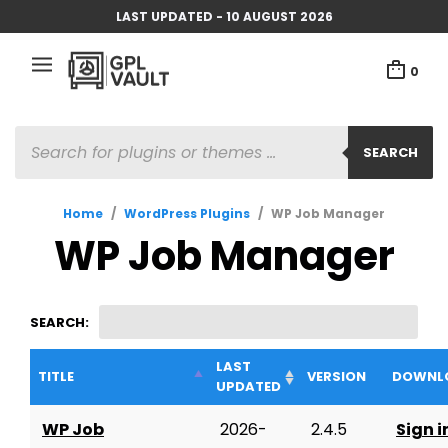
LAST UPDATED - 10 AUGUST 2026
0
PRODUCTS
SEARCH
SEARCH
Home
/
WordPress Plugins
/
WP Job Manager
WP Job Manager
SEARCH:
LAST
TITLE
VERSION
DOWNL
UPDATED
WP Job
2026-
2.4.5
Sign i