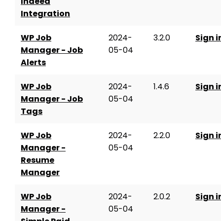
Indeed
Integration
WP Job
2024-
3.2.0
Sign i
Manager - Job
05-04
Alerts
WP Job
2024-
1.4.6
Sign i
Manager - Job
05-04
Tags
WP Job
2024-
2.2.0
Sign i
Manager -
05-04
Resume
Manager
WP Job
2024-
2.0.2
Sign i
Manager -
05-04