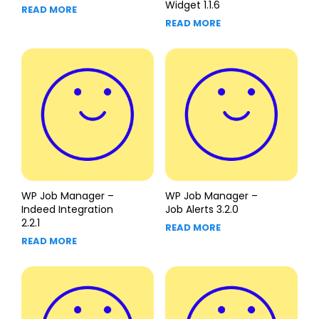
Widget 1.1.6
READ MORE
READ MORE
WP Job Manager –
WP Job Manager –
Indeed Integration
Job Alerts 3.2.0
2.2.1
READ MORE
READ MORE