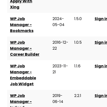
Apply With
Xing
WP Job
2024-
1.5.0
Sign i
Manager -
05-04
Bookmarks
WP Job
2016-12-
1.0.5
Sign i
Manager -
22
Career Builder
WP Job
2023-11-
1.1.6
Sign i
Manager -
21
Embeddable
Job Widget
WP Job
2019-
2.2.1
Sign i
Manager -
06-14