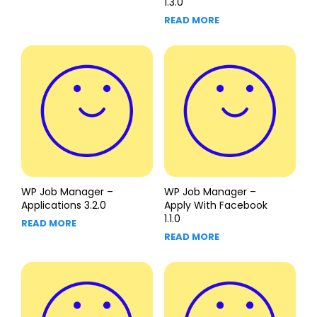
1.3.0
READ MORE
WP Job Manager –
WP Job Manager –
Applications 3.2.0
Apply With Facebook
1.1.0
READ MORE
READ MORE