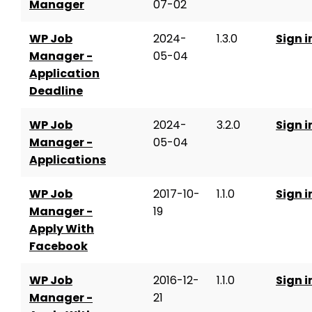
Manager
07-02
WP Job
2024-
1.3.0
Sign i
Manager -
05-04
Application
Deadline
WP Job
2024-
3.2.0
Sign i
Manager -
05-04
Applications
WP Job
2017-10-
1.1.0
Sign i
Manager -
19
Apply With
Facebook
WP Job
2016-12-
1.1.0
Sign i
Manager -
21