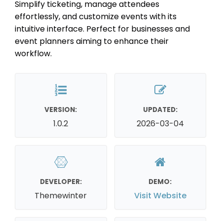
Simplify ticketing, manage attendees
effortlessly, and customize events with its
intuitive interface. Perfect for businesses and
event planners aiming to enhance their
workflow.
VERSION:
UPDATED:
1.0.2
2026-03-04
DEVELOPER:
DEMO:
Themewinter
Visit Website