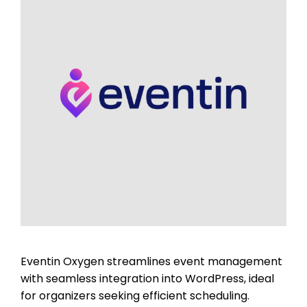
Eventin Oxygen streamlines event management
with seamless integration into WordPress, ideal
for organizers seeking efficient scheduling.