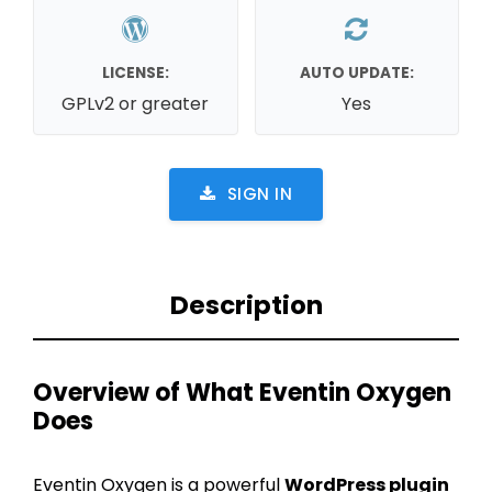
LICENSE:
AUTO UPDATE:
GPLv2 or greater
Yes
SIGN IN
Description
Overview of What Eventin Oxygen
Does
Eventin Oxygen is a powerful
WordPress plugin