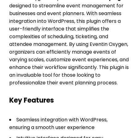
designed to streamline event management for
businesses and event planners. With seamless
integration into WordPress, this plugin offers a
user-friendly interface that simplifies the
complexities of scheduling, ticketing, and
attendee management. By using Eventin Oxygen,
organizers can efficiently manage events of
varying scales, customize event experiences, and
enhance their workflow significantly. This plugin is
an invaluable tool for those looking to
professionalize their event planning process.
Key Features
Seamless integration with WordPress,
ensuring a smooth user experience