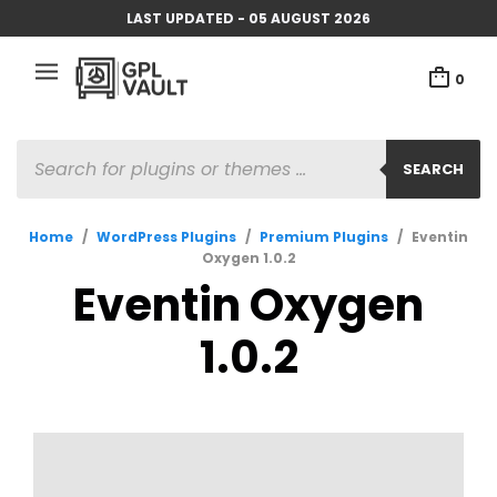
LAST UPDATED - 05 AUGUST 2026
0
PRODUCTS
SEARCH
SEARCH
Home
/
WordPress Plugins
/
Premium Plugins
/
Eventin
Oxygen 1.0.2
Eventin Oxygen
1.0.2