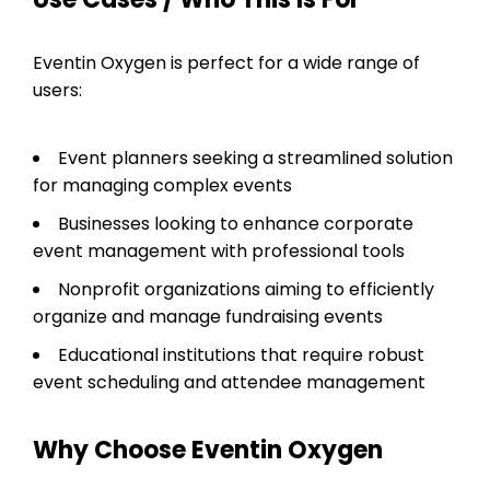
Eventin Oxygen is perfect for a wide range of
users:
Event planners seeking a streamlined solution
for managing complex events
Businesses looking to enhance corporate
event management with professional tools
Nonprofit organizations aiming to efficiently
organize and manage fundraising events
Educational institutions that require robust
event scheduling and attendee management
Why Choose Eventin Oxygen