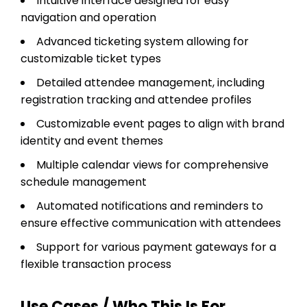
Intuitive interface designed for easy
navigation and operation
Advanced ticketing system allowing for
customizable ticket types
Detailed attendee management, including
registration tracking and attendee profiles
Customizable event pages to align with brand
identity and event themes
Multiple calendar views for comprehensive
schedule management
Automated notifications and reminders to
ensure effective communication with attendees
Support for various payment gateways for a
flexible transaction process
Use Cases / Who This Is For