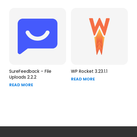
SureFeedback – File
WP Rocket 3.23.1.1
Uploads 2.2.2
READ MORE
READ MORE