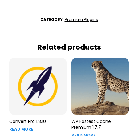
Premium Plugins
CATEGORY:
Related products
Convert Pro 1.8.10
WP Fastest Cache
Premium 1.7.7
READ MORE
READ MORE