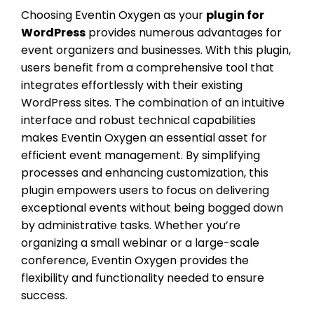
Choosing Eventin Oxygen as your
plugin for
WordPress
provides numerous advantages for
event organizers and businesses. With this plugin,
users benefit from a comprehensive tool that
integrates effortlessly with their existing
WordPress sites. The combination of an intuitive
interface and robust technical capabilities
makes Eventin Oxygen an essential asset for
efficient event management. By simplifying
processes and enhancing customization, this
plugin empowers users to focus on delivering
exceptional events without being bogged down
by administrative tasks. Whether you’re
organizing a small webinar or a large-scale
conference, Eventin Oxygen provides the
flexibility and functionality needed to ensure
success.