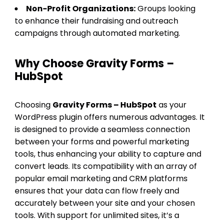
Non-Profit Organizations:
Groups looking
to enhance their fundraising and outreach
campaigns through automated marketing.
Why Choose Gravity Forms –
HubSpot
Choosing
Gravity Forms – HubSpot
as your
WordPress plugin offers numerous advantages. It
is designed to provide a seamless connection
between your forms and powerful marketing
tools, thus enhancing your ability to capture and
convert leads. Its compatibility with an array of
popular email marketing and CRM platforms
ensures that your data can flow freely and
accurately between your site and your chosen
tools. With support for unlimited sites, it’s a