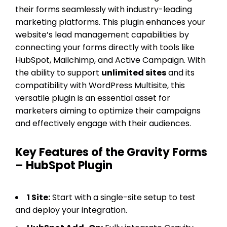
their forms seamlessly with industry-leading
marketing platforms. This plugin enhances your
website’s lead management capabilities by
connecting your forms directly with tools like
HubSpot, Mailchimp, and Active Campaign. With
the ability to support
unlimited sites
and its
compatibility with WordPress Multisite, this
versatile plugin is an essential asset for
marketers aiming to optimize their campaigns
and effectively engage with their audiences.
Key Features of the Gravity Forms
– HubSpot Plugin
1 Site:
Start with a single-site setup to test
and deploy your integration.