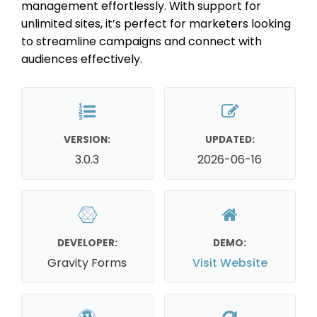
management effortlessly. With support for
unlimited sites, it’s perfect for marketers looking
to streamline campaigns and connect with
audiences effectively.
VERSION:
UPDATED:
3.0.3
2026-06-16
DEVELOPER:
DEMO:
Gravity Forms
Visit Website