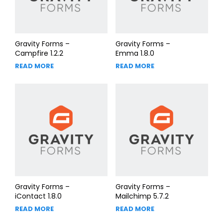
Gravity Forms –
Gravity Forms –
Campfire 1.2.2
Emma 1.8.0
READ MORE
READ MORE
Gravity Forms –
Gravity Forms –
iContact 1.8.0
Mailchimp 5.7.2
READ MORE
READ MORE