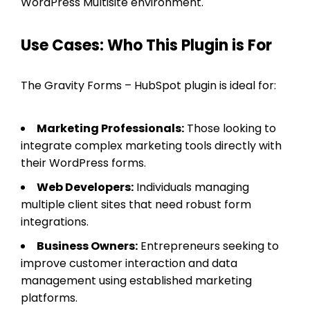
WordPress Multisite environment.
Use Cases: Who This Plugin is For
The Gravity Forms – HubSpot plugin is ideal for:
Marketing Professionals:
Those looking to
integrate complex marketing tools directly with
their WordPress forms.
Web Developers:
Individuals managing
multiple client sites that need robust form
integrations.
Business Owners:
Entrepreneurs seeking to
improve customer interaction and data
management using established marketing
platforms.