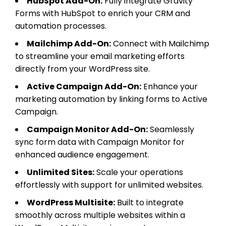
HubSpot Add-On:
Fully integrate Gravity
Forms with HubSpot to enrich your CRM and
automation processes.
Mailchimp Add-On:
Connect with Mailchimp
to streamline your email marketing efforts
directly from your WordPress site.
Active Campaign Add-On:
Enhance your
marketing automation by linking forms to Active
Campaign.
Campaign Monitor Add-On:
Seamlessly
sync form data with Campaign Monitor for
enhanced audience engagement.
Unlimited Sites:
Scale your operations
effortlessly with support for unlimited websites.
WordPress Multisite:
Built to integrate
smoothly across multiple websites within a