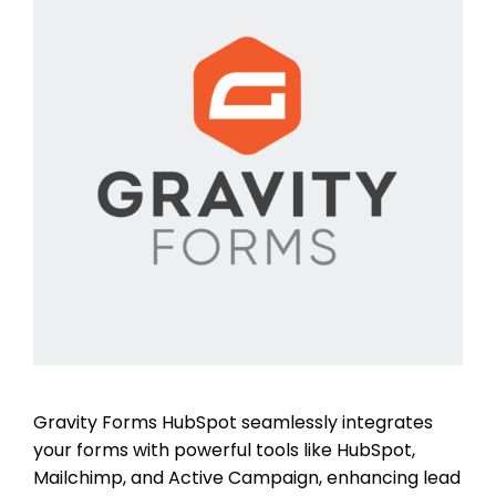
Gravity Forms HubSpot seamlessly integrates
your forms with powerful tools like HubSpot,
Mailchimp, and Active Campaign, enhancing lead