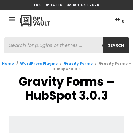
LAST UPDATED - 08 AUGUST 2026
0
PRODUCTS
SEARCH
SEARCH
Home
/
WordPress Plugins
/
Gravity Forms
/
Gravity Forms –
HubSpot 3.0.3
Gravity Forms –
HubSpot 3.0.3