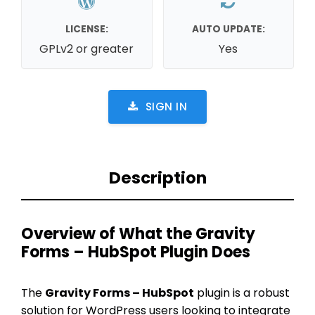
LICENSE:
AUTO UPDATE:
GPLv2 or greater
Yes
SIGN IN
Description
Overview of What the Gravity
Forms – HubSpot Plugin Does
The
Gravity Forms – HubSpot
plugin is a robust
solution for WordPress users looking to integrate