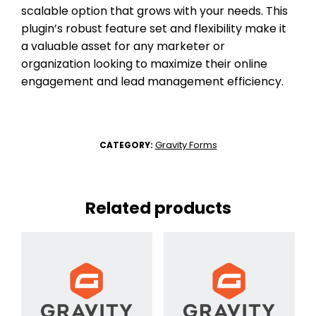
scalable option that grows with your needs. This
plugin’s robust feature set and flexibility make it
a valuable asset for any marketer or
organization looking to maximize their online
engagement and lead management efficiency.
Gravity Forms
CATEGORY:
Related products