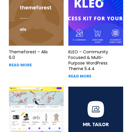
Themeforest – Alis
KLEO – Community
6.0
Focused & Multi-
Purpose WordPress
READ MORE
Theme 5.4.4
READ MORE