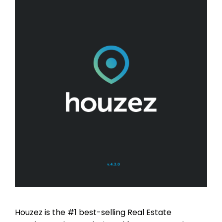
Houzez is the #1 best-selling Real Estate