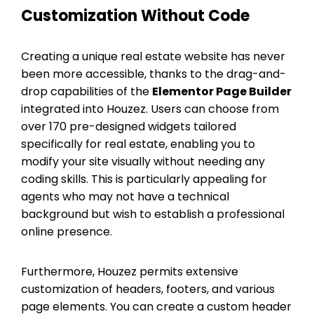
Customization Without Code
Creating a unique real estate website has never
been more accessible, thanks to the drag-and-
drop capabilities of the
Elementor Page Builder
integrated into Houzez. Users can choose from
over 170 pre-designed widgets tailored
specifically for real estate, enabling you to
modify your site visually without needing any
coding skills. This is particularly appealing for
agents who may not have a technical
background but wish to establish a professional
online presence.
Furthermore, Houzez permits extensive
customization of headers, footers, and various
page elements. You can create a custom header