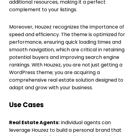
additional resources, making it a perfect
complement to your listings.
Moreover, Houzez recognizes the importance of
speed and efficiency. The theme is optimized for
performance, ensuring quick loading times and
smooth navigation, which are critical in retaining
potential buyers and improving search engine
rankings. With Houzez, you are not just getting a
WordPress theme; you are acquiring a
comprehensive real estate solution designed to
adapt and grow with your business.
Use Cases
Real Estate Agents:
Individual agents can
leverage Houzez to build a personal brand that