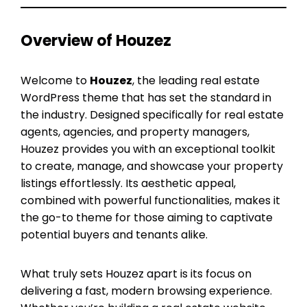
Overview of Houzez
Welcome to
Houzez
, the leading real estate
WordPress theme that has set the standard in
the industry. Designed specifically for real estate
agents, agencies, and property managers,
Houzez provides you with an exceptional toolkit
to create, manage, and showcase your property
listings effortlessly. Its aesthetic appeal,
combined with powerful functionalities, makes it
the go-to theme for those aiming to captivate
potential buyers and tenants alike.
What truly sets Houzez apart is its focus on
delivering a fast, modern browsing experience.