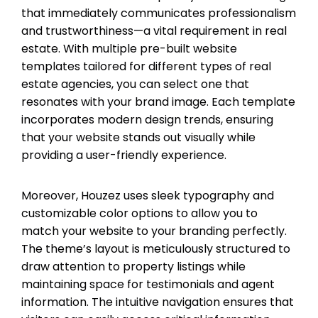
that immediately communicates professionalism
and trustworthiness—a vital requirement in real
estate. With multiple pre-built website
templates tailored for different types of real
estate agencies, you can select one that
resonates with your brand image. Each template
incorporates modern design trends, ensuring
that your website stands out visually while
providing a user-friendly experience.
Moreover, Houzez uses sleek typography and
customizable color options to allow you to
match your website to your branding perfectly.
The theme’s layout is meticulously structured to
draw attention to property listings while
maintaining space for testimonials and agent
information. The intuitive navigation ensures that