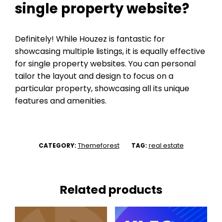
single property website?
Definitely! While Houzez is fantastic for
showcasing multiple listings, it is equally effective
for single property websites. You can personal
tailor the layout and design to focus on a
particular property, showcasing all its unique
features and amenities.
Themeforest
real estate
CATEGORY:
TAG:
Related products