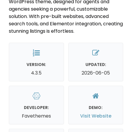
WordPress theme, designed for agents and
agencies seeking a powerful, customizable
solution. With pre-built websites, advanced
search tools, and Elementor integration, creating
stunning listings is effortless.
VERSION:
UPDATED:
4.3.5
2026-06-05
DEVELOPER:
DEMO:
Favethemes
Visit Website