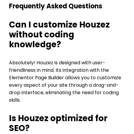
Frequently Asked Questions
Can I customize Houzez
without coding
knowledge?
Absolutely! Houzez is designed with user-
friendliness in mind. Its integration with the
Elementor Page Builder allows you to customize
every aspect of your site through a drag-and-
drop interface, eliminating the need for coding
skills.
Is Houzez optimized for
SEO?