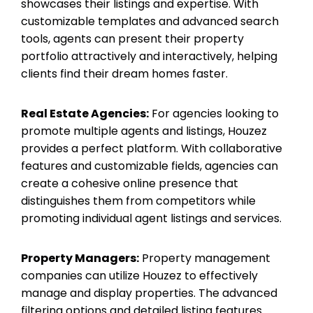
showcases their listings and expertise. With
customizable templates and advanced search
tools, agents can present their property
portfolio attractively and interactively, helping
clients find their dream homes faster.
Real Estate Agencies:
For agencies looking to
promote multiple agents and listings, Houzez
provides a perfect platform. With collaborative
features and customizable fields, agencies can
create a cohesive online presence that
distinguishes them from competitors while
promoting individual agent listings and services.
Property Managers:
Property management
companies can utilize Houzez to effectively
manage and display properties. The advanced
filtering options and detailed listing features