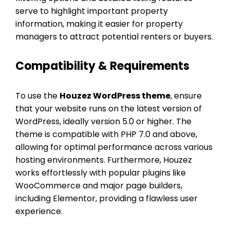
serve to highlight important property
information, making it easier for property
managers to attract potential renters or buyers.
Compatibility & Requirements
To use the
Houzez WordPress theme
, ensure
that your website runs on the latest version of
WordPress, ideally version 5.0 or higher. The
theme is compatible with PHP 7.0 and above,
allowing for optimal performance across various
hosting environments. Furthermore, Houzez
works effortlessly with popular plugins like
WooCommerce and major page builders,
including Elementor, providing a flawless user
experience.