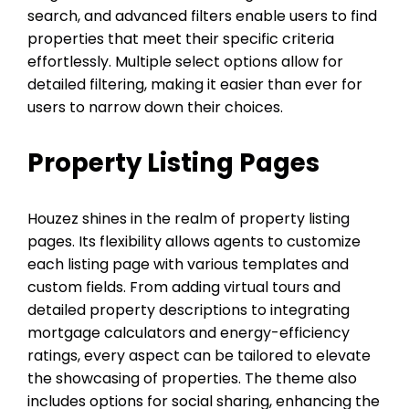
search, and advanced filters enable users to find
properties that meet their specific criteria
effortlessly. Multiple select options allow for
detailed filtering, making it easier than ever for
users to narrow down their choices.
Property Listing Pages
Houzez shines in the realm of property listing
pages. Its flexibility allows agents to customize
each listing page with various templates and
custom fields. From adding virtual tours and
detailed property descriptions to integrating
mortgage calculators and energy-efficiency
ratings, every aspect can be tailored to elevate
the showcasing of properties. The theme also
includes options for social sharing, enhancing the