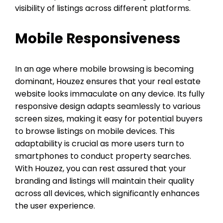
visibility of listings across different platforms.
Mobile Responsiveness
In an age where mobile browsing is becoming
dominant, Houzez ensures that your real estate
website looks immaculate on any device. Its fully
responsive design adapts seamlessly to various
screen sizes, making it easy for potential buyers
to browse listings on mobile devices. This
adaptability is crucial as more users turn to
smartphones to conduct property searches.
With Houzez, you can rest assured that your
branding and listings will maintain their quality
across all devices, which significantly enhances
the user experience.