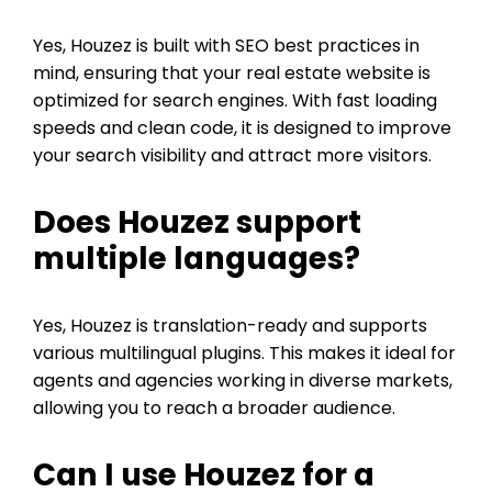
Yes, Houzez is built with SEO best practices in
mind, ensuring that your real estate website is
optimized for search engines. With fast loading
speeds and clean code, it is designed to improve
your search visibility and attract more visitors.
Does Houzez support
multiple languages?
Yes, Houzez is translation-ready and supports
various multilingual plugins. This makes it ideal for
agents and agencies working in diverse markets,
allowing you to reach a broader audience.
Can I use Houzez for a