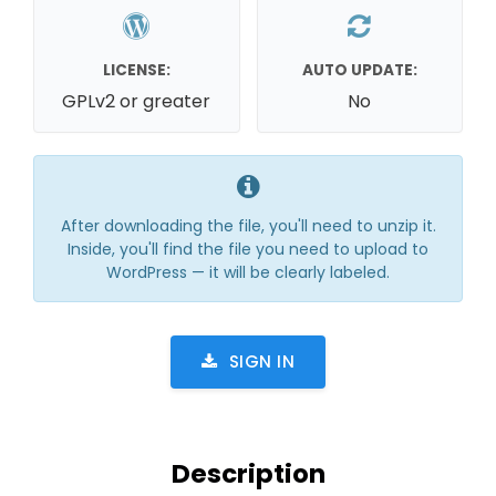
LICENSE:
AUTO UPDATE:
GPLv2 or greater
No
After downloading the file, you'll need to unzip it.
Inside, you'll find the file you need to upload to
WordPress — it will be clearly labeled.
SIGN IN
Description