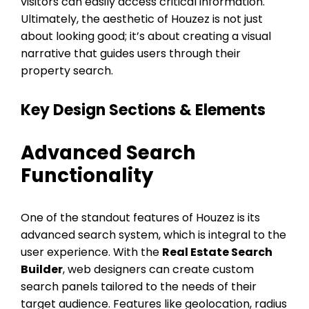
visitors can easily access critical information.
Ultimately, the aesthetic of Houzez is not just
about looking good; it’s about creating a visual
narrative that guides users through their
property search.
Key Design Sections & Elements
Advanced Search
Functionality
One of the standout features of Houzez is its
advanced search system, which is integral to the
user experience. With the
Real Estate Search
Builder
, web designers can create custom
search panels tailored to the needs of their
target audience. Features like geolocation, radius