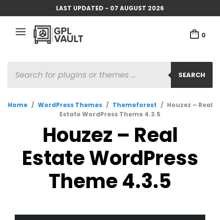
LAST UPDATED - 07 AUGUST 2026
0
PRODUCTS
SEARCH
SEARCH
Home
/
WordPress Themes
/
Themeforest
/
Houzez – Real
Estate WordPress Theme 4.3.5
Houzez – Real
Estate WordPress
Theme 4.3.5