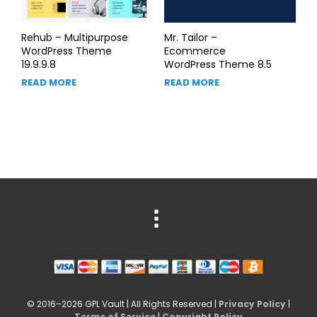
Rehub – Multipurpose
Mr. Tailor –
WordPress Theme
Ecommerce
19.9.9.8
WordPress Theme 8.5
READ MORE
READ MORE
© 2016–2026 GPL Vault | All Rights Reserved |
Privacy Policy
|
Terms of Service
|
Copyright Policy