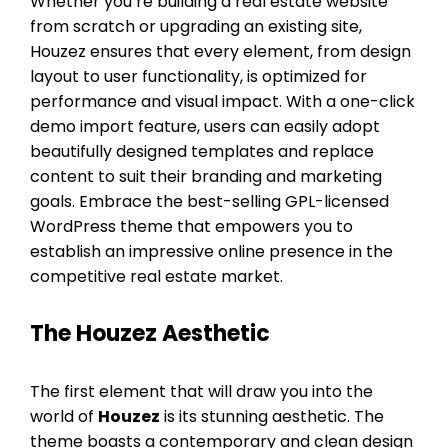
Whether you’re building a real estate website
from scratch or upgrading an existing site,
Houzez ensures that every element, from design
layout to user functionality, is optimized for
performance and visual impact. With a one-click
demo import feature, users can easily adopt
beautifully designed templates and replace
content to suit their branding and marketing
goals. Embrace the best-selling GPL-licensed
WordPress theme that empowers you to
establish an impressive online presence in the
competitive real estate market.
The Houzez Aesthetic
The first element that will draw you into the
world of
Houzez
is its stunning aesthetic. The
theme boasts a contemporary and clean design