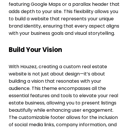
featuring Google Maps or a parallax header that
adds depth to your site. This flexibility allows you
to build a website that represents your unique
brand identity, ensuring that every aspect aligns
with your business goals and visual storytelling.
Build Your Vision
With Houzez, creating a custom real estate
website is not just about design—it’s about
building a vision that resonates with your
audience. This theme encompasses all the
essential features and tools to elevate your real
estate business, allowing you to present listings
beautifully while enhancing user engagement.
The customizable footer allows for the inclusion
of social media links, company information, and