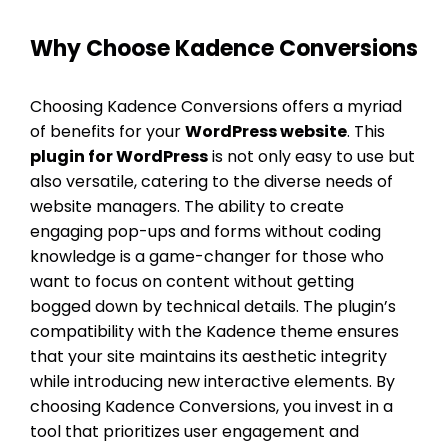
Why Choose Kadence Conversions
Choosing Kadence Conversions offers a myriad
of benefits for your
WordPress website
. This
plugin for WordPress
is not only easy to use but
also versatile, catering to the diverse needs of
website managers. The ability to create
engaging pop-ups and forms without coding
knowledge is a game-changer for those who
want to focus on content without getting
bogged down by technical details. The plugin’s
compatibility with the Kadence theme ensures
that your site maintains its aesthetic integrity
while introducing new interactive elements. By
choosing Kadence Conversions, you invest in a
tool that prioritizes user engagement and