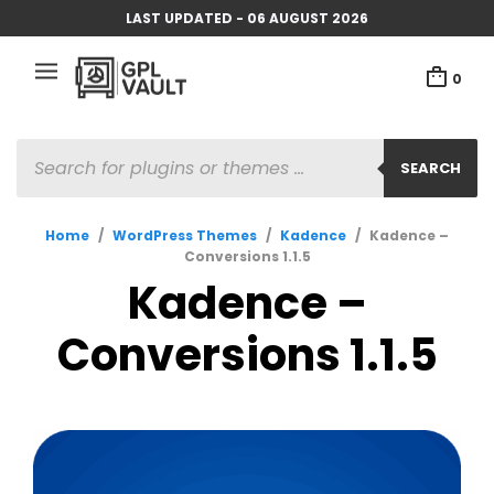
LAST UPDATED - 06 AUGUST 2026
0
PRODUCTS
SEARCH
SEARCH
Home
/
WordPress Themes
/
Kadence
/
Kadence –
Conversions 1.1.5
Kadence –
Conversions 1.1.5