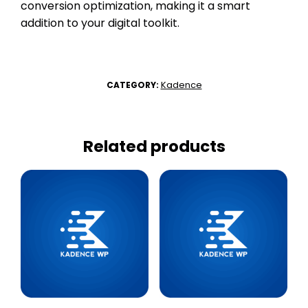
conversion optimization, making it a smart
addition to your digital toolkit.
Kadence
CATEGORY:
Related products