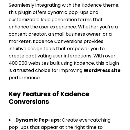
Seamlessly integrating with the Kadence theme,
this plugin offers dynamic pop-ups and
customizable lead generation forms that
enhance the user experience. Whether you’re a
content creator, a small business owner, or a
marketer, Kadence Conversions provides
intuitive design tools that empower you to
create captivating user interactions. With over
400,000 websites built using Kadence, this plugin
is a trusted choice for improving
WordPress site
performance.
Key Features of Kadence
Conversions
Dynamic Pop-ups:
Create eye-catching
pop-ups that appear at the right time to