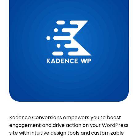
Kadence Conversions empowers you to boost
engagement and drive action on your WordPress
site with intuitive design tools and customizable