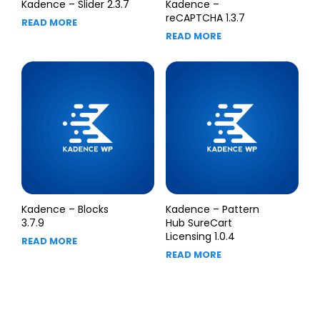
Kadence – Slider 2.3.7
Kadence –
reCAPTCHA 1.3.7
READ MORE
READ MORE
Kadence – Blocks
Kadence – Pattern
3.7.9
Hub SureCart
Licensing 1.0.4
READ MORE
READ MORE