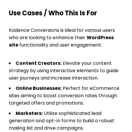
Use Cases / Who This Is For
Kadence Conversions is ideal for various users
who are looking to enhance their
WordPress
site
functionality and user engagement.
Content Creators:
Elevate your content
strategy by using interactive elements to guide
user journeys and increase interaction.
Online Businesses:
Perfect for eCommerce
sites aiming to boost conversion rates through
targeted offers and promotions.
Marketers:
Utilize sophisticated lead
generation and opt-in forms to build a robust
mailing list and drive campaigns.