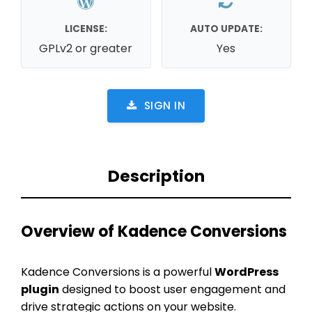
LICENSE:
AUTO UPDATE:
GPLv2 or greater
Yes
SIGN IN
Description
Overview of Kadence Conversions
Kadence Conversions is a powerful
WordPress
plugin
designed to boost user engagement and
drive strategic actions on your website.