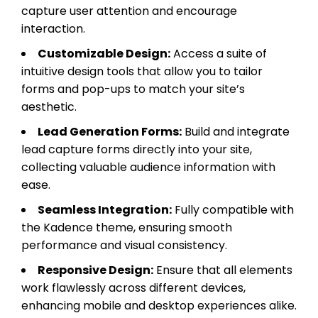
capture user attention and encourage
interaction.
Customizable Design:
Access a suite of
intuitive design tools that allow you to tailor
forms and pop-ups to match your site’s
aesthetic.
Lead Generation Forms:
Build and integrate
lead capture forms directly into your site,
collecting valuable audience information with
ease.
Seamless Integration:
Fully compatible with
the Kadence theme, ensuring smooth
performance and visual consistency.
Responsive Design:
Ensure that all elements
work flawlessly across different devices,
enhancing mobile and desktop experiences alike.