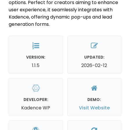
options. Perfect for creators aiming to enhance
user experience, it seamlessly integrates with
Kadence, offering dynamic pop-ups and lead
generation forms.
VERSION:
UPDATED:
1.1.5
2026-02-12
DEVELOPER:
DEMO:
Kadence WP
Visit Website