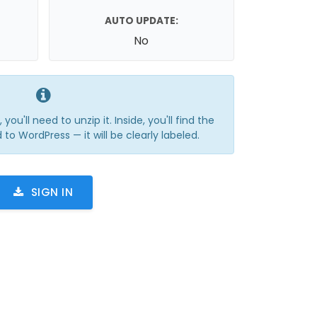
AUTO UPDATE:
No
you'll need to unzip it. Inside, you'll find the
 to WordPress — it will be clearly labeled.
SIGN IN