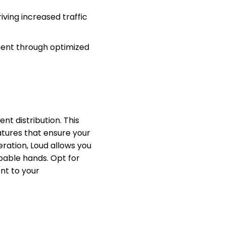
ving increased traffic
ent through optimized
t distribution. This
atures that ensure your
eration, Loud allows you
apable hands. Opt for
nt to your