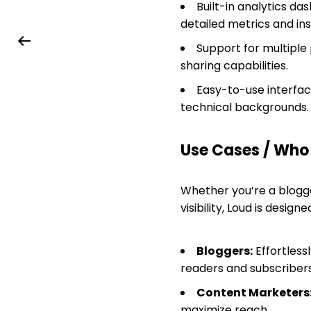
Built-in analytics 
detailed metrics and ins
Support for multiple 
sharing capabilities.
Easy-to-use interface
technical backgrounds.
Use Cases / Who T
Whether you’re a blogge
visibility, Loud is desig
Bloggers:
Effortless
readers and subscribers
Content Marketers
maximize reach.