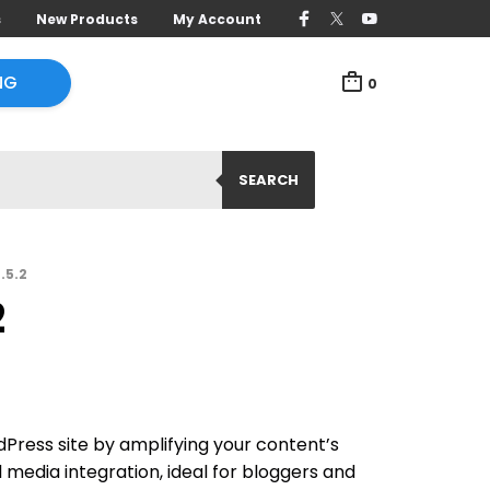
s
New Products
My Account
NG
0
SEARCH
.5.2
2
Press site by amplifying your content’s
 media integration, ideal for bloggers and