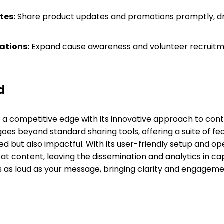
tes:
Share product updates and promotions promptly, dri
ations:
Expand cause awareness and volunteer recruitm
d
a competitive edge with its innovative approach to conten
oes beyond standard sharing tools, offering a suite of fe
ed but also impactful. With its user-friendly setup and op
eat content, leaving the dissemination and analytics in c
’s as loud as your message, bringing clarity and engageme