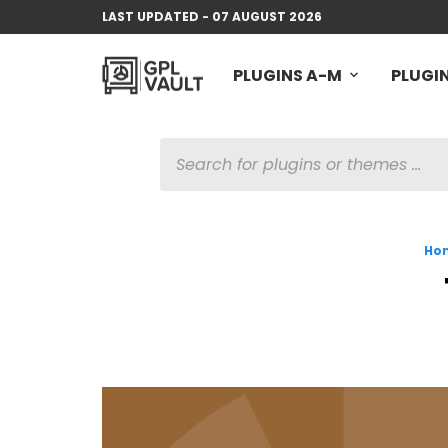
LAST UPDATED - 07 AUGUST 2026
PLUGINS A-M
PLUGIN
PRODUCTS
SEARCH
Ho