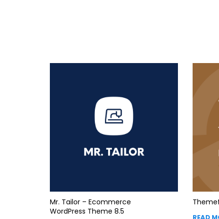
Mr. Tailor – Ecommerce
Themef
WordPress Theme 8.5
READ M