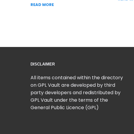
READ MORE
DISCLAIMER
All items contained within the directory
on GPL Vault are developed by third
party developers and redistributed by
GPL Vault under the terms of the
General Public Licence (GPL)