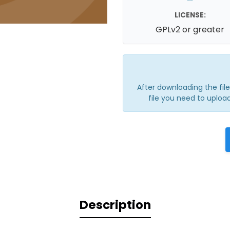
LICENSE:
GPLv2 or greater
After downloading the file, 
file you need to upload
Description