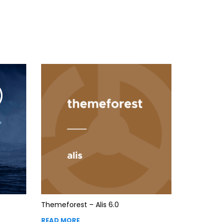
Themeforest – Alis 6.0
READ MORE