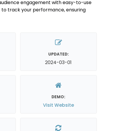
audience engagement with easy-to-use
s to track your performance, ensuring
UPDATED:
2024-03-01
DEMO:
Visit Website