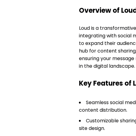
Overview of Lou
Loud is a transformativ
integrating with social 
to expand their audien
hub for content sharing
ensuring your message r
in the digital landscape.
Key Features of 
Seamless social medi
content distribution.
Customizable sharing 
site design.