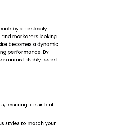
reach by seamlessly
rs and marketers looking
 site becomes a dynamic
zing performance. By
e is unmistakably heard
s, ensuring consistent
us styles to match your