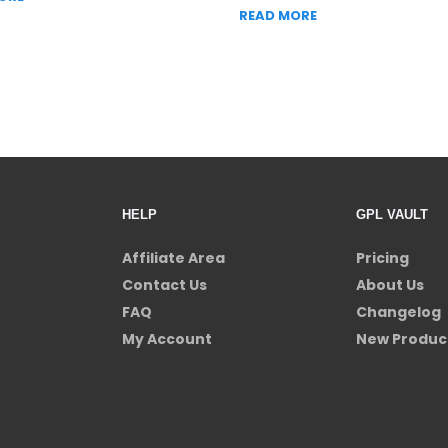
READ MORE
HELP
GPL VAULT
Affiliate Area
Pricing
Contact Us
About Us
FAQ
Changelog
My Account
New Produc