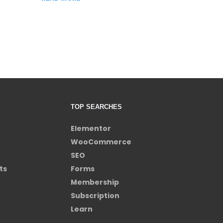
TOP SEARCHES
Elementor
WooCommerce
SEO
ts
Forms
Membership
Subscription
Learn