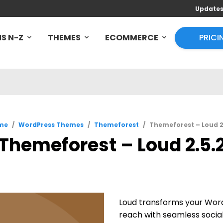
Update
S N-Z
THEMES
ECOMMERCE
PRICI
me
/
WordPress Themes
/
Themeforest
/
Themeforest – Loud 2
Themeforest – Loud 2.5.
Loud transforms your Word
reach with seamless social