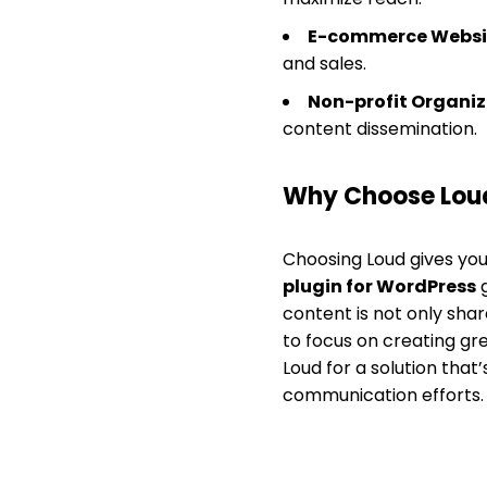
E-commerce Websi
and sales.
Non-profit Organiz
content dissemination.
Why Choose Lou
Choosing Loud gives you 
plugin for WordPress
g
content is not only shar
to focus on creating gr
Loud for a solution that
communication efforts.