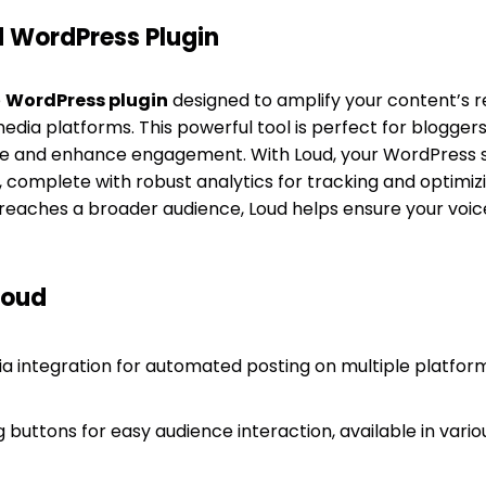
d WordPress Plugin
e
WordPress plugin
designed to amplify your content’s 
media platforms. This powerful tool is perfect for blogge
ce and enhance engagement. With Loud, your WordPress
, complete with robust analytics for tracking and optimi
eaches a broader audience, Loud helps ensure your voic
Loud
a integration for automated posting on multiple platform
buttons for easy audience interaction, available in vario