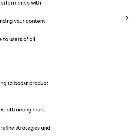
 performance with
anding your content
to users of all
ing to boost product
ms, attracting more
efine strategies and