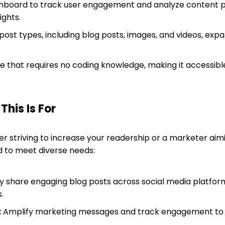
dashboard to track user engagement and analyze content
ights.
post types, including blog posts, images, and videos, exp
 that requires no coding knowledge, making it accessible 
his Is For
r striving to increase your readership or a marketer aim
ned to meet diverse needs:
ly share engaging blog posts across social media platfor
.
:
Amplify marketing messages and track engagement to r