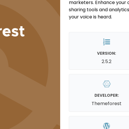
marketers. Enhance your 
sharing tools and analytic
your voice is heard.
VERSION:
2.5.2
DEVELOPER:
Themeforest