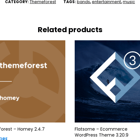
Themeforest
bands
entertainment
music
CATEGORY:
TAGS:
,
,
Related products
orest – Homey 2.4.7
Flatsome – Ecommerce
WordPress Theme 3.20.9
ORE