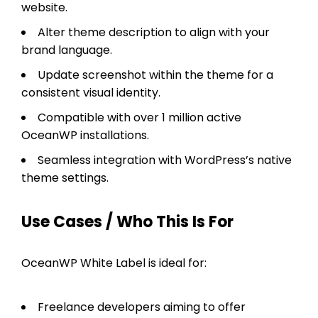
website.
Alter theme description to align with your
brand language.
Update screenshot within the theme for a
consistent visual identity.
Compatible with over 1 million active
OceanWP installations.
Seamless integration with WordPress’s native
theme settings.
Use Cases / Who This Is For
OceanWP White Label is ideal for:
Freelance developers aiming to offer