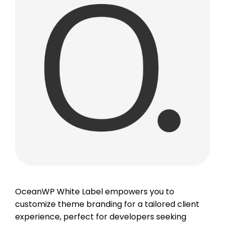
OceanWP White Label empowers you to
customize theme branding for a tailored client
experience, perfect for developers seeking