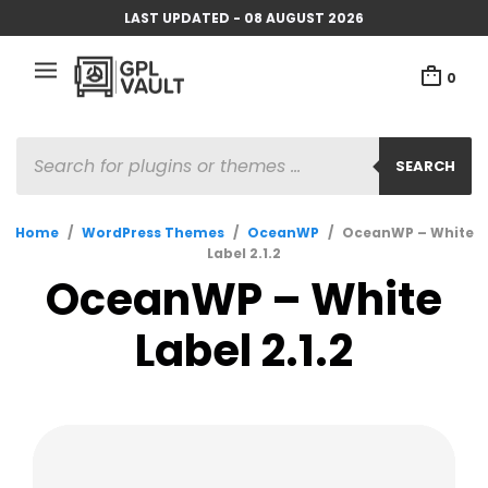
LAST UPDATED - 08 AUGUST 2026
0
PRODUCTS
SEARCH
SEARCH
Home
/
WordPress Themes
/
OceanWP
/
OceanWP – White
Label 2.1.2
OceanWP – White
Label 2.1.2