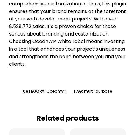
comprehensive customization options, this plugin
ensures that your brand remains at the forefront
of your web development projects. With over
8,528,772 sales, it’s a proven choice for those
serious about branding and customization.
Choosing OceanWP White Label means investing
in a tool that enhances your project’s uniqueness
and strengthens the bond between you and your
clients.
OceanWP
multi-purpose
CATEGORY:
TAG:
Related products