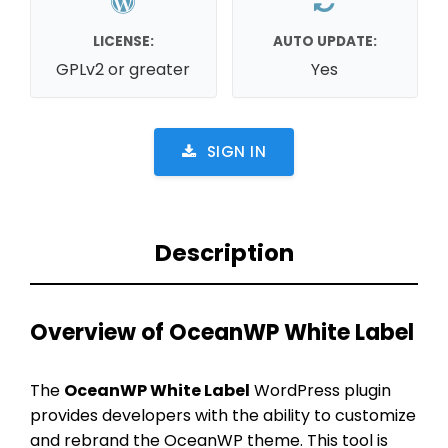
LICENSE:
AUTO UPDATE:
GPLv2 or greater
Yes
SIGN IN
Description
Overview of OceanWP White Label
The
OceanWP White Label
WordPress plugin
provides developers with the ability to customize
and rebrand the OceanWP theme. This tool is