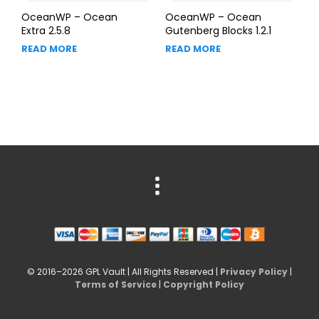
OceanWP – Ocean
OceanWP – Ocean
Extra 2.5.8
Gutenberg Blocks 1.2.1
READ MORE
READ MORE
© 2016–2026 GPL Vault | All Rights Reserved |
Privacy Policy
|
Terms of Service
|
Copyright Policy