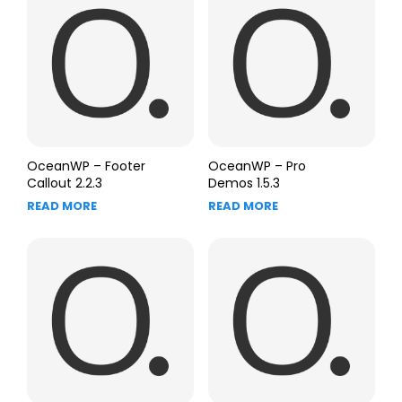
OceanWP – Footer
OceanWP – Pro
Callout 2.2.3
Demos 1.5.3
READ MORE
READ MORE