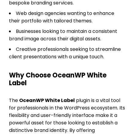
bespoke branding services.
Web design agencies wanting to enhance
their portfolio with tailored themes.
Businesses looking to maintain a consistent
brand image across their digital assets.
Creative professionals seeking to streamline
client presentations with a unique touch.
Why Choose OceanWP White
Label
The
OceanWP White Label
plugin is a vital tool
for professionals in the WordPress ecosystem. Its
flexibility and user-friendly interface make it a
powerful asset for those looking to establish a
distinctive brand identity. By offering