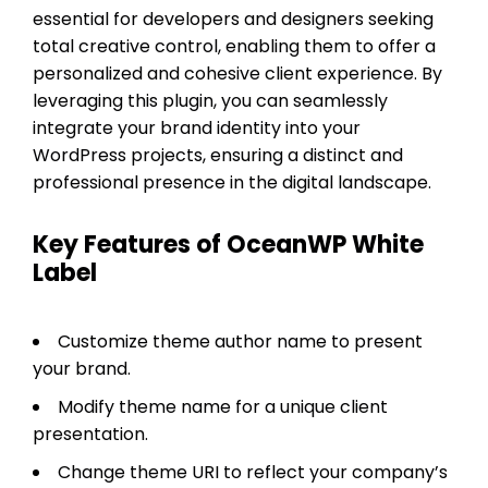
essential for developers and designers seeking
total creative control, enabling them to offer a
personalized and cohesive client experience. By
leveraging this plugin, you can seamlessly
integrate your brand identity into your
WordPress projects, ensuring a distinct and
professional presence in the digital landscape.
Key Features of OceanWP White
Label
Customize theme author name to present
your brand.
Modify theme name for a unique client
presentation.
Change theme URI to reflect your company’s