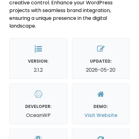
creative control. Enhance your WordPress
projects with seamless brand integration,
ensuring a unique presence in the digital
landscape.
VERSION:
UPDATED:
2.1.2
2026-05-20
DEVELOPER:
DEMO:
OceanWP
Visit Website