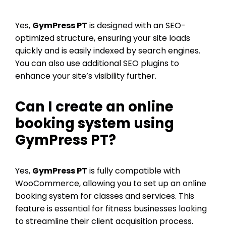
Yes,
GymPress PT
is designed with an SEO-
optimized structure, ensuring your site loads
quickly and is easily indexed by search engines.
You can also use additional SEO plugins to
enhance your site’s visibility further.
Can I create an online
booking system using
GymPress PT?
Yes,
GymPress PT
is fully compatible with
WooCommerce, allowing you to set up an online
booking system for classes and services. This
feature is essential for fitness businesses looking
to streamline their client acquisition process.