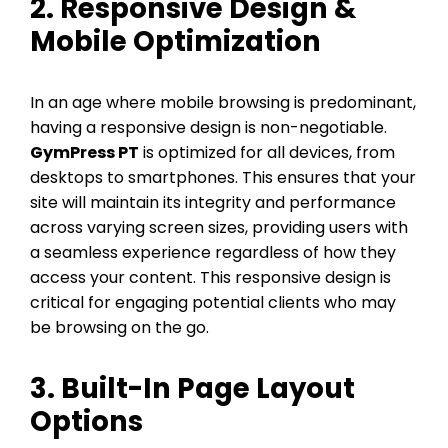
2. Responsive Design &
Mobile Optimization
In an age where mobile browsing is predominant,
having a responsive design is non-negotiable.
GymPress PT
is optimized for all devices, from
desktops to smartphones. This ensures that your
site will maintain its integrity and performance
across varying screen sizes, providing users with
a seamless experience regardless of how they
access your content. This responsive design is
critical for engaging potential clients who may
be browsing on the go.
3. Built-In Page Layout
Options