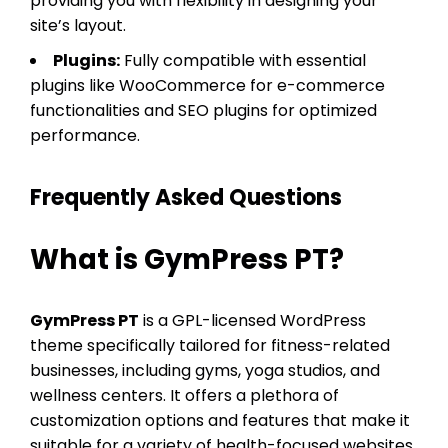
providing you with flexibility in designing your
site’s layout.
Plugins:
Fully compatible with essential
plugins like WooCommerce for e-commerce
functionalities and SEO plugins for optimized
performance.
Frequently Asked Questions
What is GymPress PT?
GymPress PT
is a GPL-licensed WordPress
theme specifically tailored for fitness-related
businesses, including gyms, yoga studios, and
wellness centers. It offers a plethora of
customization options and features that make it
suitable for a variety of health-focused websites.