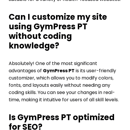
Can I customize my site
using GymPress PT
without coding
knowledge?
Absolutely! One of the most significant
advantages of
GymPress PT
is its user-friendly
customizer, which allows you to modify colors,
fonts, and layouts easily without needing any
coding skills. You can see your changes in real-
time, making it intuitive for users of all skill levels.
Is GymPress PT optimized
for SEO?