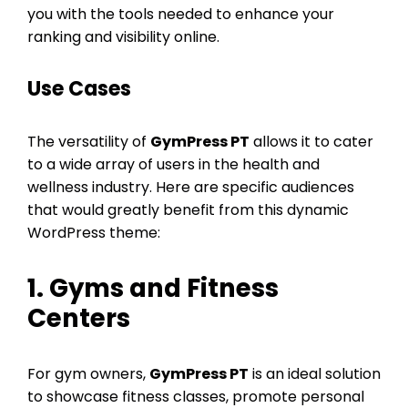
you with the tools needed to enhance your
ranking and visibility online.
Use Cases
The versatility of
GymPress PT
allows it to cater
to a wide array of users in the health and
wellness industry. Here are specific audiences
that would greatly benefit from this dynamic
WordPress theme:
1. Gyms and Fitness
Centers
For gym owners,
GymPress PT
is an ideal solution
to showcase fitness classes, promote personal