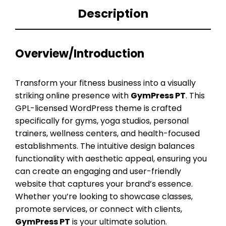
Description
Overview/Introduction
Transform your fitness business into a visually
striking online presence with
GymPress PT
. This
GPL-licensed WordPress theme is crafted
specifically for gyms, yoga studios, personal
trainers, wellness centers, and health-focused
establishments. The intuitive design balances
functionality with aesthetic appeal, ensuring you
can create an engaging and user-friendly
website that captures your brand’s essence.
Whether you’re looking to showcase classes,
promote services, or connect with clients,
GymPress PT
is your ultimate solution.