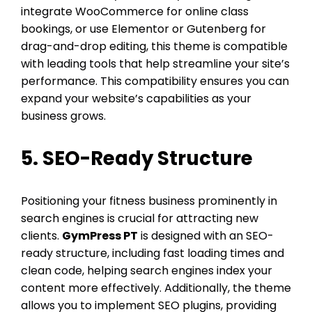
integrate WooCommerce for online class
bookings, or use Elementor or Gutenberg for
drag-and-drop editing, this theme is compatible
with leading tools that help streamline your site’s
performance. This compatibility ensures you can
expand your website’s capabilities as your
business grows.
5. SEO-Ready Structure
Positioning your fitness business prominently in
search engines is crucial for attracting new
clients.
GymPress PT
is designed with an SEO-
ready structure, including fast loading times and
clean code, helping search engines index your
content more effectively. Additionally, the theme
allows you to implement SEO plugins, providing