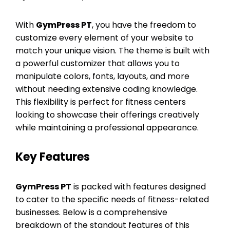
With
GymPress PT
, you have the freedom to
customize every element of your website to
match your unique vision. The theme is built with
a powerful customizer that allows you to
manipulate colors, fonts, layouts, and more
without needing extensive coding knowledge.
This flexibility is perfect for fitness centers
looking to showcase their offerings creatively
while maintaining a professional appearance.
Key Features
GymPress PT
is packed with features designed
to cater to the specific needs of fitness-related
businesses. Below is a comprehensive
breakdown of the standout features of this