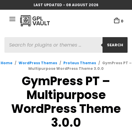
LAST UPDATED - 08 AUGUST 2026
0
PRODUCTS
SEARCH
SEARCH
Home
/
WordPress Themes
/
Proteus Themes
/
GymPress PT –
Multipurpose WordPress Theme 3.0.0
GymPress PT –
Multipurpose
WordPress Theme
3.0.0