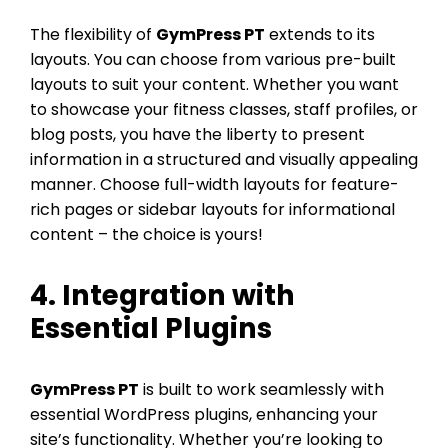
The flexibility of
GymPress PT
extends to its
layouts. You can choose from various pre-built
layouts to suit your content. Whether you want
to showcase your fitness classes, staff profiles, or
blog posts, you have the liberty to present
information in a structured and visually appealing
manner. Choose full-width layouts for feature-
rich pages or sidebar layouts for informational
content – the choice is yours!
4. Integration with
Essential Plugins
GymPress PT
is built to work seamlessly with
essential WordPress plugins, enhancing your
site’s functionality. Whether you’re looking to