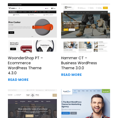
WoonderShop PT –
Hammer CT –
Ecommerce
Business WordPress
WordPress Theme
Theme 3.0.0
4.3.0
READ MORE
READ MORE