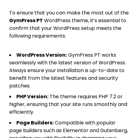
To ensure that you can make the most out of the
GymPress PT
WordPress theme, it’s essential to
confirm that your WordPress setup meets the
following requirements:
WordPress Version:
GymPress PT works
seamlessly with the latest version of WordPress.
Always ensure your installation is up-to-date to
benefit from the latest features and security
patches.
PHP Version:
The theme requires PHP 7.2 or
higher, ensuring that your site runs smoothly and
efficiently.
Page Builders:
Compatible with popular
page builders such as Elementor and Gutenberg,