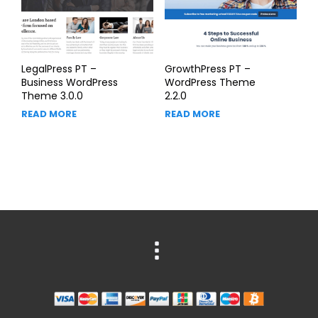
LegalPress PT –
GrowthPress PT –
Business WordPress
WordPress Theme
Theme 3.0.0
2.2.0
READ MORE
READ MORE