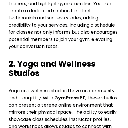
trainers, and highlight gym amenities. You can
create a dedicated section for client
testimonials and success stories, adding
credibility to your services. Including a schedule
for classes not only informs but also encourages
potential members to join your gym, elevating
your conversion rates.
2. Yoga and Wellness
Studios
Yoga and wellness studios thrive on community
and tranquility. With
GymPress PT
, these studios
can present a serene online environment that
mirrors their physical space. The ability to easily
showcase class schedules, instructor profiles,
and workshops allows studios to connect with