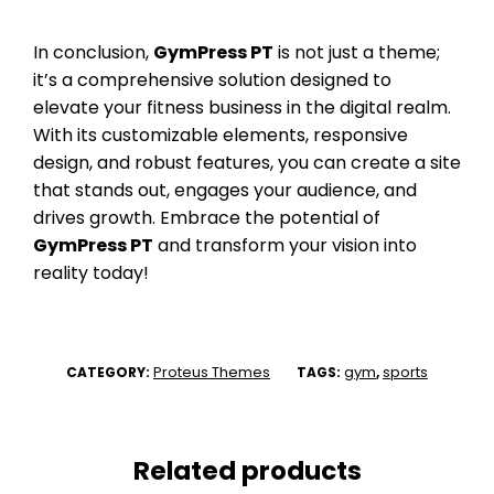
In conclusion,
GymPress PT
is not just a theme;
it’s a comprehensive solution designed to
elevate your fitness business in the digital realm.
With its customizable elements, responsive
design, and robust features, you can create a site
that stands out, engages your audience, and
drives growth. Embrace the potential of
GymPress PT
and transform your vision into
reality today!
Proteus Themes
gym
sports
CATEGORY:
TAGS:
,
Related products