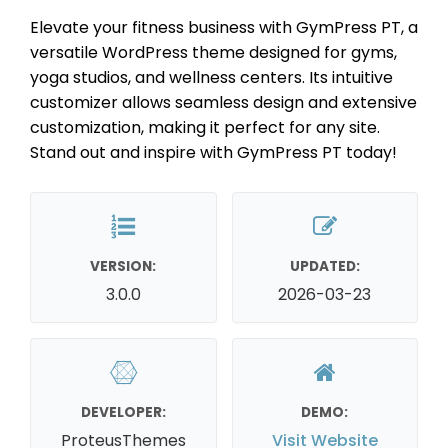
Elevate your fitness business with GymPress PT, a
versatile WordPress theme designed for gyms,
yoga studios, and wellness centers. Its intuitive
customizer allows seamless design and extensive
customization, making it perfect for any site.
Stand out and inspire with GymPress PT today!
VERSION:
UPDATED:
3.0.0
2026-03-23
DEVELOPER:
DEMO:
ProteusThemes
Visit Website