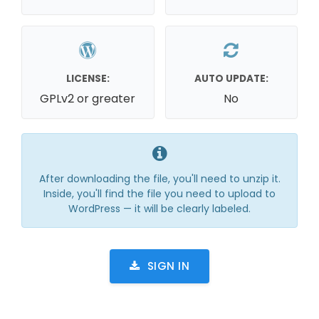
LICENSE:
AUTO UPDATE:
GPLv2 or greater
No
After downloading the file, you'll need to unzip it.
Inside, you'll find the file you need to upload to
WordPress — it will be clearly labeled.
SIGN IN