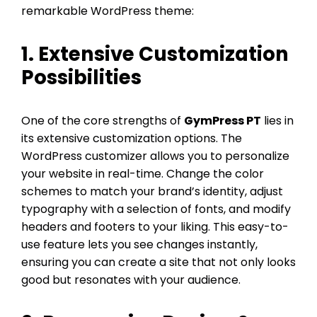
remarkable WordPress theme:
1. Extensive Customization
Possibilities
One of the core strengths of
GymPress PT
lies in
its extensive customization options. The
WordPress customizer allows you to personalize
your website in real-time. Change the color
schemes to match your brand’s identity, adjust
typography with a selection of fonts, and modify
headers and footers to your liking. This easy-to-
use feature lets you see changes instantly,
ensuring you can create a site that not only looks
good but resonates with your audience.