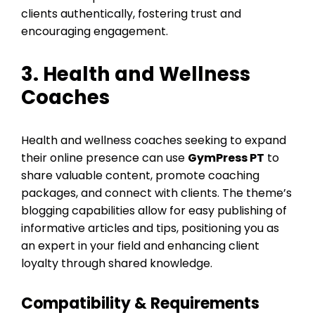
clients authentically, fostering trust and
encouraging engagement.
3. Health and Wellness
Coaches
Health and wellness coaches seeking to expand
their online presence can use
GymPress PT
to
share valuable content, promote coaching
packages, and connect with clients. The theme’s
blogging capabilities allow for easy publishing of
informative articles and tips, positioning you as
an expert in your field and enhancing client
loyalty through shared knowledge.
Compatibility & Requirements