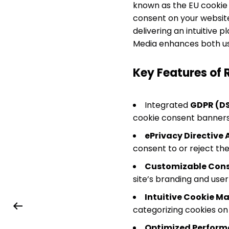
known as the EU cookie 
consent on your website
delivering an intuitive 
Media enhances both user
Key Features of 
Integrated
GDPR (D
cookie consent banners t
ePrivacy Directive
consent to or reject the
Customizable Cons
site’s branding and use
Intuitive Cookie 
categorizing cookies on
Optimized Perfor