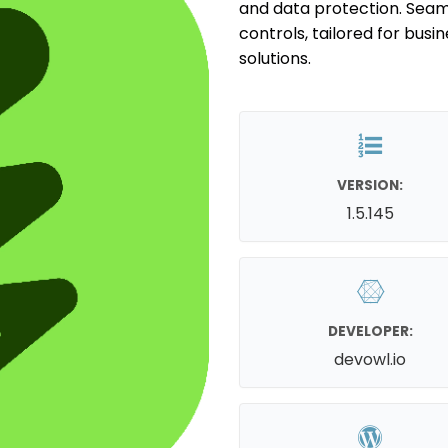
and data protection. Seam
controls, tailored for bus
solutions.
VERSION:
1.5.145
DEVELOPER:
devowl.io