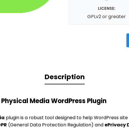
LICENSE:
GPLv2 or greater
Description
 Physical Media WordPress Plugin
ia
plugin is a robust tool designed to help WordPress sit
DPR
(General Data Protection Regulation) and
ePrivacy 