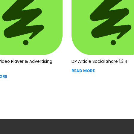
ideo Player & Advertising
DP Article Social Share 1.3.4
READ MORE
ORE