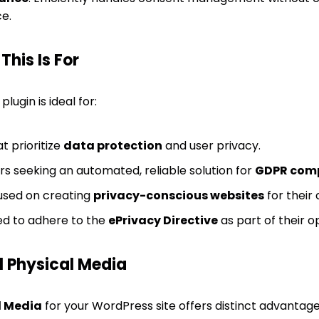
e.
his Is For
lugin is ideal for:
t prioritize
data protection
and user privacy.
s seeking an automated, reliable solution for
GDPR com
sed on creating
privacy-conscious websites
for their 
ed to adhere to the
ePrivacy Directive
as part of their 
 Physical Media
l Media
for your WordPress site offers distinct advantag