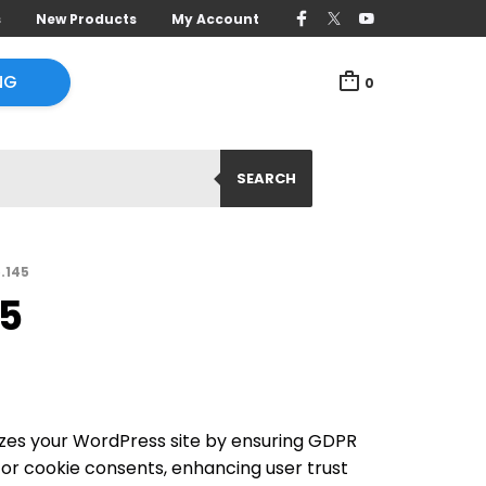
s
New Products
My Account
NG
0
SEARCH
5.145
45
izes your WordPress site by ensuring GDPR
or cookie consents, enhancing user trust