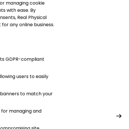
 for managing cookie
ts with ease. By
nsents, Real Physical
for any online business.
ents GDPR-compliant
lowing users to easily
t banners to match your
e for managing and
compromising site