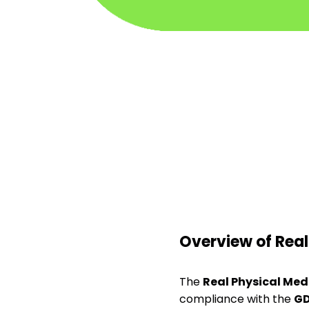
Overview of Real
The
Real Physical Med
compliance with the
G