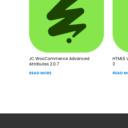
JC WooCommerce Advanced
HTML5 V
Attributes 2.0.7
3
READ MORE
READ M