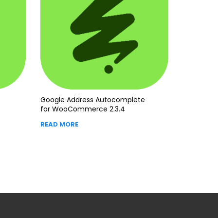
Google Address Autocomplete
for WooCommerce 2.3.4
READ MORE