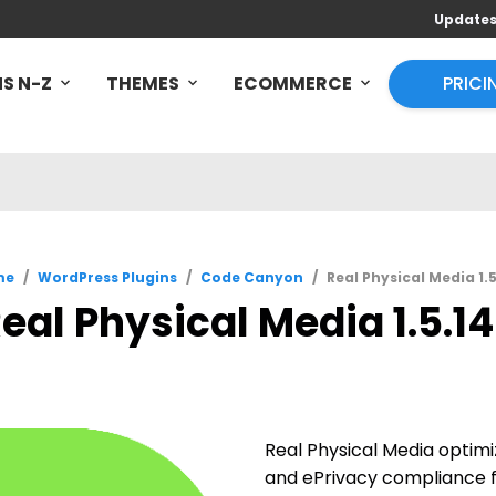
Update
S N-Z
THEMES
ECOMMERCE
PRICI
me
/
WordPress Plugins
/
Code Canyon
/
Real Physical Media 1.
eal Physical Media 1.5.1
Real Physical Media optim
and ePrivacy compliance f