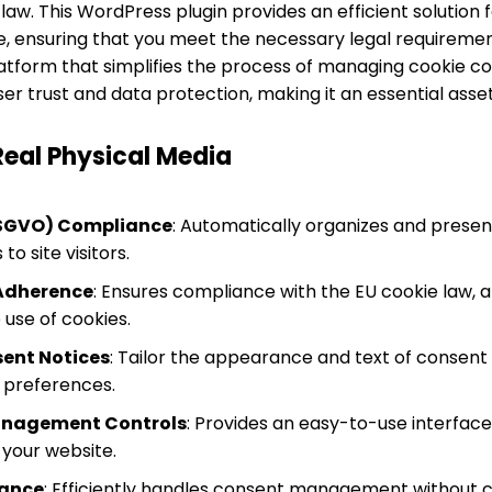
law. This WordPress plugin provides an efficient solution
, ensuring that you meet the necessary legal requiremen
platform that simplifies the process of managing cookie co
 trust and data protection, making it an essential asset 
Real Physical Media
SGVO) Compliance
: Automatically organizes and pres
o site visitors.
 Adherence
: Ensures compliance with the EU cookie law, al
 use of cookies.
ent Notices
: Tailor the appearance and text of consen
r preferences.
Management Controls
: Provides an easy-to-use interfac
 your website.
mance
: Efficiently handles consent management without 