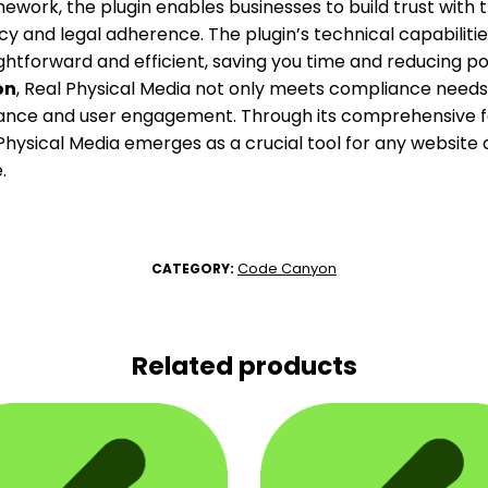
work, the plugin enables businesses to build trust with 
y and legal adherence. The plugin’s technical capabilit
ghtforward and efficient, saving you time and reducing pote
on
, Real Physical Media not only meets compliance needs
nce and user engagement. Through its comprehensive f
hysical Media emerges as a crucial tool for any website a
.
Code Canyon
CATEGORY:
Related products