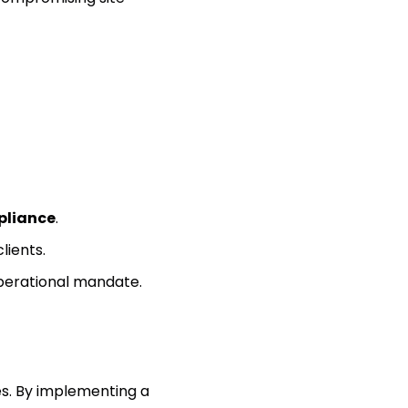
pliance
.
clients.
operational mandate.
es. By implementing a