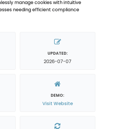
lessly manage cookies with intuitive
inesses needing efficient compliance
UPDATED:
2026-07-07
DEMO:
Visit Website