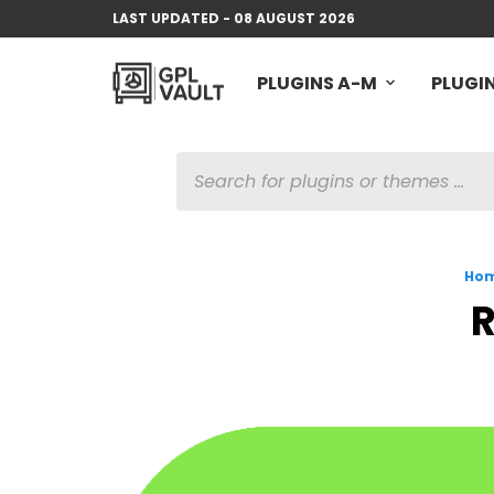
LAST UPDATED - 08 AUGUST 2026
PLUGINS A-M
PLUGIN
PRODUCTS
SEARCH
Ho
R