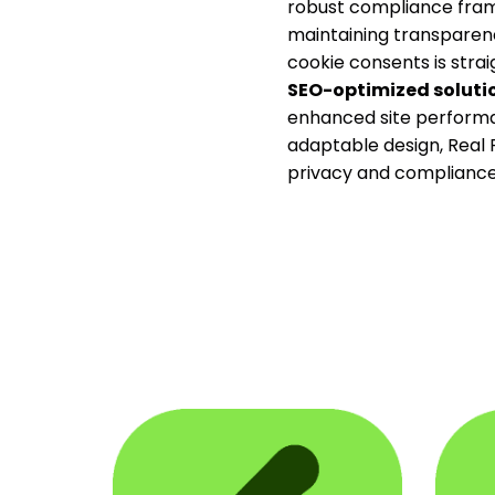
robust compliance frame
maintaining transparenc
cookie consents is strai
SEO-optimized soluti
enhanced site performa
adaptable design, Real P
privacy and compliance