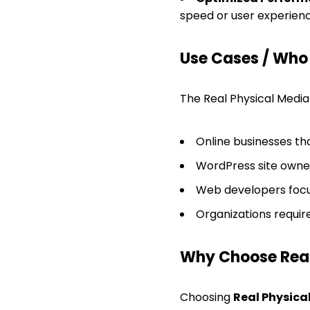
speed or user experienc
Use Cases / Who T
The Real Physical Media p
Online businesses tha
WordPress site owner
Web developers focu
Organizations requir
Why Choose Real
Choosing
Real Physica