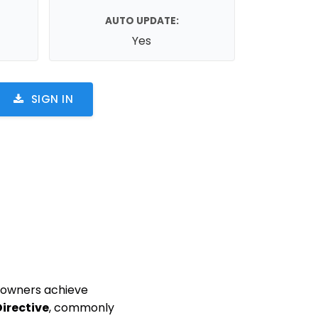
AUTO UPDATE:
Yes
SIGN IN
e owners achieve
Directive
, commonly