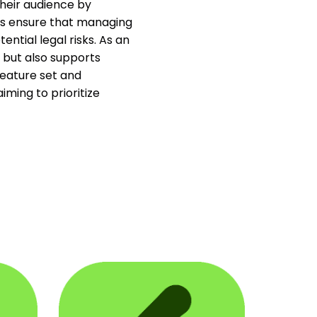
their audience by
ies ensure that managing
ntial legal risks. As an
 but also supports
eature set and
iming to prioritize