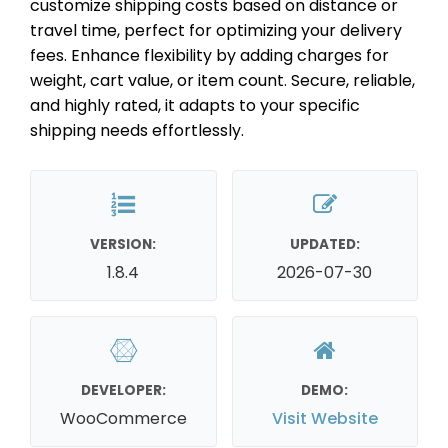
customize shipping costs based on distance or
travel time, perfect for optimizing your delivery
fees. Enhance flexibility by adding charges for
weight, cart value, or item count. Secure, reliable,
and highly rated, it adapts to your specific
shipping needs effortlessly.
VERSION:
UPDATED:
1.8.4
2026-07-30
DEVELOPER:
DEMO:
WooCommerce
Visit Website