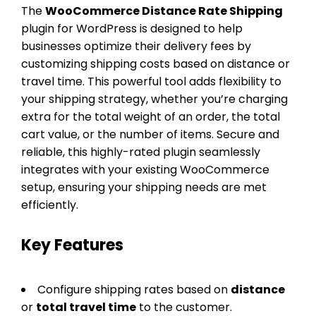
The
WooCommerce Distance Rate Shipping
plugin for WordPress is designed to help
businesses optimize their delivery fees by
customizing shipping costs based on distance or
travel time. This powerful tool adds flexibility to
your shipping strategy, whether you’re charging
extra for the total weight of an order, the total
cart value, or the number of items. Secure and
reliable, this highly-rated plugin seamlessly
integrates with your existing WooCommerce
setup, ensuring your shipping needs are met
efficiently.
Key Features
Configure shipping rates based on
distance
or
total travel time
to the customer.