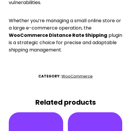
vulnerabilities.
Whether you’re managing a small online store or
a large e-commerce operation, the
WooCommerce Distance Rate Shipping
plugin
is a strategic choice for precise and adaptable
shipping management.
WooCommerce
CATEGORY:
Related products