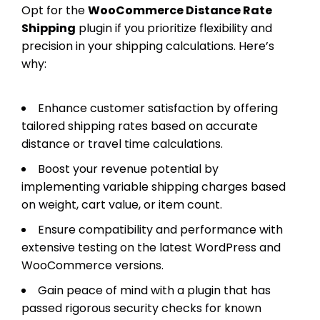
Opt for the
WooCommerce Distance Rate
Shipping
plugin if you prioritize flexibility and
precision in your shipping calculations. Here’s
why:
Enhance customer satisfaction by offering
tailored shipping rates based on accurate
distance or travel time calculations.
Boost your revenue potential by
implementing variable shipping charges based
on weight, cart value, or item count.
Ensure compatibility and performance with
extensive testing on the latest WordPress and
WooCommerce versions.
Gain peace of mind with a plugin that has
passed rigorous security checks for known