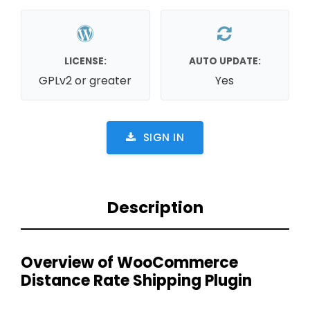
LICENSE:
AUTO UPDATE:
GPLv2 or greater
Yes
SIGN IN
Description
Overview of WooCommerce
Distance Rate Shipping Plugin