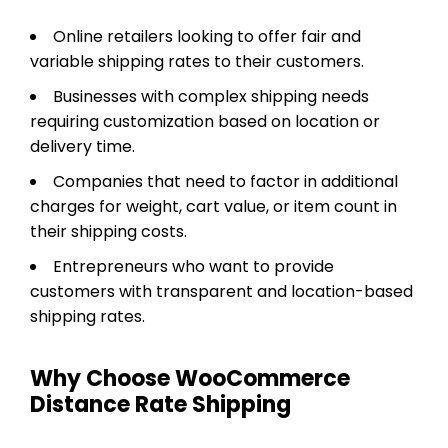
Online retailers looking to offer fair and
variable shipping rates to their customers.
Businesses with complex shipping needs
requiring customization based on location or
delivery time.
Companies that need to factor in additional
charges for weight, cart value, or item count in
their shipping costs.
Entrepreneurs who want to provide
customers with transparent and location-based
shipping rates.
Why Choose WooCommerce
Distance Rate Shipping