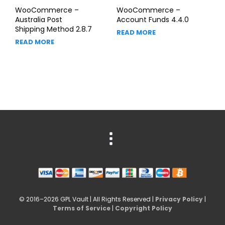
WooCommerce –
WooCommerce –
Australia Post
Account Funds 4.4.0
Shipping Method 2.8.7
READ MORE
READ MORE
© 2016–2026 GPL Vault | All Rights Reserved |
Privacy Policy
|
Terms of Service
|
Copyright Policy