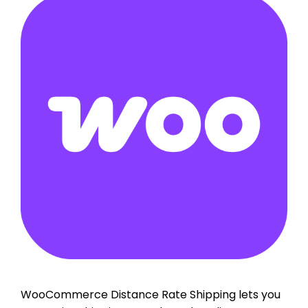
WooCommerce Distance Rate Shipping lets you