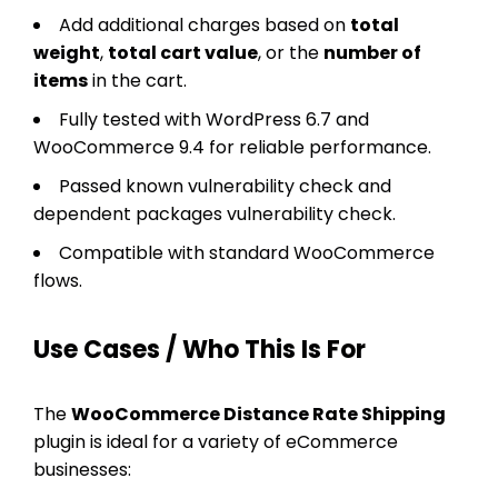
Add additional charges based on
total
weight
,
total cart value
, or the
number of
items
in the cart.
Fully tested with WordPress 6.7 and
WooCommerce 9.4 for reliable performance.
Passed known vulnerability check and
dependent packages vulnerability check.
Compatible with standard WooCommerce
flows.
Use Cases / Who This Is For
The
WooCommerce Distance Rate Shipping
plugin is ideal for a variety of eCommerce
businesses: