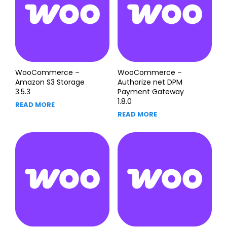
WooCommerce –
WooCommerce –
Amazon S3 Storage
Authorize net DPM
3.5.3
Payment Gateway
1.8.0
READ MORE
READ MORE