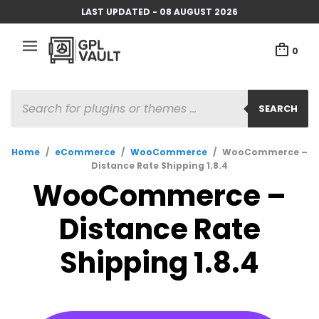
LAST UPDATED - 08 AUGUST 2026
0
PRODUCTS
SEARCH
SEARCH
Home
/
eCommerce
/
WooCommerce
/
WooCommerce –
Distance Rate Shipping 1.8.4
WooCommerce –
Distance Rate
Shipping 1.8.4