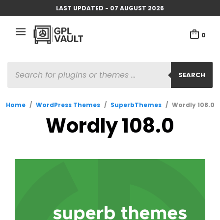
LAST UPDATED - 07 AUGUST 2026
0
PRODUCTS
SEARCH
SEARCH
Home
/
WordPress Themes
/
SuperbThemes
/
Wordly 108.0
Wordly 108.0