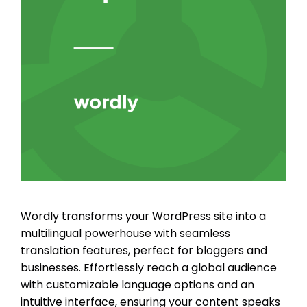
Wordly transforms your WordPress site into a
multilingual powerhouse with seamless
translation features, perfect for bloggers and
businesses. Effortlessly reach a global audience
with customizable language options and an
intuitive interface, ensuring your content speaks