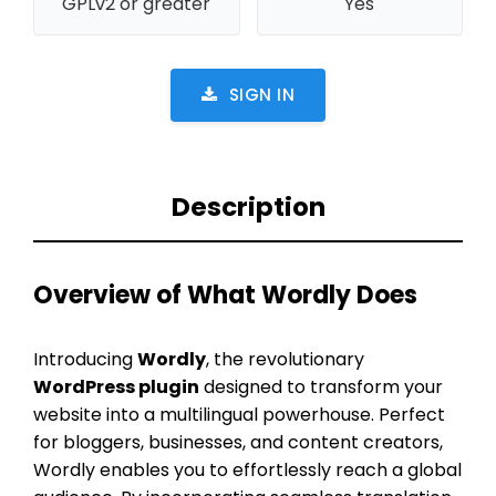
GPLv2 or greater
Yes
SIGN IN
Description
Overview of What Wordly Does
Introducing
Wordly
, the revolutionary
WordPress plugin
designed to transform your
website into a multilingual powerhouse. Perfect
for bloggers, businesses, and content creators,
Wordly enables you to effortlessly reach a global