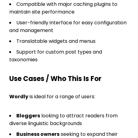
Compatible with major caching plugins to
maintain site performance
User-friendly interface for easy configuration
and management
Translatable widgets and menus
Support for custom post types and
taxonomies
Use Cases / Who This Is For
Wordly
is ideal for a range of users:
Bloggers
looking to attract readers from
diverse linguistic backgrounds
Business owners
seeking to expand their