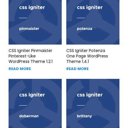
CSS Igniter Pinmaister
CSS Igniter Potenza
Pinterest-Like
One Page WordPress
WordPress Theme 1.2.1
Theme 1.4.1
READ MORE
READ MORE