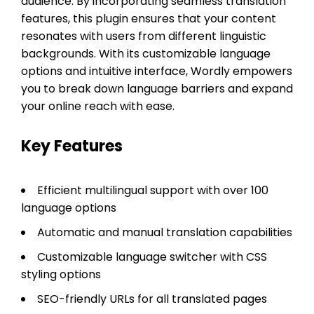
audience. By incorporating seamless translation
features, this plugin ensures that your content
resonates with users from different linguistic
backgrounds. With its customizable language
options and intuitive interface, Wordly empowers
you to break down language barriers and expand
your online reach with ease.
Key Features
Efficient multilingual support with over 100
language options
Automatic and manual translation capabilities
Customizable language switcher with CSS
styling options
SEO-friendly URLs for all translated pages