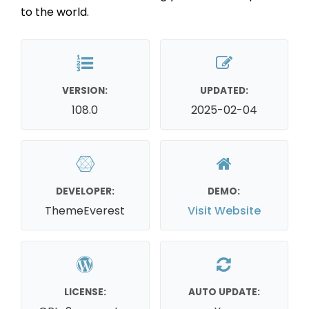
to the world.
VERSION:
UPDATED:
108.0
2025-02-04
DEVELOPER:
DEMO:
ThemeEverest
Visit Website
LICENSE:
AUTO UPDATE: