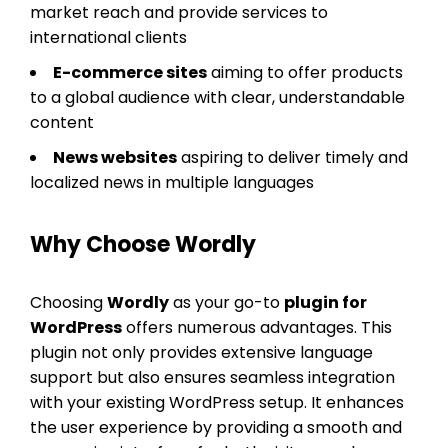
market reach and provide services to
international clients
E-commerce sites
aiming to offer products
to a global audience with clear, understandable
content
News websites
aspiring to deliver timely and
localized news in multiple languages
Why Choose Wordly
Choosing
Wordly
as your go-to
plugin for
WordPress
offers numerous advantages. This
plugin not only provides extensive language
support but also ensures seamless integration
with your existing WordPress setup. It enhances
the user experience by providing a smooth and