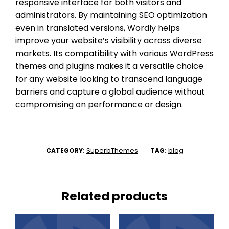
responsive interface for both visitors and
administrators. By maintaining SEO optimization
even in translated versions, Wordly helps
improve your website’s visibility across diverse
markets. Its compatibility with various WordPress
themes and plugins makes it a versatile choice
for any website looking to transcend language
barriers and capture a global audience without
compromising on performance or design.
SuperbThemes
blog
CATEGORY:
TAG:
Related products