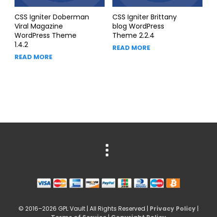
CSS Igniter Doberman
CSS Igniter Brittany
Viral Magazine
blog WordPress
WordPress Theme
Theme 2.2.4
1.4.2
READ MORE
READ MORE
© 2016–2026 GPL Vault | All Rights Reserved |
Privacy Policy
|