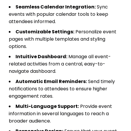
Seamless Calendar Integration:
Sync
events with popular calendar tools to keep
attendees informed.
Customizable Settings:
Personalize event
pages with multiple templates and styling
options.
Intuitive Dashboard:
Manage all event-
related activities from a central, easy-to-
navigate dashboard.
Automatic Email Reminders:
Send timely
notifications to attendees to ensure higher
engagement rates.
Multi-Language Support:
Provide event
information in several languages to reach a
broader audience.