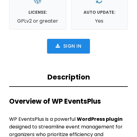
LICENSE:
AUTO UPDATE:
GPLv2 or greater
Yes
SIGN IN
Description
Overview of WP EventsPlus
WP EventsPlus is a powerful
WordPress plugin
designed to streamline event management for
organizers who prioritize efficiency and