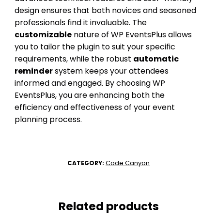
design ensures that both novices and seasoned
professionals find it invaluable. The
customizable
nature of WP EventsPlus allows
you to tailor the plugin to suit your specific
requirements, while the robust
automatic
reminder
system keeps your attendees
informed and engaged. By choosing WP
EventsPlus, you are enhancing both the
efficiency and effectiveness of your event
planning process.
Code Canyon
CATEGORY:
Related products