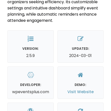
organizers seeking efficiency. Its customizable
settings and intuitive dashboard simplify event
planning, while automatic reminders enhance
attendee engagement.
VERSION:
UPDATED:
2.5.9
2024-03-01
DEVELOPER:
DEMO:
wpeventsplus.com
Visit Website