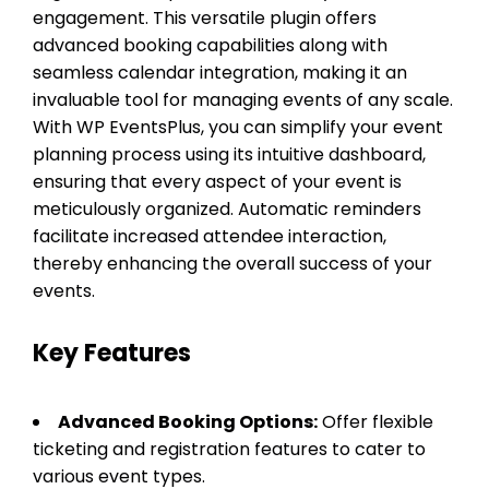
engagement. This versatile plugin offers
advanced booking capabilities along with
seamless calendar integration, making it an
invaluable tool for managing events of any scale.
With WP EventsPlus, you can simplify your event
planning process using its intuitive dashboard,
ensuring that every aspect of your event is
meticulously organized. Automatic reminders
facilitate increased attendee interaction,
thereby enhancing the overall success of your
events.
Key Features
Advanced Booking Options:
Offer flexible
ticketing and registration features to cater to
various event types.