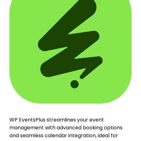
WP EventsPlus streamlines your event
management with advanced booking options
and seamless calendar integration, ideal for