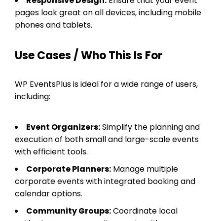
Responsive Design:
Ensure that your event
pages look great on all devices, including mobile
phones and tablets.
Use Cases / Who This Is For
WP EventsPlus is ideal for a wide range of users,
including:
Event Organizers:
Simplify the planning and
execution of both small and large-scale events
with efficient tools.
Corporate Planners:
Manage multiple
corporate events with integrated booking and
calendar options.
Community Groups:
Coordinate local