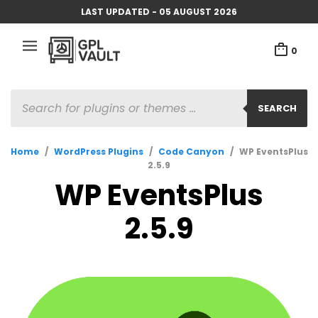
LAST UPDATED - 05 AUGUST 2026
0
PRODUCTS
SEARCH
SEARCH
Home
/
WordPress Plugins
/
Code Canyon
/
WP EventsPlus
2.5.9
WP EventsPlus
2.5.9