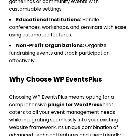
gatherings or community events with
customizable settings.
Educational Institutions:
Handle
conferences, workshops, and seminars with ease
using automated features.
Non-Profit Organizations:
Organize
fundraising events and track participation
effectively.
Why Choose WP EventsPlus
Choosing WP EventsPlus means opting for a
comprehensive
plugin for WordPress
that
caters to all your event management needs
while integrating seamlessly into your existing
website framework. Its unique combination of
advanced technical features and user-friendly