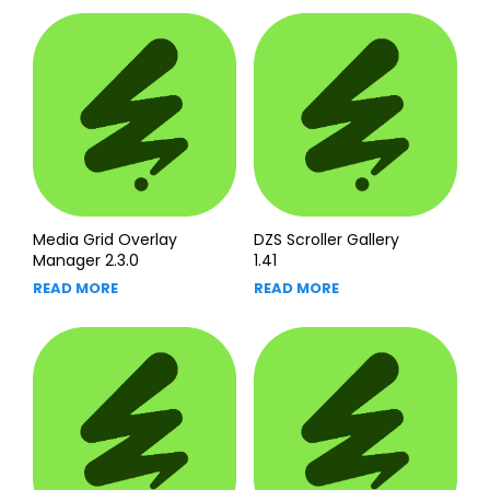
Media Grid Overlay
DZS Scroller Gallery
Manager 2.3.0
1.41
READ MORE
READ MORE