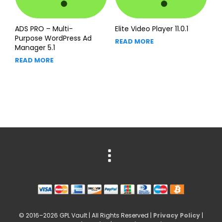
ADS PRO – Multi-
Elite Video Player 11.0.1
Purpose WordPress Ad
READ MORE
Manager 5.1
READ MORE
© 2016–2026 GPL Vault | All Rights Reserved |
Privacy Policy
|