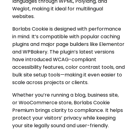
languages through WPML, Polylang, and
Weglot, making it ideal for multilingual
websites.
Borlabs Cookie is designed with performance
in mind. It’s compatible with popular caching
plugins and major page builders like Elementor
and WPBakery. The plugin’s latest versions
have introduced WCAG-compliant
accessibility features, color contrast tools, and
bulk site setup tools—making it even easier to
scale across projects or clients.
Whether you’re running a blog, business site,
or WooCommerce store, Borlabs Cookie
Premium brings clarity to compliance. It helps
protect your visitors’ privacy while keeping
your site legally sound and user-friendly.