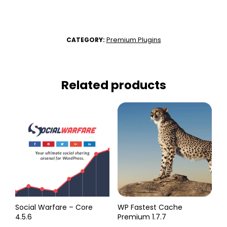
Premium Plugins
CATEGORY:
Related products
Social Warfare – Core
WP Fastest Cache
4.5.6
Premium 1.7.7