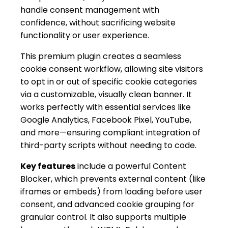
handle consent management with
confidence, without sacrificing website
functionality or user experience.
This premium plugin creates a seamless
cookie consent workflow, allowing site visitors
to opt in or out of specific cookie categories
via a customizable, visually clean banner. It
works perfectly with essential services like
Google Analytics, Facebook Pixel, YouTube,
and more—ensuring compliant integration of
third-party scripts without needing to code.
Key features
include a powerful Content
Blocker, which prevents external content (like
iframes or embeds) from loading before user
consent, and advanced cookie grouping for
granular control. It also supports multiple