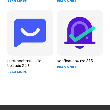
READ MORE
READ MORE
SureFeedback – File
NotificationX Pro 3.1.5
Uploads 2.2.2
READ MORE
READ MORE