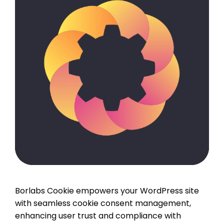
Borlabs Cookie empowers your WordPress site
with seamless cookie consent management,
enhancing user trust and compliance with