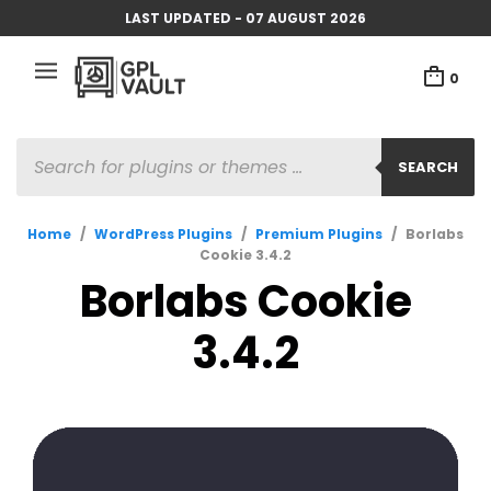
LAST UPDATED - 07 AUGUST 2026
0
SEARCH
Home
/
WordPress Plugins
/
Premium Plugins
/
Borlabs
Cookie 3.4.2
Borlabs Cookie
3.4.2