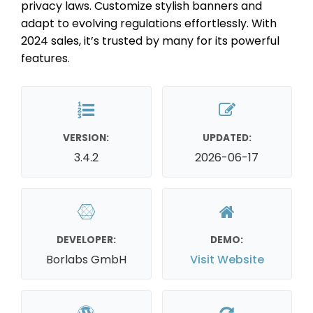
privacy laws. Customize stylish banners and
adapt to evolving regulations effortlessly. With
2024 sales, it’s trusted by many for its powerful
features.
VERSION:
UPDATED:
3.4.2
2026-06-17
DEVELOPER:
DEMO:
Borlabs GmbH
Visit Website