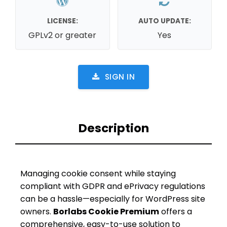
LICENSE:
AUTO UPDATE:
GPLv2 or greater
Yes
SIGN IN
Description
Managing cookie consent while staying
compliant with GDPR and ePrivacy regulations
can be a hassle—especially for WordPress site
owners.
Borlabs Cookie Premium
offers a
comprehensive, easy-to-use solution to