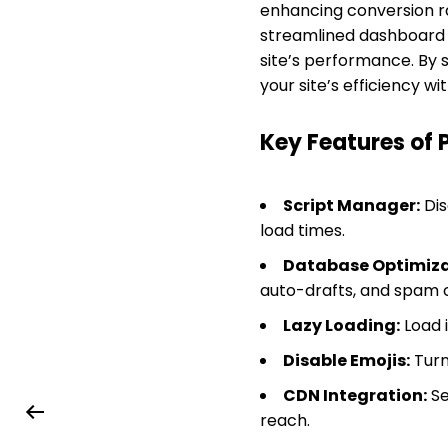
enhancing conversion ra
streamlined dashboard f
site’s performance. By 
your site’s efficiency wi
Key Features of 
Script Manager:
Dis
load times.
Database Optimiza
auto-drafts, and spam
Lazy Loading:
Load i
Disable Emojis:
Turn
CDN Integration:
Se
reach.