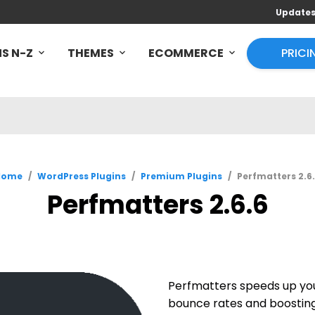
Update
S N-Z
THEMES
ECOMMERCE
PRICI
Home
/
WordPress Plugins
/
Premium Plugins
/
Perfmatters 2.6
Perfmatters 2.6.6
Perfmatters speeds up you
bounce rates and boosting