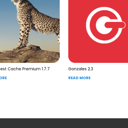
est Cache Premium 1.7.7
Gonzales 2.3
ORE
READ MORE