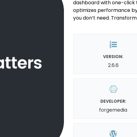
dashboard with one-click t
optimizes performance by s
you don’t need. Transform y
VERSION:
2.6.6
DEVELOPER:
forgemedia