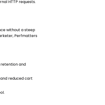
rnal HTTP requests.
nce without a steep
marketer, Perfmatters
 retention and
s and reduced cart
ol.