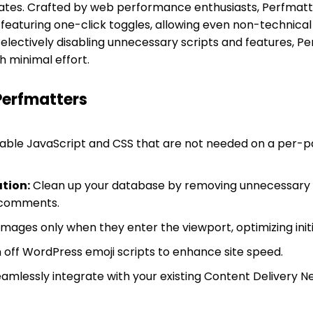
tes. Crafted by web performance enthusiasts, Perfmatters
eaturing one-click toggles, allowing even non-technical 
selectively disabling unnecessary scripts and features, 
th minimal effort.
Perfmatters
able JavaScript and CSS that are not needed on a per-p
tion:
Clean up your database by removing unnecessary da
 comments.
mages only when they enter the viewport, optimizing init
 off WordPress emoji scripts to enhance site speed.
amlessly integrate with your existing Content Delivery Ne