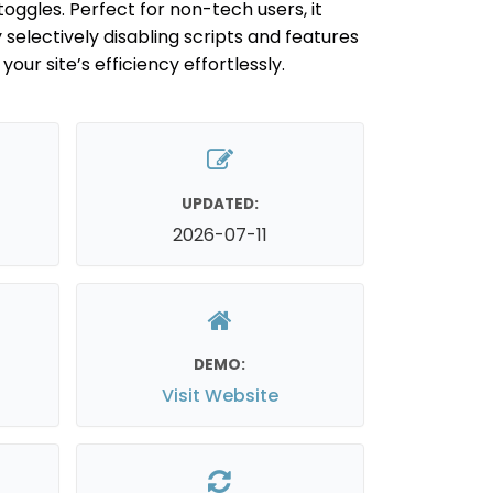
oggles. Perfect for non-tech users, it
electively disabling scripts and features
our site’s efficiency effortlessly.
UPDATED:
2026-07-11
DEMO:
Visit Website