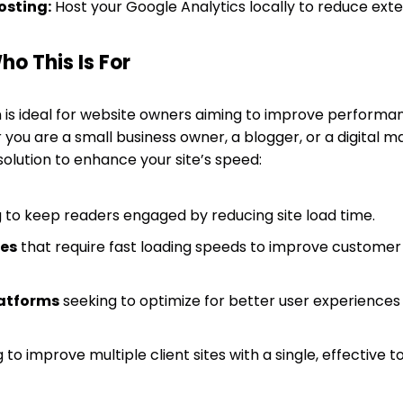
osting:
Host your Google Analytics locally to reduce exte
o This Is For
 is ideal for website owners aiming to improve performa
 you are a small business owner, a blogger, or a digital 
olution to enhance your site’s speed:
 to keep readers engaged by reducing site load time.
tes
that require fast loading speeds to improve customer
atforms
seeking to optimize for better user experience
 to improve multiple client sites with a single, effective to