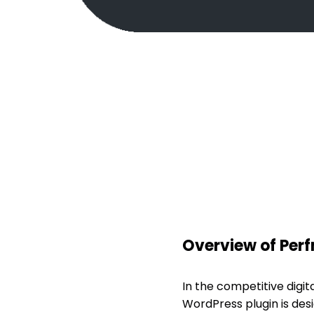
Overview of Per
In the competitive digit
WordPress plugin is des