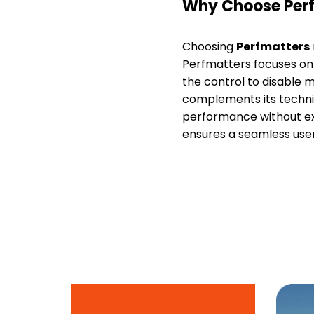
Why Choose Per
Choosing
Perfmatters
Perfmatters focuses on 
the control to disable m
complements its techni
performance without ex
ensures a seamless use