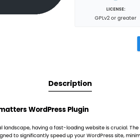
LICENSE:
GPLv2 or greater
Description
fmatters WordPress Plugin
al landscape, having a fast-loading website is crucial. The
igned to significantly speed up your WordPress site, mini