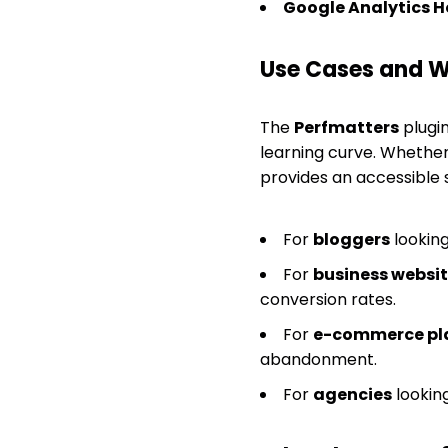
Google Analytics H
Use Cases and Wh
The
Perfmatters
plugin
learning curve. Whether
provides an accessible s
For
bloggers
looking
For
business websi
conversion rates.
For
e-commerce pl
abandonment.
For
agencies
looking