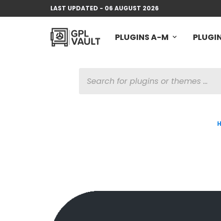
LAST UPDATED - 06 AUGUST 2026
PLUGINS A-M
PLUGIN
PRODUCTS
SEARCH