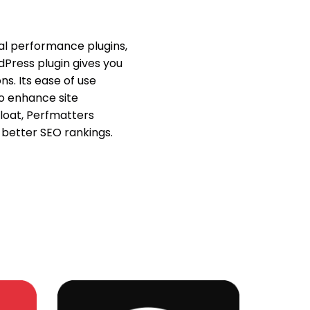
nal performance plugins,
dPress plugin gives you
ns. Its ease of use
o enhance site
loat, Perfmatters
better SEO rankings.