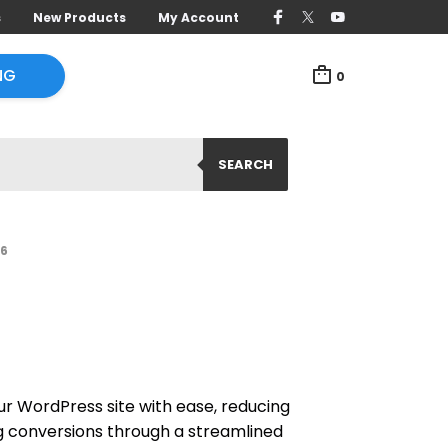
s
New Products
My Account
NG
0
SEARCH
.6
r WordPress site with ease, reducing
 conversions through a streamlined