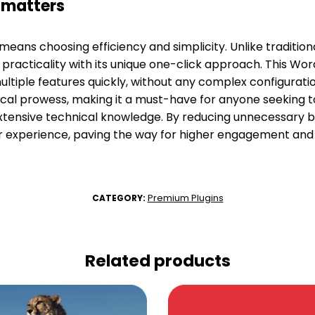
fmatters
means choosing efficiency and simplicity. Unlike traditio
practicality with its unique one-click approach. This Wor
ultiple features quickly, without any complex configuratio
cal prowess, making it a must-have for anyone seeking t
tensive technical knowledge. By reducing unnecessary b
r experience, paving the way for higher engagement and 
Premium Plugins
CATEGORY:
Related products