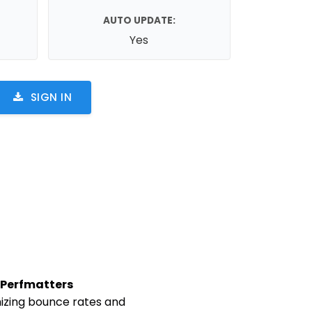
AUTO UPDATE:
Yes
SIGN IN
Perfmatters
mizing bounce rates and