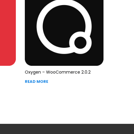
Oxygen – WooCommerce 2.0.2
READ MORE