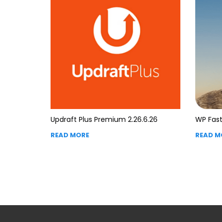
Updraft Plus Premium 2.26.6.26
WP Fast
READ MORE
READ M