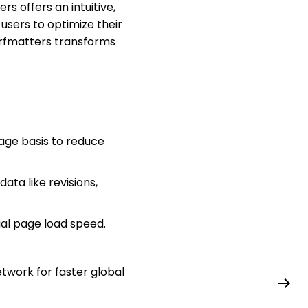
 offers an intuitive,
users to optimize their
Perfmatters transforms
age basis to reduce
ta like revisions,
ial page load speed.
twork for faster global