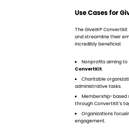
Use Cases for G
The GiveWP Convertkit p
and streamline their em
incredibly beneficial:
Nonprofits aiming to
ConvertKit
.
Charitable organizat
administrative tasks.
Membership-based si
through ConvertKit’s ta
Organizations focusi
engagement.