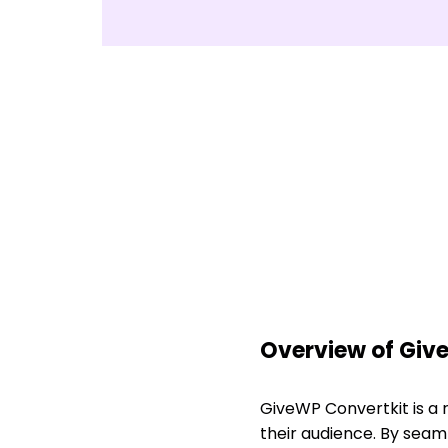
Overview of Giv
GiveWP Convertkit is a
their audience. By seam