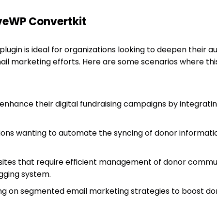
iveWP Convertkit
lugin is ideal for organizations looking to deepen their
ail marketing efforts. Here are some scenarios where thi
 enhance their digital fundraising campaigns by integrati
ions wanting to automate the syncing of donor informati
tes that require efficient management of donor commun
gging system.
ng on segmented email marketing strategies to boost do