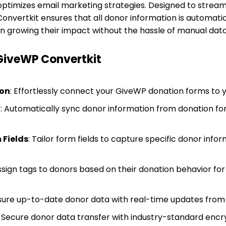
 optimizes email marketing strategies. Designed to stream
ertkit ensures that all donor information is automatica
on growing their impact without the hassle of manual data
 GiveWP Convertkit
ion
: Effortlessly connect your GiveWP donation forms to 
g
: Automatically sync donor information from donation fo
 Fields
: Tailor form fields to capture specific donor infor
Assign tags to donors based on their donation behavior fo
nsure up-to-date donor data with real-time updates from
: Secure donor data transfer with industry-standard encr