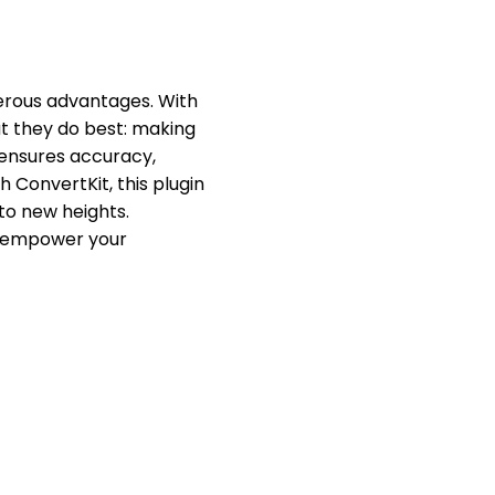
rous advantages. With
at they do best: making
 ensures accuracy,
 ConvertKit, this plugin
to new heights.
d empower your