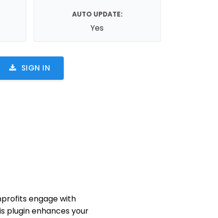
AUTO UPDATE:
Yes
SIGN IN
nprofits engage with
his plugin enhances your