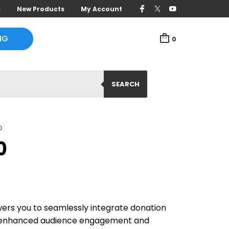
s
New Products
My Account
NG
0
SEARCH
0
0
rs you to seamlessly integrate donation
r enhanced audience engagement and