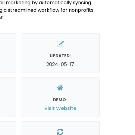
ail marketing by automatically syncing
g a streamlined workflow for nonprofits
t.
UPDATED:
2024-05-17
DEMO:
Visit Website