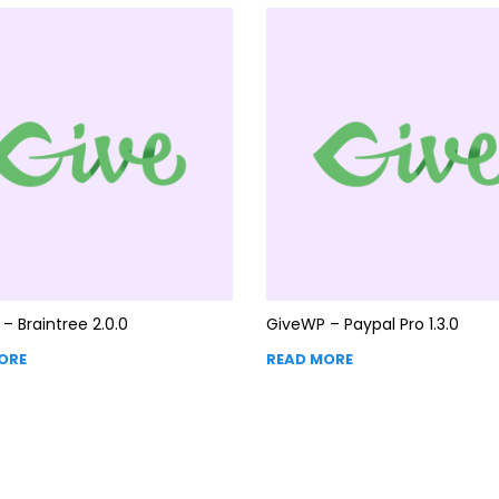
– Braintree 2.0.0
GiveWP – Paypal Pro 1.3.0
ORE
READ MORE