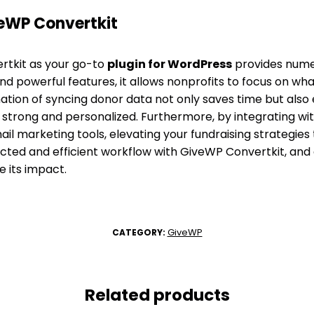
eWP Convertkit
tkit as your go-to
plugin for WordPress
provides nume
and powerful features, it allows nonprofits to focus on wh
ation of syncing donor data not only saves time but also
strong and personalized. Furthermore, by integrating with
l marketing tools, elevating your fundraising strategies 
ed and efficient workflow with GiveWP Convertkit, an
e its impact.
GiveWP
CATEGORY:
Related products