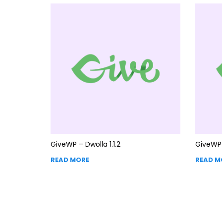
GiveWP – Dwolla 1.1.2
GiveWP 
READ MORE
READ M