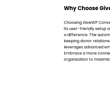
Why Choose Giv
Choosing GiveWP Conver
its user-friendly setup 
a difference. The autom
keeping donor relations 
leverages advanced emai
Embrace a more connect
organization to maximiz