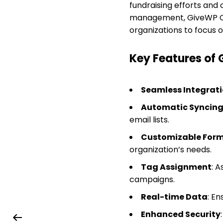
fundraising efforts and
management, GiveWP Conv
organizations to focus 
Key Features of
Seamless Integrat
Automatic Syncin
email lists.
Customizable Form
organization’s needs.
Tag Assignment
: 
campaigns.
Real-time Data
: E
Enhanced Security