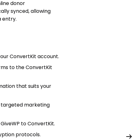
line donor
lly synced, allowing
 entry.
your ConvertKit account.
rms to the ConvertKit
mation that suits your
r targeted marketing
 GiveWP to ConvertKit.
yption protocols.