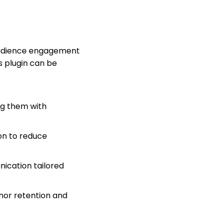
 audience engagement
s plugin can be
ng them with
on to reduce
ication tailored
nor retention and