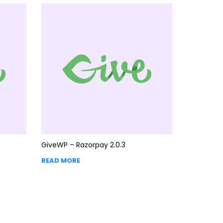
GiveWP – Razorpay 2.0.3
READ MORE