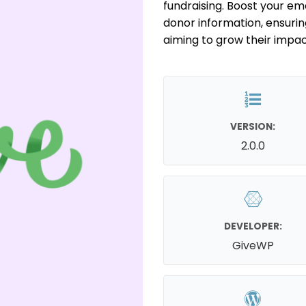
fundraising. Boost your em
donor information, ensurin
aiming to grow their impac
VERSION:
2.0.0
DEVELOPER:
GiveWP