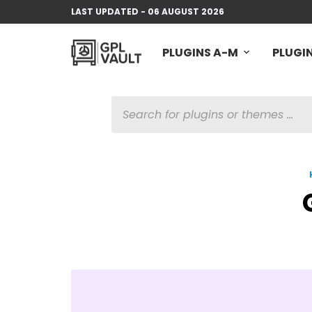
LAST UPDATED - 06 AUGUST 2026
PLUGINS A-M
PLUGIN
PRODUCTS
SEARCH