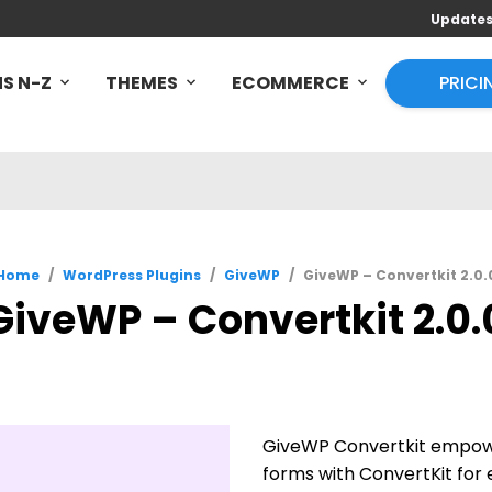
Update
S N-Z
THEMES
ECOMMERCE
PRICI
Home
/
WordPress Plugins
/
GiveWP
/
GiveWP – Convertkit 2.0.
GiveWP – Convertkit 2.0.
GiveWP Convertkit empowe
forms with ConvertKit fo