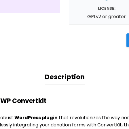
LICENSE:
GPLv2 or greater
Description
eWP Convertkit
 robust
WordPress plugin
that revolutionizes the way no
lessly integrating your donation forms with ConvertKit, t