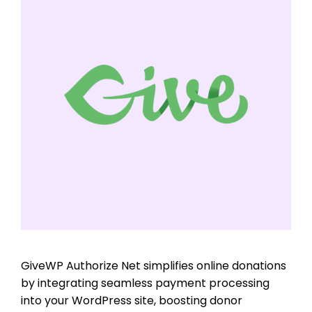
GiveWP Authorize Net simplifies online donations
by integrating seamless payment processing
into your WordPress site, boosting donor