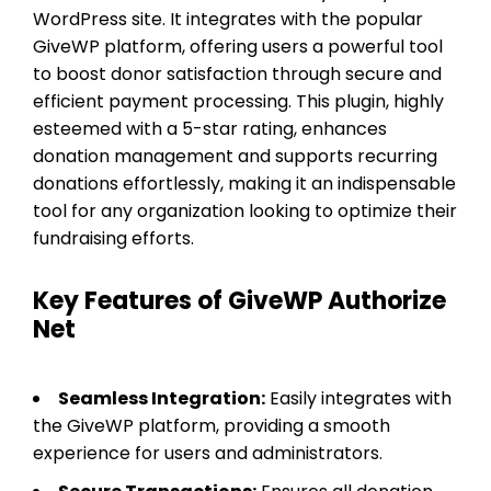
WordPress site. It integrates with the popular
GiveWP platform, offering users a powerful tool
to boost donor satisfaction through secure and
efficient payment processing. This plugin, highly
esteemed with a 5-star rating, enhances
donation management and supports recurring
donations effortlessly, making it an indispensable
tool for any organization looking to optimize their
fundraising efforts.
Key Features of GiveWP Authorize
Net
Seamless Integration:
Easily integrates with
the GiveWP platform, providing a smooth
experience for users and administrators.