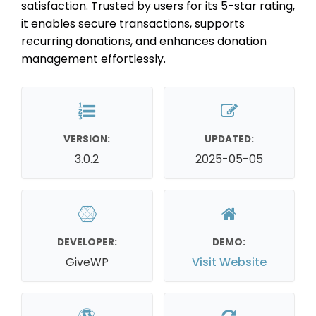
satisfaction. Trusted by users for its 5-star rating,
it enables secure transactions, supports
recurring donations, and enhances donation
management effortlessly.
VERSION:
UPDATED:
3.0.2
2025-05-05
DEVELOPER:
DEMO:
GiveWP
Visit Website