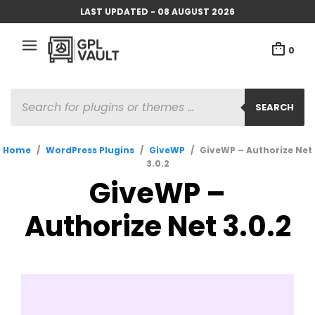
LAST UPDATED - 08 AUGUST 2026
0
PRODUCTS
SEARCH
SEARCH
Home
/
WordPress Plugins
/
GiveWP
/
GiveWP – Authorize Net
3.0.2
GiveWP –
Authorize Net 3.0.2