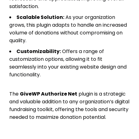
satisfaction.
Scalable Solution:
As your organization
grows, this plugin adapts to handle an increased
volume of donations without compromising on
quality.
Customizability:
Offers a range of
customization options, allowing it to fit
seamlessly into your existing website design and
functionality.
The
GiveWP Authorize Net
plugin is a strategic
and valuable addition to any organization’s digital
fundraising toolkit, offering the tools and security
needed to maximize donation potential.