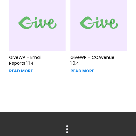
GiveWP – Email
GiveWP – CCAvenue
Reports 1.1.4
1.0.4
READ MORE
READ MORE