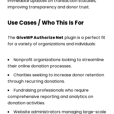
immediate updates on transaction statuses,
improving transparency and donor trust.
Use Cases / Who This Is For
The
GiveWP Authorize Net
plugin is a perfect fit
for a variety of organizations and individuals:
Nonprofit organizations looking to streamline
their online donation processes.
Charities seeking to increase donor retention
through recurring donations.
Fundraising professionals who require
comprehensive reporting and analytics on
donation activities.
Website administrators managing large-scale