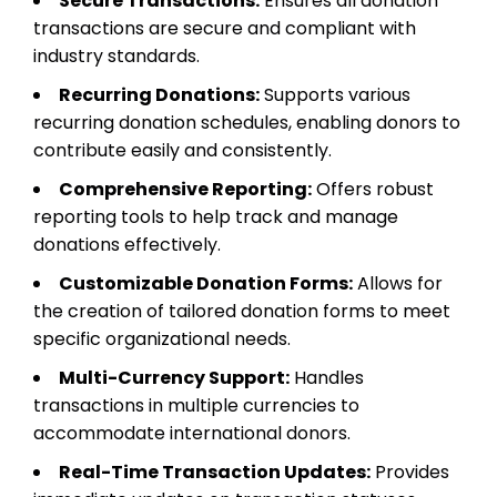
Secure Transactions:
Ensures all donation
transactions are secure and compliant with
industry standards.
Recurring Donations:
Supports various
recurring donation schedules, enabling donors to
contribute easily and consistently.
Comprehensive Reporting:
Offers robust
reporting tools to help track and manage
donations effectively.
Customizable Donation Forms:
Allows for
the creation of tailored donation forms to meet
specific organizational needs.
Multi-Currency Support:
Handles
transactions in multiple currencies to
accommodate international donors.
Real-Time Transaction Updates:
Provides