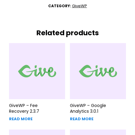
GiveWP
CATEGORY:
Related products
GiveWP – Fee
GiveWP – Google
Recovery 2.3.7
Analytics 3.0.1
READ MORE
READ MORE