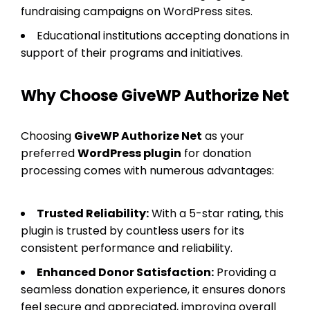
fundraising campaigns on WordPress sites.
Educational institutions accepting donations in
support of their programs and initiatives.
Why Choose GiveWP Authorize Net
Choosing
GiveWP Authorize Net
as your
preferred
WordPress plugin
for donation
processing comes with numerous advantages:
Trusted Reliability:
With a 5-star rating, this
plugin is trusted by countless users for its
consistent performance and reliability.
Enhanced Donor Satisfaction:
Providing a
seamless donation experience, it ensures donors
feel secure and appreciated, improving overall