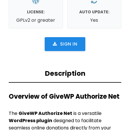
LICENSE:
AUTO UPDATE:
GPLv2 or greater
Yes
SIGN IN
Description
Overview of GiveWP Authorize Net
The
GiveWP Authorize Net
is a versatile
WordPress plugin
designed to facilitate
seamless online donations directly from your