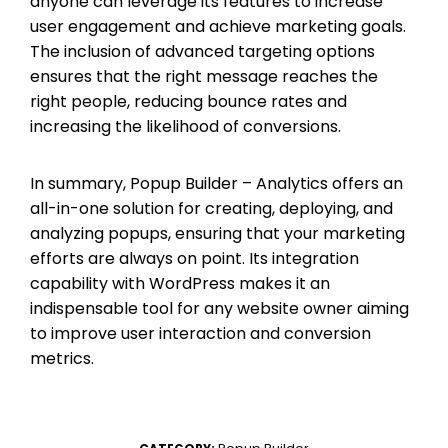
anyone can leverage its features to increase
user engagement and achieve marketing goals.
The inclusion of advanced targeting options
ensures that the right message reaches the
right people, reducing bounce rates and
increasing the likelihood of conversions.
In summary, Popup Builder – Analytics offers an
all-in-one solution for creating, deploying, and
analyzing popups, ensuring that your marketing
efforts are always on point. Its integration
capability with WordPress makes it an
indispensable tool for any website owner aiming
to improve user interaction and conversion
metrics.