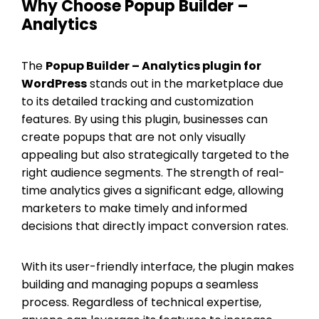
Why Choose Popup Builder –
Analytics
The
Popup Builder – Analytics plugin for
WordPress
stands out in the marketplace due
to its detailed tracking and customization
features. By using this plugin, businesses can
create popups that are not only visually
appealing but also strategically targeted to the
right audience segments. The strength of real-
time analytics gives a significant edge, allowing
marketers to make timely and informed
decisions that directly impact conversion rates.
With its user-friendly interface, the plugin makes
building and managing popups a seamless
process. Regardless of technical expertise,