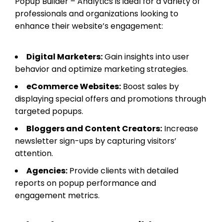
Popup Builder – Analytics is ideal for a variety of
professionals and organizations looking to
enhance their website’s engagement:
Digital Marketers:
Gain insights into user
behavior and optimize marketing strategies.
eCommerce Websites:
Boost sales by
displaying special offers and promotions through
targeted popups.
Bloggers and Content Creators:
Increase
newsletter sign-ups by capturing visitors’
attention.
Agencies:
Provide clients with detailed
reports on popup performance and
engagement metrics.