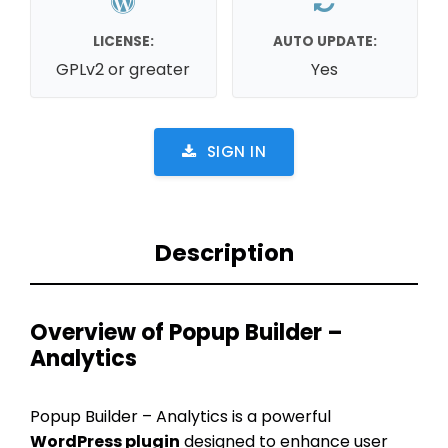
LICENSE:
AUTO UPDATE:
GPLv2 or greater
Yes
SIGN IN
Description
Overview of Popup Builder –
Analytics
Popup Builder – Analytics is a powerful
WordPress plugin
designed to enhance user