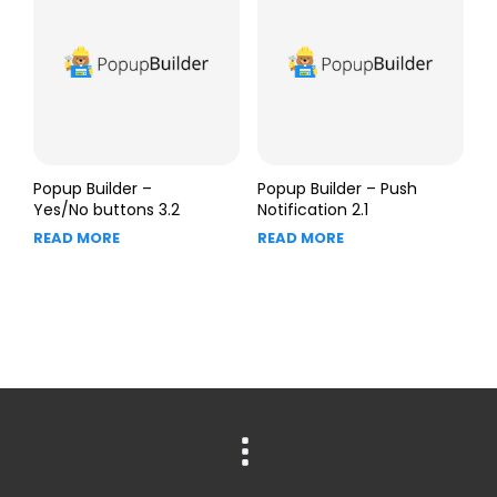
Popup Builder –
Popup Builder – Push
Yes/No buttons 3.2
Notification 2.1
READ MORE
READ MORE