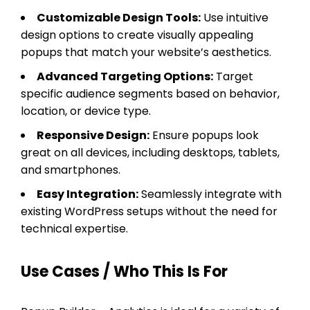
Customizable Design Tools:
Use intuitive
design options to create visually appealing
popups that match your website’s aesthetics.
Advanced Targeting Options:
Target
specific audience segments based on behavior,
location, or device type.
Responsive Design:
Ensure popups look
great on all devices, including desktops, tablets,
and smartphones.
Easy Integration:
Seamlessly integrate with
existing WordPress setups without the need for
technical expertise.
Use Cases / Who This Is For