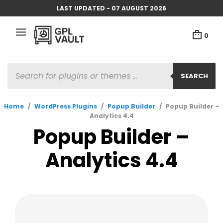
LAST UPDATED - 07 AUGUST 2026
0
PRODUCTS
SEARCH
SEARCH
Home
/
WordPress Plugins
/
Popup Builder
/
Popup Builder –
Analytics 4.4
Popup Builder –
Analytics 4.4