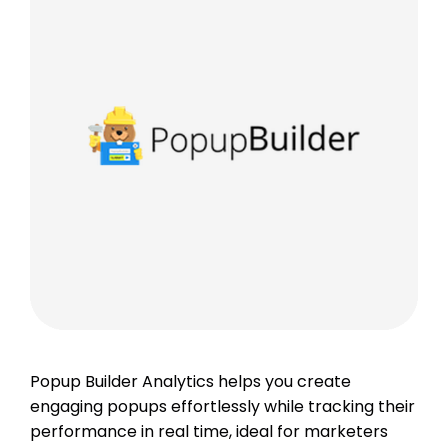
Popup Builder Analytics helps you create
engaging popups effortlessly while tracking their
performance in real time, ideal for marketers