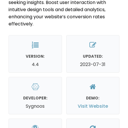
seeking insights. Boost user interaction with
intuitive design tools and detailed analytics,
enhancing your website’s conversion rates
effectively.
VERSION:
UPDATED:
4.4
2023-07-31
DEVELOPER:
DEMO:
Sygnoos
Visit Website