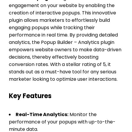
engagement on your website by enabling the
creation of interactive popups. This innovative
plugin allows marketers to effortlessly build
engaging popups while tracking their
performance in real time. By providing detailed
analytics, the Popup Builder – Analytics plugin
empowers website owners to make data-driven
decisions, thereby effectively boosting
conversion rates. With a stellar rating of 5, it
stands out as a must-have tool for any serious
marketer looking to optimize user interactions.
Key Features
Real-Time Analytics:
Monitor the
performance of your popups with up-to-the-
minute data.