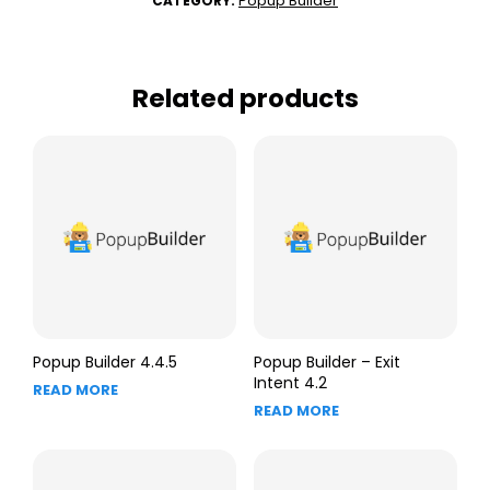
Popup Builder
CATEGORY:
Related products
Popup Builder 4.4.5
Popup Builder – Exit
Intent 4.2
READ MORE
READ MORE