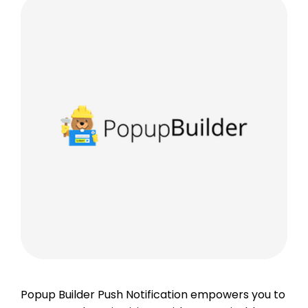
Popup Builder Push Notification empowers you to