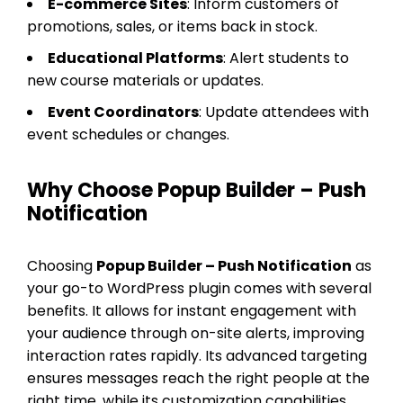
E-commerce Sites
: Inform customers of
promotions, sales, or items back in stock.
Educational Platforms
: Alert students to
new course materials or updates.
Event Coordinators
: Update attendees with
event schedules or changes.
Why Choose Popup Builder – Push
Notification
Choosing
Popup Builder – Push Notification
as
your go-to WordPress plugin comes with several
benefits. It allows for instant engagement with
your audience through on-site alerts, improving
interaction rates rapidly. Its advanced targeting
ensures messages reach the right people at the
right time, while its customization capabilities