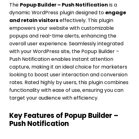
The
Popup Builder – Push Notification
is a
dynamic WordPress plugin designed to
engage
and retain visitors
effectively. This plugin
empowers your website with customizable
popups and real-time alerts, enhancing the
overall user experience. Seamlessly integrated
with your WordPress site, the Popup Builder –
Push Notification enables instant attention
capture, making it an ideal choice for marketers
looking to boost user interaction and conversion
rates. Rated highly by users, this plugin combines
functionality with ease of use, ensuring you can
target your audience with efficiency.
Key Features of Popup Builder –
Push Notification