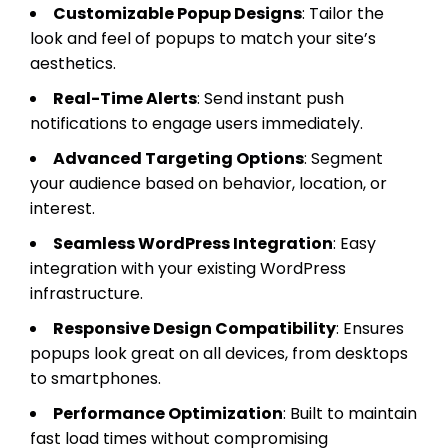
Customizable Popup Designs
: Tailor the
look and feel of popups to match your site’s
aesthetics.
Real-Time Alerts
: Send instant push
notifications to engage users immediately.
Advanced Targeting Options
: Segment
your audience based on behavior, location, or
interest.
Seamless WordPress Integration
: Easy
integration with your existing WordPress
infrastructure.
Responsive Design Compatibility
: Ensures
popups look great on all devices, from desktops
to smartphones.
Performance Optimization
: Built to maintain
fast load times without compromising