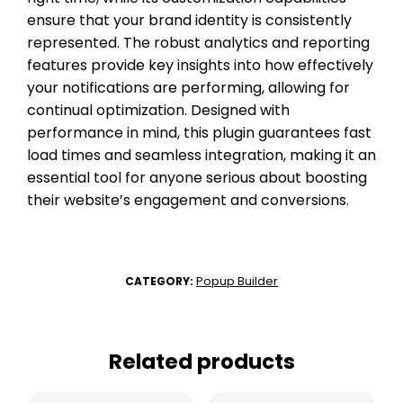
ensure that your brand identity is consistently
represented. The robust analytics and reporting
features provide key insights into how effectively
your notifications are performing, allowing for
continual optimization. Designed with
performance in mind, this plugin guarantees fast
load times and seamless integration, making it an
essential tool for anyone serious about boosting
their website’s engagement and conversions.
Popup Builder
CATEGORY:
Related products