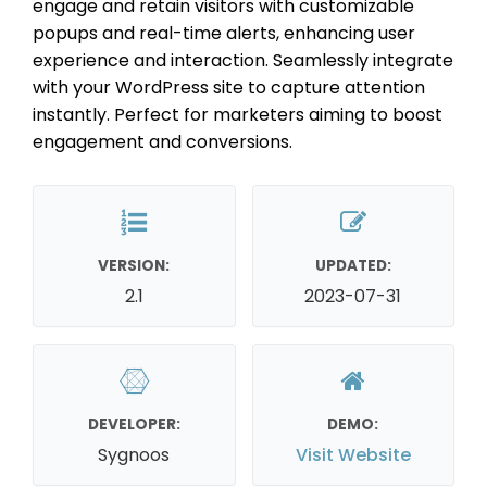
engage and retain visitors with customizable
popups and real-time alerts, enhancing user
experience and interaction. Seamlessly integrate
with your WordPress site to capture attention
instantly. Perfect for marketers aiming to boost
engagement and conversions.
VERSION:
UPDATED:
2.1
2023-07-31
DEVELOPER:
DEMO:
Sygnoos
Visit Website