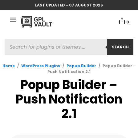
LAST UPDATED - 07 AUGUST 2026
0
PRODUCTS
SEARCH
SEARCH
Home
/
WordPress Plugins
/
Popup Builder
/
Popup Builder –
Push Notification 2.1
Popup Builder –
Push Notification
2.1