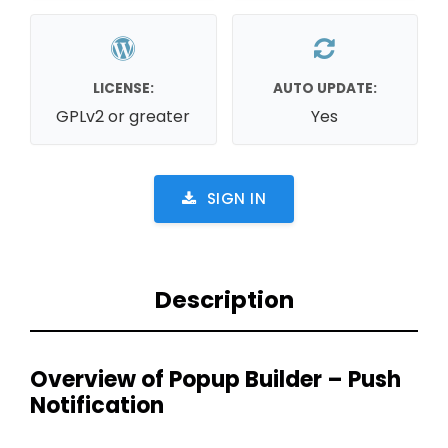
LICENSE:
AUTO UPDATE:
GPLv2 or greater
Yes
SIGN IN
Description
Overview of Popup Builder – Push
Notification