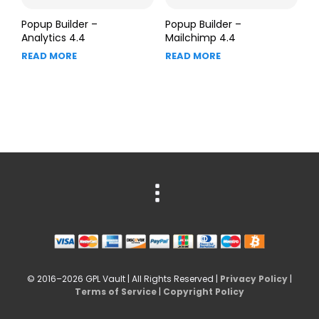
Popup Builder –
Popup Builder –
Analytics 4.4
Mailchimp 4.4
READ MORE
READ MORE
© 2016–2026 GPL Vault | All Rights Reserved |
Privacy Policy
|
Terms of Service
|
Copyright Policy