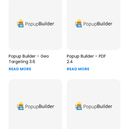
Popup Builder – Geo
Popup Builder – PDF
Targeting 3.6
2.4
READ MORE
READ MORE