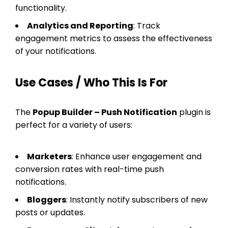
functionality.
Analytics and Reporting
: Track
engagement metrics to assess the effectiveness
of your notifications.
Use Cases / Who This Is For
The
Popup Builder – Push Notification
plugin is
perfect for a variety of users:
Marketers
: Enhance user engagement and
conversion rates with real-time push
notifications.
Bloggers
: Instantly notify subscribers of new
posts or updates.