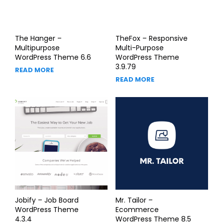
The Hanger –
TheFox – Responsive
Multipurpose
Multi-Purpose
WordPress Theme 6.6
WordPress Theme
3.9.79
READ MORE
READ MORE
Jobify – Job Board
Mr. Tailor –
WordPress Theme
Ecommerce
4.3.4
WordPress Theme 8.5