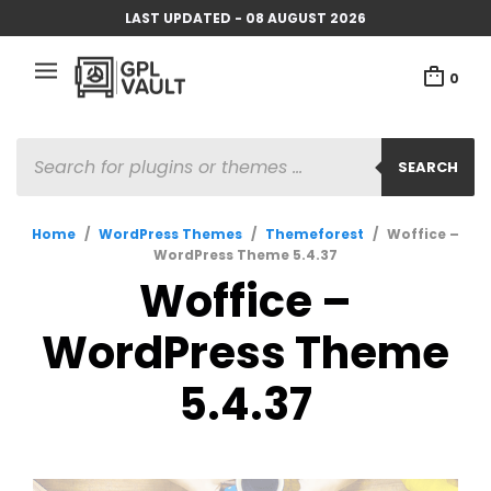
LAST UPDATED - 08 AUGUST 2026
0
PRODUCTS
SEARCH
SEARCH
Home
/
WordPress Themes
/
Themeforest
/
Woffice –
WordPress Theme 5.4.37
Woffice –
WordPress Theme
5.4.37