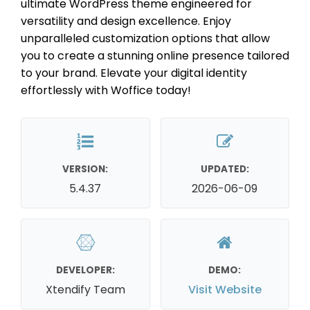
ultimate WordPress theme engineered for
versatility and design excellence. Enjoy
unparalleled customization options that allow
you to create a stunning online presence tailored
to your brand. Elevate your digital identity
effortlessly with Woffice today!
VERSION:
UPDATED:
5.4.37
2026-06-09
DEVELOPER:
DEMO:
Xtendify Team
Visit Website