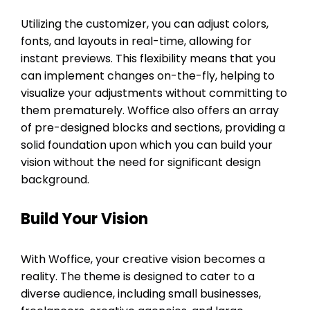
Utilizing the customizer, you can adjust colors,
fonts, and layouts in real-time, allowing for
instant previews. This flexibility means that you
can implement changes on-the-fly, helping to
visualize your adjustments without committing to
them prematurely. Woffice also offers an array
of pre-designed blocks and sections, providing a
solid foundation upon which you can build your
vision without the need for significant design
background.
Build Your Vision
With Woffice, your creative vision becomes a
reality. The theme is designed to cater to a
diverse audience, including small businesses,