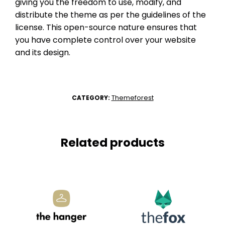
giving you the freedom to use, modify, and
distribute the theme as per the guidelines of the
license. This open-source nature ensures that
you have complete control over your website
and its design.
Themeforest
CATEGORY:
Related products