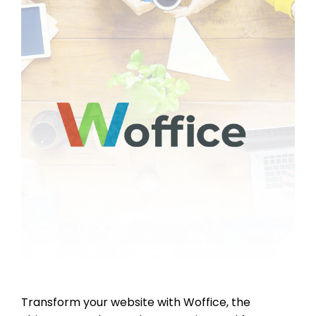
Transform your website with Woffice, the