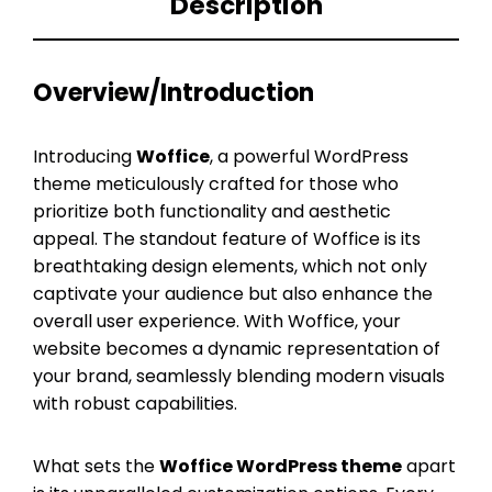
Description
Overview/Introduction
Introducing
Woffice
, a powerful WordPress
theme meticulously crafted for those who
prioritize both functionality and aesthetic
appeal. The standout feature of Woffice is its
breathtaking design elements, which not only
captivate your audience but also enhance the
overall user experience. With Woffice, your
website becomes a dynamic representation of
your brand, seamlessly blending modern visuals
with robust capabilities.
What sets the
Woffice WordPress theme
apart