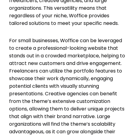
freelancers, creative agencies, and large
organizations. This versatility means that
regardless of your niche, Woffice provides
tailored solutions to meet your specific needs.
For small businesses, Woffice can be leveraged
to create a professional-looking website that
stands out in a crowded marketplace, helping to
attract new customers and drive engagement.
Freelancers can utilize the portfolio features to
showcase their work dynamically, engaging
potential clients with visually stunning
presentations. Creative agencies can benefit
from the theme’s extensive customization
options, allowing them to deliver unique projects
that align with their brand narrative. Large
organizations will find the theme’s scalability
advantageous, as it can grow alongside their