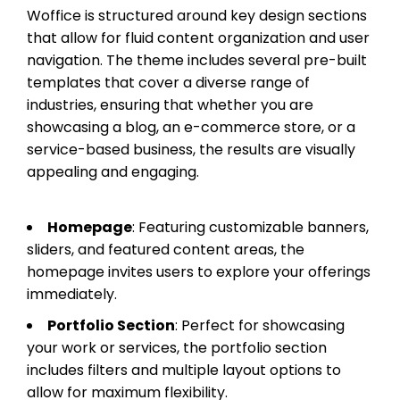
Woffice is structured around key design sections
that allow for fluid content organization and user
navigation. The theme includes several pre-built
templates that cover a diverse range of
industries, ensuring that whether you are
showcasing a blog, an e-commerce store, or a
service-based business, the results are visually
appealing and engaging.
Homepage
: Featuring customizable banners,
sliders, and featured content areas, the
homepage invites users to explore your offerings
immediately.
Portfolio Section
: Perfect for showcasing
your work or services, the portfolio section
includes filters and multiple layout options to
allow for maximum flexibility.