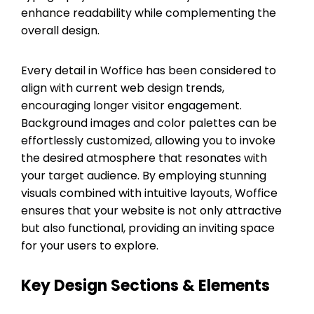
enhance readability while complementing the
overall design.
Every detail in Woffice has been considered to
align with current web design trends,
encouraging longer visitor engagement.
Background images and color palettes can be
effortlessly customized, allowing you to invoke
the desired atmosphere that resonates with
your target audience. By employing stunning
visuals combined with intuitive layouts, Woffice
ensures that your website is not only attractive
but also functional, providing an inviting space
for your users to explore.
Key Design Sections & Elements