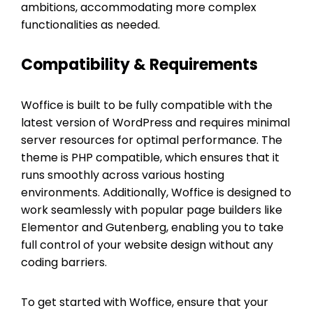
ambitions, accommodating more complex
functionalities as needed.
Compatibility & Requirements
Woffice is built to be fully compatible with the
latest version of WordPress and requires minimal
server resources for optimal performance. The
theme is PHP compatible, which ensures that it
runs smoothly across various hosting
environments. Additionally, Woffice is designed to
work seamlessly with popular page builders like
Elementor and Gutenberg, enabling you to take
full control of your website design without any
coding barriers.
To get started with Woffice, ensure that your