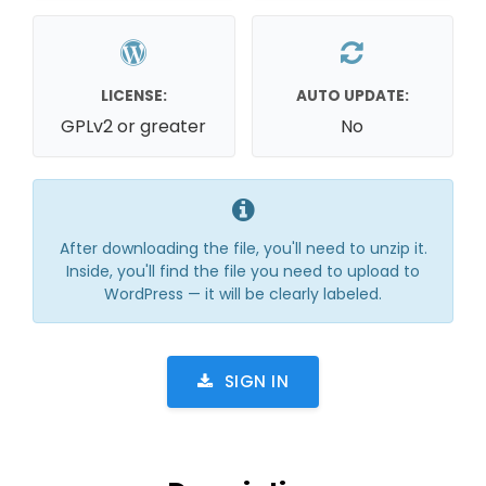
LICENSE:
AUTO UPDATE:
GPLv2 or greater
No
After downloading the file, you'll need to unzip it.
Inside, you'll find the file you need to upload to
WordPress — it will be clearly labeled.
SIGN IN