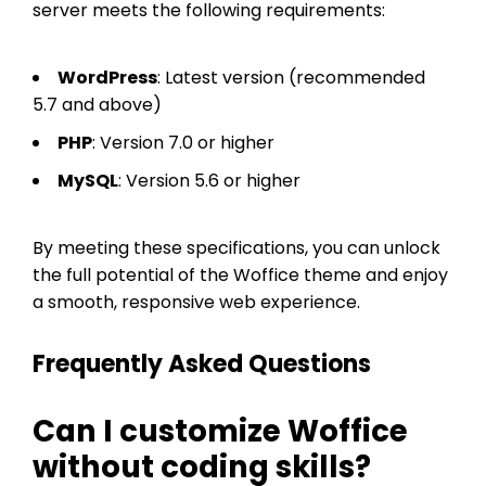
server meets the following requirements:
WordPress
: Latest version (recommended
5.7 and above)
PHP
: Version 7.0 or higher
MySQL
: Version 5.6 or higher
By meeting these specifications, you can unlock
the full potential of the Woffice theme and enjoy
a smooth, responsive web experience.
Frequently Asked Questions
Can I customize Woffice
without coding skills?