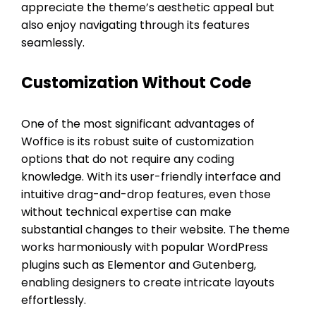
appreciate the theme’s aesthetic appeal but
also enjoy navigating through its features
seamlessly.
Customization Without Code
One of the most significant advantages of
Woffice is its robust suite of customization
options that do not require any coding
knowledge. With its user-friendly interface and
intuitive drag-and-drop features, even those
without technical expertise can make
substantial changes to their website. The theme
works harmoniously with popular WordPress
plugins such as Elementor and Gutenberg,
enabling designers to create intricate layouts
effortlessly.