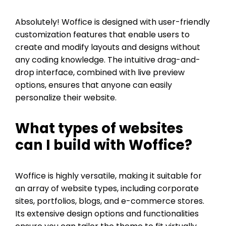
Absolutely! Woffice is designed with user-friendly
customization features that enable users to
create and modify layouts and designs without
any coding knowledge. The intuitive drag-and-
drop interface, combined with live preview
options, ensures that anyone can easily
personalize their website.
What types of websites
can I build with Woffice?
Woffice is highly versatile, making it suitable for
an array of website types, including corporate
sites, portfolios, blogs, and e-commerce stores.
Its extensive design options and functionalities