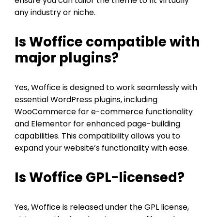
ensure you can tailor the theme to fit virtually
any industry or niche.
Is Woffice compatible with
major plugins?
Yes, Woffice is designed to work seamlessly with
essential WordPress plugins, including
WooCommerce for e-commerce functionality
and Elementor for enhanced page-building
capabilities. This compatibility allows you to
expand your website’s functionality with ease.
Is Woffice GPL-licensed?
Yes, Woffice is released under the GPL license,