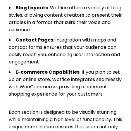
Blog Layouts
: Woffice offers a variety of blog
styles, allowing content creators to present their
articles in a format that suits their voice and
audience.
Contact Pages
: Integration with maps and
contact forms ensures that your audience can
easily reach you, enhancing user interaction and
engagement.
E-commerce Capabilities
: If you plan to set
up an online store, Woffice integrates seamlessly
with WooCommerce, providing a coherent
shopping experience for your customers.
Each section is designed to be visually stunning
while maintaining a high level of functionality. This
unique combination ensures that users not only