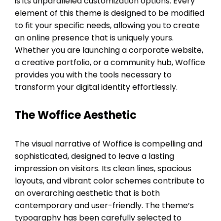
is its unparalleled customization options. Every
element of this theme is designed to be modified
to fit your specific needs, allowing you to create
an online presence that is uniquely yours.
Whether you are launching a corporate website,
a creative portfolio, or a community hub, Woffice
provides you with the tools necessary to
transform your digital identity effortlessly.
The Woffice Aesthetic
The visual narrative of Woffice is compelling and
sophisticated, designed to leave a lasting
impression on visitors. Its clean lines, spacious
layouts, and vibrant color schemes contribute to
an overarching aesthetic that is both
contemporary and user-friendly. The theme’s
typography has been carefully selected to