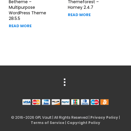
Betheme –
Themeforest –
Multipurpose
Homey 2.4.7
WordPress Theme
READ MORE
28.5.5
READ MORE
© 2016–2026 GPL Vault | All Rights Reserved |
Privacy Policy
|
Terms of Service
|
Copyright Policy