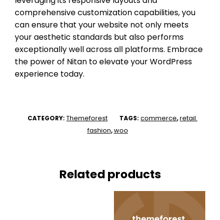
leveraging its responsive layouts and
comprehensive customization capabilities, you
can ensure that your website not only meets
your aesthetic standards but also performs
exceptionally well across all platforms. Embrace
the power of Nitan to elevate your WordPress
experience today.
Themeforest
commerce
retail.
CATEGORY:
TAGS:
,
fashion
woo
,
Related products