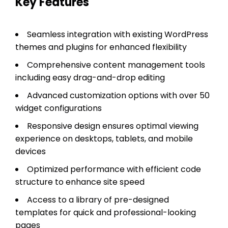
Key Features
Seamless integration with existing WordPress
themes and plugins for enhanced flexibility
Comprehensive content management tools
including easy drag-and-drop editing
Advanced customization options with over 50
widget configurations
Responsive design ensures optimal viewing
experience on desktops, tablets, and mobile
devices
Optimized performance with efficient code
structure to enhance site speed
Access to a library of pre-designed
templates for quick and professional-looking
pages