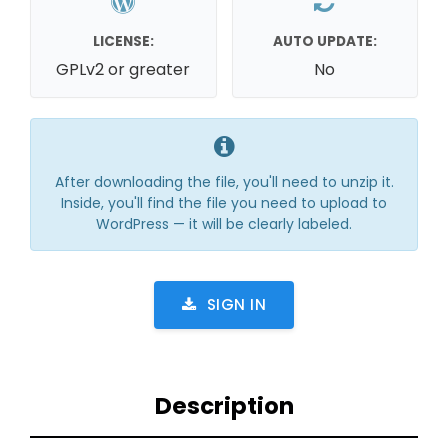
LICENSE:
AUTO UPDATE:
GPLv2 or greater
No
After downloading the file, you'll need to unzip it.
Inside, you'll find the file you need to upload to
WordPress — it will be clearly labeled.
SIGN IN
Description