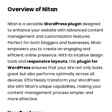
Overview of Nitan
Nitan is a versatile
WordPress plugin
designed
to enhance your website with advanced content
management and customization features.
Perfect for both bloggers and businesses, Nitan
empowers you to create an engaging and
efficient online presence. With its intuitive design
tools and
responsive layouts
, this
plugin for
WordPress
ensures that your site not only looks
great but also performs optimally across all
devices. Effortlessly transform your WordPress
site with Nitan’s unique capabilities, making your
content management process simpler and
more effective.