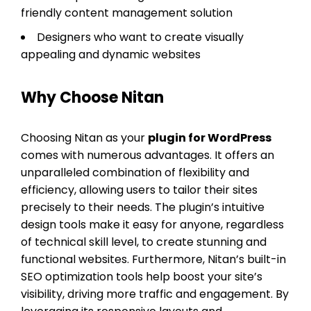
friendly content management solution
Designers who want to create visually
appealing and dynamic websites
Why Choose Nitan
Choosing Nitan as your
plugin for WordPress
comes with numerous advantages. It offers an
unparalleled combination of flexibility and
efficiency, allowing users to tailor their sites
precisely to their needs. The plugin’s intuitive
design tools make it easy for anyone, regardless
of technical skill level, to create stunning and
functional websites. Furthermore, Nitan’s built-in
SEO optimization tools help boost your site’s
visibility, driving more traffic and engagement. By