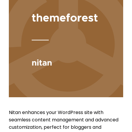
Nitan enhances your WordPress site with
seamless content management and advanced
customization, perfect for bloggers and