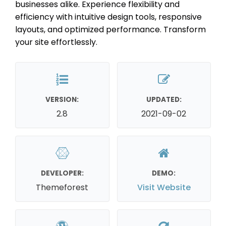
businesses alike. Experience flexibility and
efficiency with intuitive design tools, responsive
layouts, and optimized performance. Transform
your site effortlessly.
VERSION:
UPDATED:
2.8
2021-09-02
DEVELOPER:
DEMO:
Themeforest
Visit Website