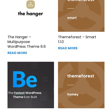
The Hanger –
Themeforest – Smart
Multipurpose
1.1.0
WordPress Theme 6.6
READ MORE
READ MORE