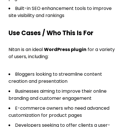
Built-in SEO enhancement tools to improve
site visibility and rankings
Use Cases / Who This Is For
Nitan is an ideal
WordPress plugin
for a variety
of users, including:
Bloggers looking to streamline content
creation and presentation
Businesses aiming to improve their online
branding and customer engagement
E-commerce owners who need advanced
customization for product pages
Developers seeking to offer clients a user-