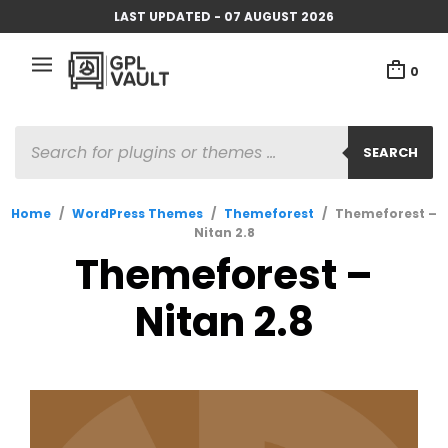
LAST UPDATED - 07 AUGUST 2026
0
PRODUCTS
SEARCH
SEARCH
Home
/
WordPress Themes
/
Themeforest
/
Themeforest –
Nitan 2.8
Themeforest –
Nitan 2.8