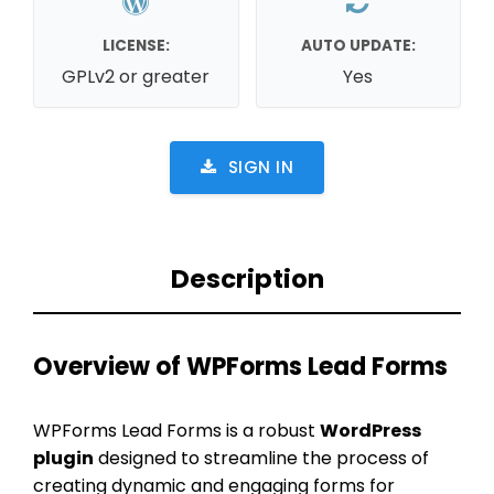
LICENSE:
AUTO UPDATE:
GPLv2 or greater
Yes
SIGN IN
Description
Overview of WPForms Lead Forms
WPForms Lead Forms is a robust
WordPress
plugin
designed to streamline the process of
creating dynamic and engaging forms for