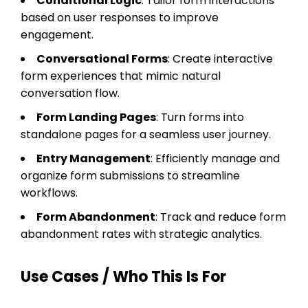
Conditional Logic
: Tailor form interactions
based on user responses to improve
engagement.
Conversational Forms
: Create interactive
form experiences that mimic natural
conversation flow.
Form Landing Pages
: Turn forms into
standalone pages for a seamless user journey.
Entry Management
: Efficiently manage and
organize form submissions to streamline
workflows.
Form Abandonment
: Track and reduce form
abandonment rates with strategic analytics.
Use Cases / Who This Is For