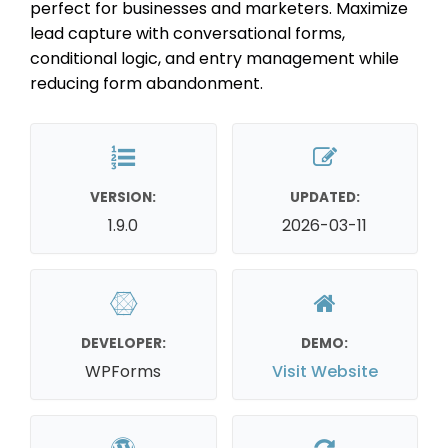
perfect for businesses and marketers. Maximize
lead capture with conversational forms,
conditional logic, and entry management while
reducing form abandonment.
VERSION:
UPDATED:
1.9.0
2026-03-11
DEVELOPER:
DEMO:
WPForms
Visit Website