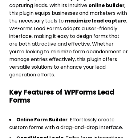
capturing leads. With its intuitive
online builder
,
this plugin equips businesses and marketers with
the necessary tools to
maximize lead capture
.
WPForms Lead Forms adopts a user-friendly
interface, making it easy to design forms that
are both attractive and effective. Whether
you’re looking to minimize form abandonment or
manage entries effectively, this plugin offers
versatile solutions to enhance your lead
generation efforts.
Key Features of WPForms Lead
Forms
Online Form Builder
: Effortlessly create
custom forms with a drag-and-drop interface.