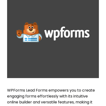
WPForms Lead Forms empowers you to create
engaging forms effortlessly with its intuitive
online builder and versatile features, making it