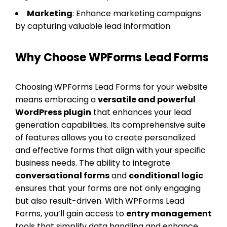
Marketing
: Enhance marketing campaigns
by capturing valuable lead information.
Why Choose WPForms Lead Forms
Choosing WPForms Lead Forms for your website
means embracing a
versatile and powerful
WordPress plugin
that enhances your lead
generation capabilities. Its comprehensive suite
of features allows you to create personalized
and effective forms that align with your specific
business needs. The ability to integrate
conversational forms
and
conditional logic
ensures that your forms are not only engaging
but also result-driven. With WPForms Lead
Forms, you’ll gain access to
entry management
tools that simplify data handling and enhance