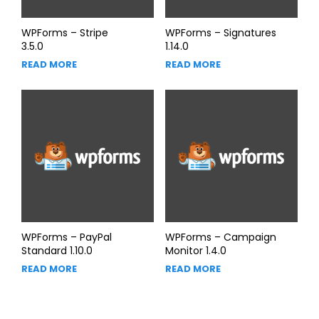
WPForms – Stripe
WPForms – Signatures
3.5.0
1.14.0
READ MORE
READ MORE
WPForms – PayPal
WPForms – Campaign
Standard 1.10.0
Monitor 1.4.0
READ MORE
READ MORE