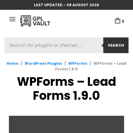
LAST UPDATED - 08 AUGUST 2026
0
PRODUCTS
SEARCH
SEARCH
Home
/
WordPress Plugins
/
WPForms
/
WPForms – Lead
Forms 1.9.0
WPForms – Lead
Forms 1.9.0