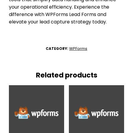
your operational efficiency. Experience the
difference with WPForms Lead Forms and
elevate your lead capture strategy today.
WPForms
CATEGORY:
Related products