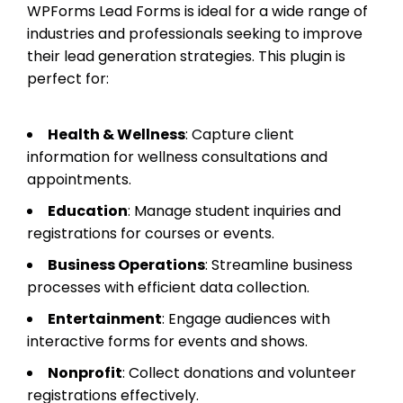
WPForms Lead Forms is ideal for a wide range of
industries and professionals seeking to improve
their lead generation strategies. This plugin is
perfect for:
Health & Wellness
: Capture client
information for wellness consultations and
appointments.
Education
: Manage student inquiries and
registrations for courses or events.
Business Operations
: Streamline business
processes with efficient data collection.
Entertainment
: Engage audiences with
interactive forms for events and shows.
Nonprofit
: Collect donations and volunteer
registrations effectively.