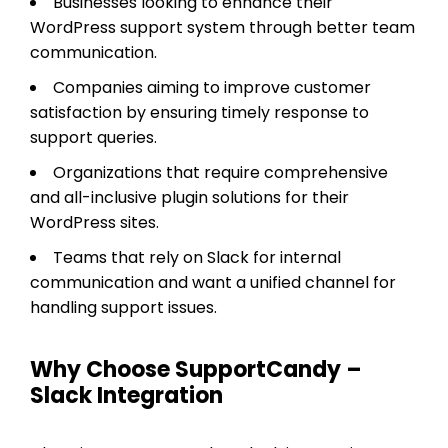
Businesses looking to enhance their
WordPress support system through better team
communication.
Companies aiming to improve customer
satisfaction by ensuring timely response to
support queries.
Organizations that require comprehensive
and all-inclusive plugin solutions for their
WordPress sites.
Teams that rely on Slack for internal
communication and want a unified channel for
handling support issues.
Why Choose SupportCandy –
Slack Integration