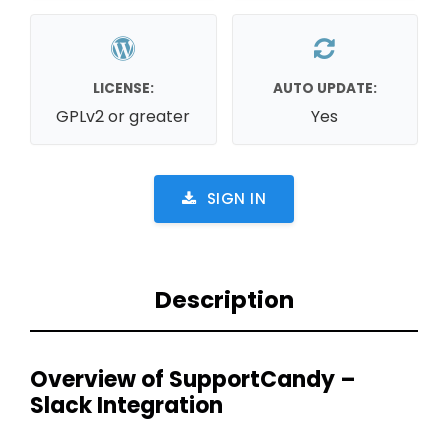
LICENSE:
AUTO UPDATE:
GPLv2 or greater
Yes
SIGN IN
Description
Overview of SupportCandy –
Slack Integration