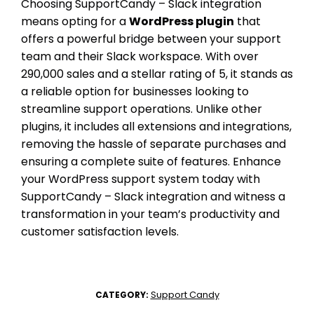
Choosing SupportCandy – Slack integration
means opting for a
WordPress plugin
that
offers a powerful bridge between your support
team and their Slack workspace. With over
290,000 sales and a stellar rating of 5, it stands as
a reliable option for businesses looking to
streamline support operations. Unlike other
plugins, it includes all extensions and integrations,
removing the hassle of separate purchases and
ensuring a complete suite of features. Enhance
your WordPress support system today with
SupportCandy – Slack integration and witness a
transformation in your team’s productivity and
customer satisfaction levels.
Support Candy
CATEGORY: