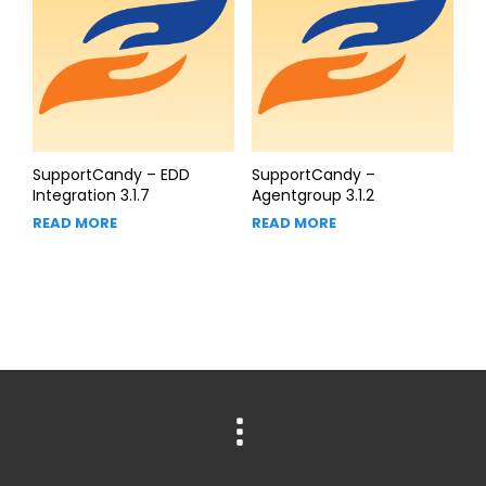
SupportCandy – EDD
SupportCandy –
Integration 3.1.7
Agentgroup 3.1.2
READ MORE
READ MORE