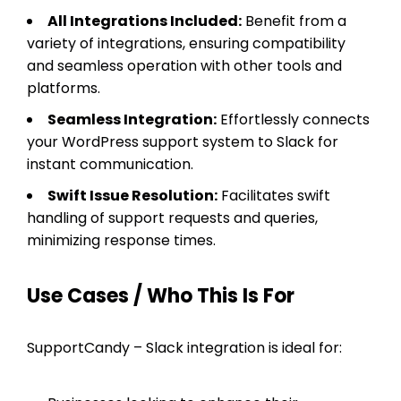
All Integrations Included:
Benefit from a
variety of integrations, ensuring compatibility
and seamless operation with other tools and
platforms.
Seamless Integration:
Effortlessly connects
your WordPress support system to Slack for
instant communication.
Swift Issue Resolution:
Facilitates swift
handling of support requests and queries,
minimizing response times.
Use Cases / Who This Is For
SupportCandy – Slack integration is ideal for: