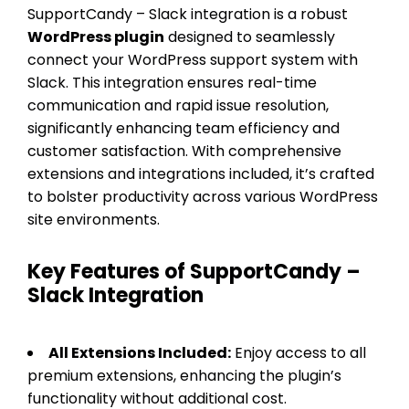
SupportCandy – Slack integration is a robust
WordPress plugin
designed to seamlessly
connect your WordPress support system with
Slack. This integration ensures real-time
communication and rapid issue resolution,
significantly enhancing team efficiency and
customer satisfaction. With comprehensive
extensions and integrations included, it’s crafted
to bolster productivity across various WordPress
site environments.
Key Features of SupportCandy –
Slack Integration
All Extensions Included:
Enjoy access to all
premium extensions, enhancing the plugin’s
functionality without additional cost.