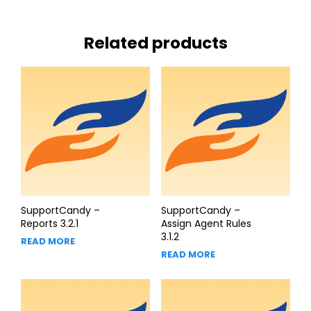
Related products
SupportCandy –
SupportCandy –
Reports 3.2.1
Assign Agent Rules
3.1.2
READ MORE
READ MORE