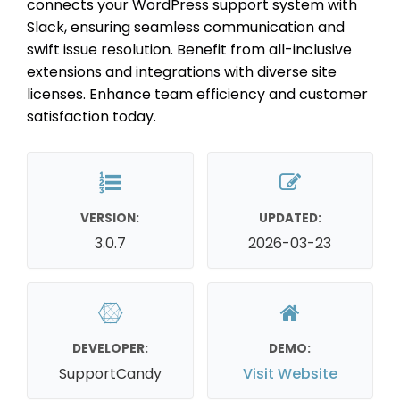
connects your WordPress support system with
Slack, ensuring seamless communication and
swift issue resolution. Benefit from all-inclusive
extensions and integrations with diverse site
licenses. Enhance team efficiency and customer
satisfaction today.
VERSION:
UPDATED:
3.0.7
2026-03-23
DEVELOPER:
DEMO:
SupportCandy
Visit Website