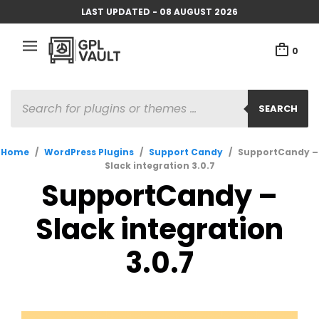
LAST UPDATED - 08 AUGUST 2026
0
PRODUCTS
SEARCH
SEARCH
Home
/
WordPress Plugins
/
Support Candy
/
SupportCandy –
Slack integration 3.0.7
SupportCandy –
Slack integration
3.0.7