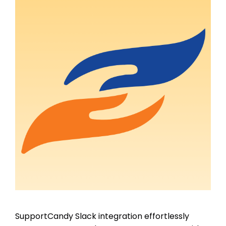
SupportCandy Slack integration effortlessly