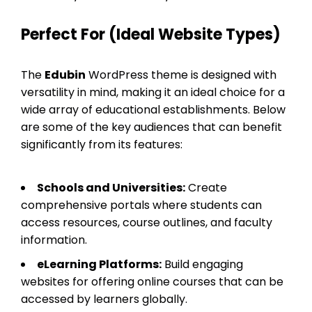
Perfect For (Ideal Website Types)
The
Edubin
WordPress theme is designed with
versatility in mind, making it an ideal choice for a
wide array of educational establishments. Below
are some of the key audiences that can benefit
significantly from its features:
Schools and Universities:
Create
comprehensive portals where students can
access resources, course outlines, and faculty
information.
eLearning Platforms:
Build engaging
websites for offering online courses that can be
accessed by learners globally.