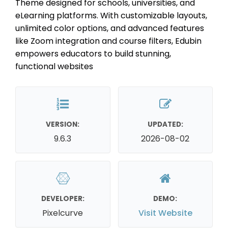
Theme designed for schools, universities, and
eLearning platforms. With customizable layouts,
unlimited color options, and advanced features
like Zoom integration and course filters, Edubin
empowers educators to build stunning,
functional websites
VERSION:
UPDATED:
9.6.3
2026-08-02
DEVELOPER:
DEMO:
Pixelcurve
Visit Website