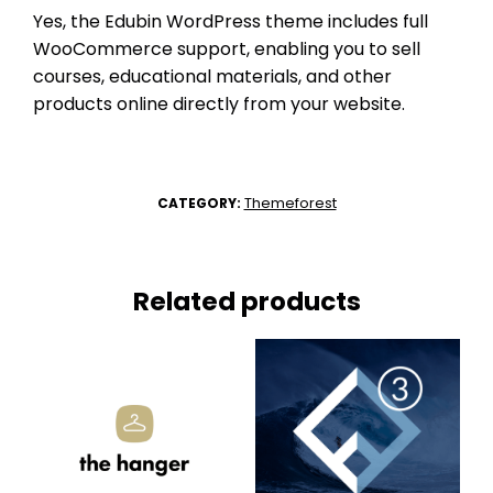
Yes, the Edubin WordPress theme includes full
WooCommerce support, enabling you to sell
courses, educational materials, and other
products online directly from your website.
Themeforest
CATEGORY:
Related products