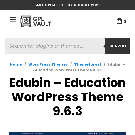
LAST UPDATED - 07 AUGUST 2026
0
PRODUCTS
SEARCH
SEARCH
Home
/
WordPress Themes
/
Themeforest
/
Edubin –
Education WordPress Theme 9.6.3
Edubin – Education
WordPress Theme
9.6.3