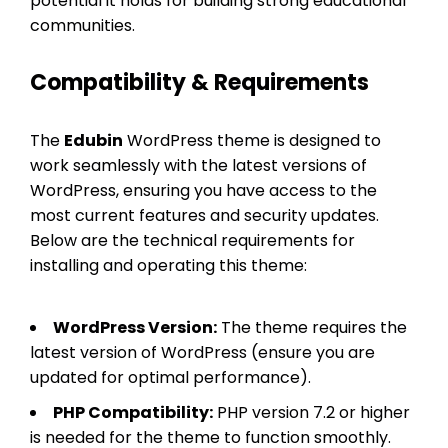
potential it holds for building strong educational
communities.
Compatibility & Requirements
The
Edubin
WordPress theme is designed to
work seamlessly with the latest versions of
WordPress, ensuring you have access to the
most current features and security updates.
Below are the technical requirements for
installing and operating this theme:
WordPress Version:
The theme requires the
latest version of WordPress (ensure you are
updated for optimal performance).
PHP Compatibility:
PHP version 7.2 or higher
is needed for the theme to function smoothly.