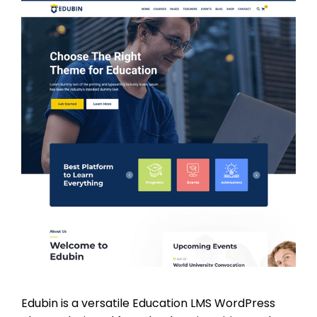
Edubin is a versatile Education LMS WordPress