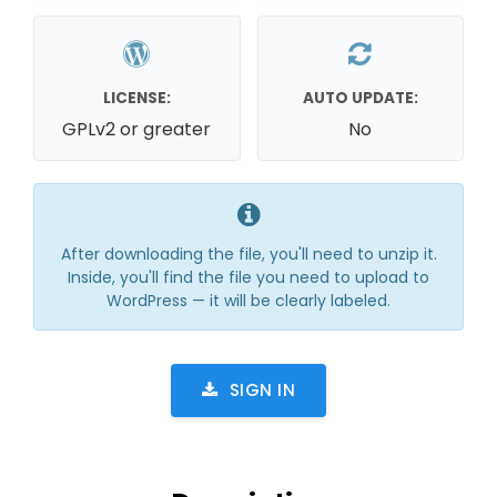
LICENSE:
AUTO UPDATE:
GPLv2 or greater
No
After downloading the file, you'll need to unzip it.
Inside, you'll find the file you need to upload to
WordPress — it will be clearly labeled.
SIGN IN