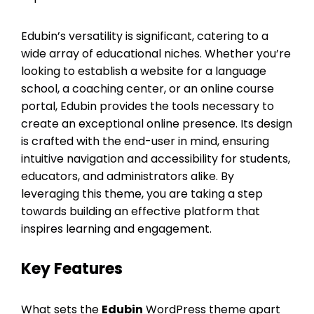
Edubin’s versatility is significant, catering to a
wide array of educational niches. Whether you’re
looking to establish a website for a language
school, a coaching center, or an online course
portal, Edubin provides the tools necessary to
create an exceptional online presence. Its design
is crafted with the end-user in mind, ensuring
intuitive navigation and accessibility for students,
educators, and administrators alike. By
leveraging this theme, you are taking a step
towards building an effective platform that
inspires learning and engagement.
Key Features
What sets the
Edubin
WordPress theme apart