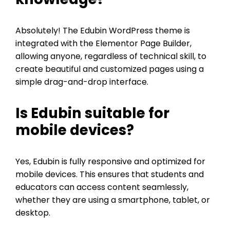
Absolutely! The Edubin WordPress theme is
integrated with the Elementor Page Builder,
allowing anyone, regardless of technical skill, to
create beautiful and customized pages using a
simple drag-and-drop interface.
Is Edubin suitable for
mobile devices?
Yes, Edubin is fully responsive and optimized for
mobile devices. This ensures that students and
educators can access content seamlessly,
whether they are using a smartphone, tablet, or
desktop.