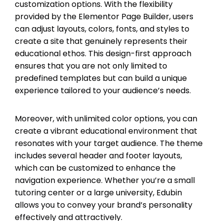
customization options. With the flexibility
provided by the Elementor Page Builder, users
can adjust layouts, colors, fonts, and styles to
create a site that genuinely represents their
educational ethos. This design-first approach
ensures that you are not only limited to
predefined templates but can build a unique
experience tailored to your audience’s needs.
Moreover, with unlimited color options, you can
create a vibrant educational environment that
resonates with your target audience. The theme
includes several header and footer layouts,
which can be customized to enhance the
navigation experience. Whether you’re a small
tutoring center or a large university, Edubin
allows you to convey your brand’s personality
effectively and attractively.