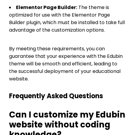
Elementor Page Builder:
The theme is
optimized for use with the Elementor Page
Builder plugin, which must be installed to take full
advantage of the customization options.
By meeting these requirements, you can
guarantee that your experience with the Edubin
theme will be smooth and efficient, leading to
the successful deployment of your educational
website.
Frequently Asked Questions
Can I customize my Edubin
website without coding
knowledge?