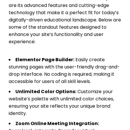
are its advanced features and cutting-edge
technology that make it a perfect fit for today’s
digitally-driven educational landscape. Below are
some of the standout features designed to
enhance your site’s functionality and user
experience:
Elementor Page Builder:
Easily create
stunning pages with the user-friendly drag-and-
drop interface. No coding is required, making it
accessible for users of all skill levels.
Unlimited Color Options:
Customize your
website’s palette with unlimited color choices,
ensuring your site reflects your unique brand
identity.
Zoom Online Meeting Integration: