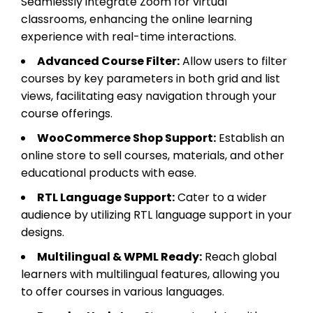
Seamlessly integrate Zoom for virtual
classrooms, enhancing the online learning
experience with real-time interactions.
Advanced Course Filter:
Allow users to filter
courses by key parameters in both grid and list
views, facilitating easy navigation through your
course offerings.
WooCommerce Shop Support:
Establish an
online store to sell courses, materials, and other
educational products with ease.
RTL Language Support:
Cater to a wider
audience by utilizing RTL language support in your
designs.
Multilingual & WPML Ready:
Reach global
learners with multilingual features, allowing you
to offer courses in various languages.