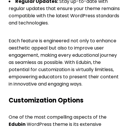
Regular Updates:
Stay up-to-date with
regular updates that ensure your theme remains
compatible with the latest WordPress standards
and technologies.
Each feature is engineered not only to enhance
aesthetic appeal but also to improve user
engagement, making every educational journey
as seamless as possible. With Edubin, the
potential for customization is virtually limitless,
empowering educators to present their content
in innovative and engaging ways.
Customization Options
One of the most compelling aspects of the
Edubin
WordPress theme is its extensive