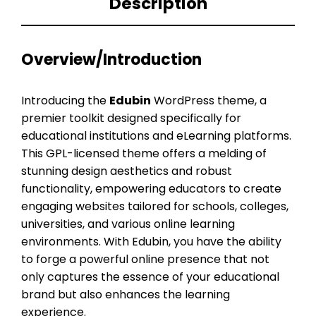
Description
Overview/Introduction
Introducing the
Edubin
WordPress theme, a
premier toolkit designed specifically for
educational institutions and eLearning platforms.
This GPL-licensed theme offers a melding of
stunning design aesthetics and robust
functionality, empowering educators to create
engaging websites tailored for schools, colleges,
universities, and various online learning
environments. With Edubin, you have the ability
to forge a powerful online presence that not
only captures the essence of your educational
brand but also enhances the learning
experience.