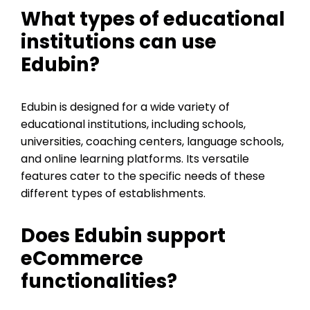
What types of educational
institutions can use
Edubin?
Edubin is designed for a wide variety of
educational institutions, including schools,
universities, coaching centers, language schools,
and online learning platforms. Its versatile
features cater to the specific needs of these
different types of establishments.
Does Edubin support
eCommerce
functionalities?