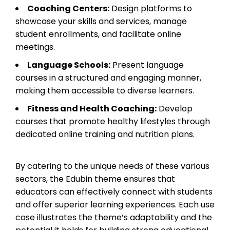
Coaching Centers:
Design platforms to
showcase your skills and services, manage
student enrollments, and facilitate online
meetings.
Language Schools:
Present language
courses in a structured and engaging manner,
making them accessible to diverse learners.
Fitness and Health Coaching:
Develop
courses that promote healthy lifestyles through
dedicated online training and nutrition plans.
By catering to the unique needs of these various
sectors, the Edubin theme ensures that
educators can effectively connect with students
and offer superior learning experiences. Each use
case illustrates the theme’s adaptability and the