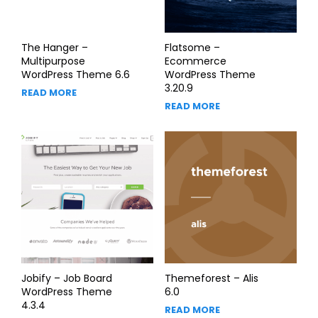
The Hanger –
Flatsome –
Multipurpose
Ecommerce
WordPress Theme 6.6
WordPress Theme
3.20.9
READ MORE
READ MORE
Jobify – Job Board
Themeforest – Alis
WordPress Theme
6.0
4.3.4
READ MORE