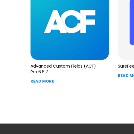
Advanced Custom Fields (ACF)
SureFee
Pro 6.8.7
READ M
READ MORE