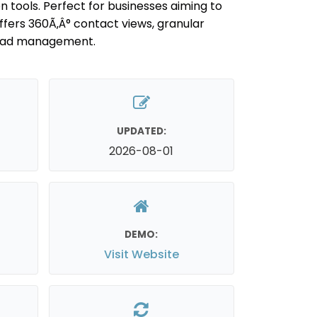
tools. Perfect for businesses aiming to
fers 360Ã‚Â° contact views, granular
lead management.
UPDATED:
2026-08-01
DEMO:
Visit Website