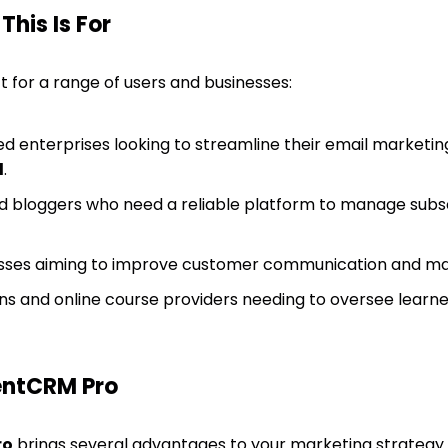
his Is For
t for a range of users and businesses:
d enterprises looking to streamline their email marketing
d
.
 bloggers who need a reliable platform to manage subscr
es aiming to improve customer communication and mana
ons and online course providers needing to oversee learner
entCRM Pro
ro
brings several advantages to your marketing strategy. I