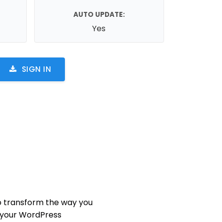
AUTO UPDATE:
Yes
SIGN IN
 transform the way you
 your WordPress