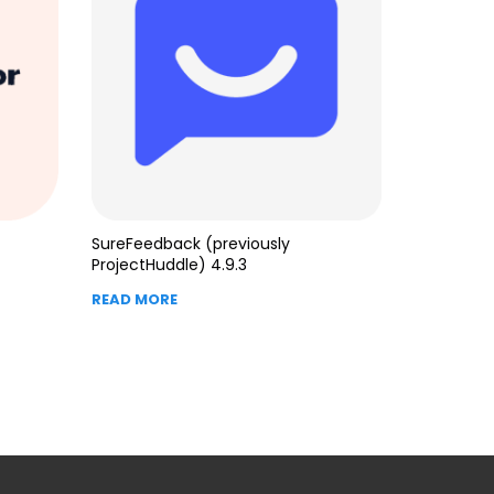
SureFeedback (previously
ProjectHuddle) 4.9.3
READ MORE