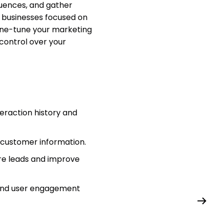
quences, and gather
or businesses focused on
ine-tune your marketing
 control over your
teraction history and
d customer information.
re leads and improve
 and user engagement