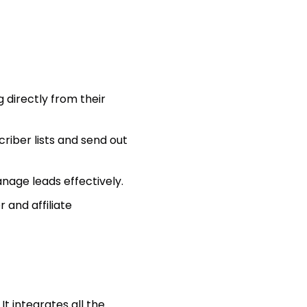
 directly from their
iber lists and send out
ge leads effectively.
 and affiliate
t integrates all the