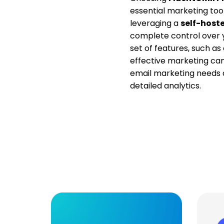
essential marketing too
leveraging a
self-host
complete control over y
set of features, such 
effective marketing cam
email marketing needs
detailed analytics.