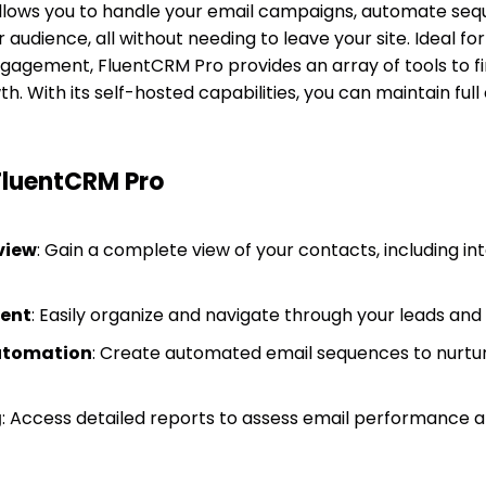
allows you to handle your email campaigns, automate se
r audience, all without needing to leave your site. Ideal f
agement, FluentCRM Pro provides an array of tools to f
h. With its self-hosted capabilities, you can maintain full
FluentCRM Pro
view
: Gain a complete view of your contacts, including in
ent
: Easily organize and navigate through your leads an
utomation
: Create automated email sequences to nurtu
g
: Access detailed reports to assess email performance