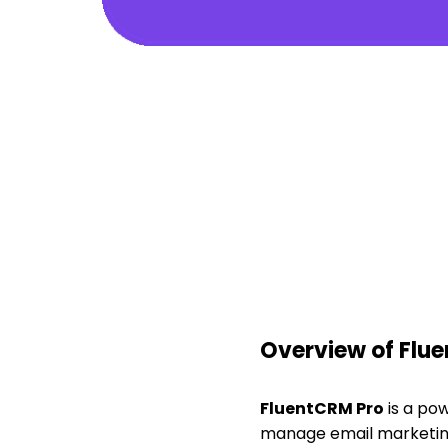
Overview of Flu
FluentCRM Pro
is a po
manage email marketin