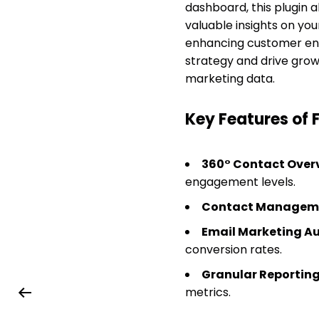
dashboard, this plugin 
valuable insights on you
enhancing customer eng
strategy and drive growt
marketing data.
Key Features of 
360° Contact Over
engagement levels.
Contact Managem
Email Marketing A
conversion rates.
Granular Reportin
metrics.