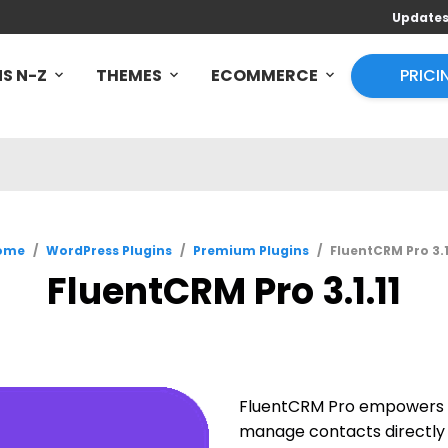
Update
S N-Z
THEMES
ECOMMERCE
PRICI
ome
/
WordPress Plugins
/
Premium Plugins
/
FluentCRM Pro 3.1
FluentCRM Pro 3.1.11
FluentCRM Pro empowers y
manage contacts directly