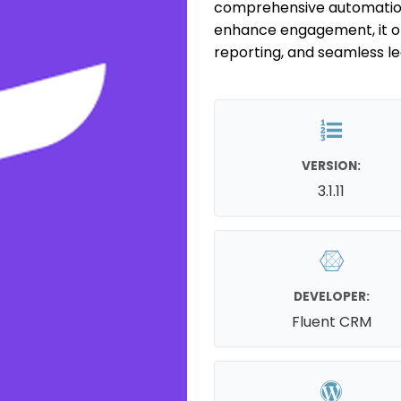
comprehensive automation 
enhance engagement, it of
reporting, and seamless 
VERSION:
3.1.11
DEVELOPER:
Fluent CRM