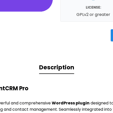
LICENSE:
GPLv2 or greater
Description
entCRM Pro
werful and comprehensive
WordPress plugin
designed to
g and contact management. Seamlessly integrated into