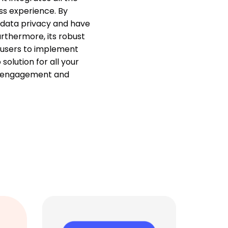
ss experience. By
 data privacy and have
urthermore, its robust
 users to implement
olution for all your
r engagement and