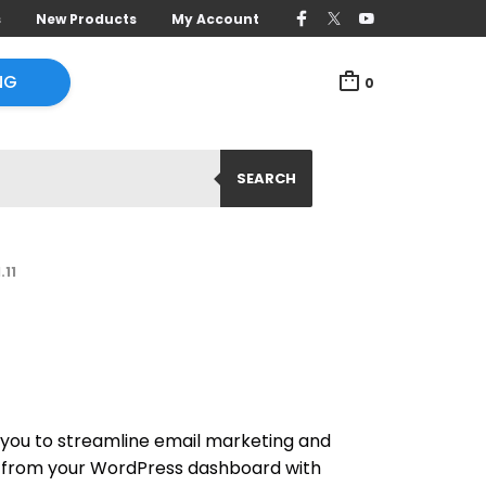
s
New Products
My Account
NG
0
SEARCH
.11
ou to streamline email marketing and
 from your WordPress dashboard with