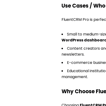
Use Cases / Who T
FluentCRM Pro is perfec
Small to medium-size
WordPress dashboar
Content creators and
newsletters.
E-commerce business
Educational instituti
management.
Why Choose Flu
Choosing
FluentCRM P