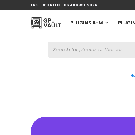
LAST UPDATED - 06 AUGUST 2026
PLUGINS A-M
PLUGIN
PRODUCTS
SEARCH
H