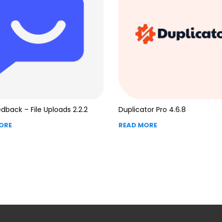
dback – File Uploads 2.2.2
Duplicator Pro 4.6.8
ORE
READ MORE