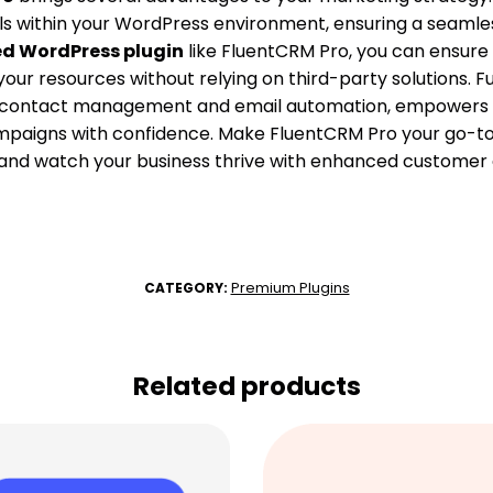
ls within your WordPress environment, ensuring a seamle
ed WordPress plugin
like FluentCRM Pro, you can ensure
our resources without relying on third-party solutions. F
as contact management and email automation, empowers
paigns with confidence. Make FluentCRM Pro your go-to s
 and watch your business thrive with enhanced custome
Premium Plugins
CATEGORY:
Related products