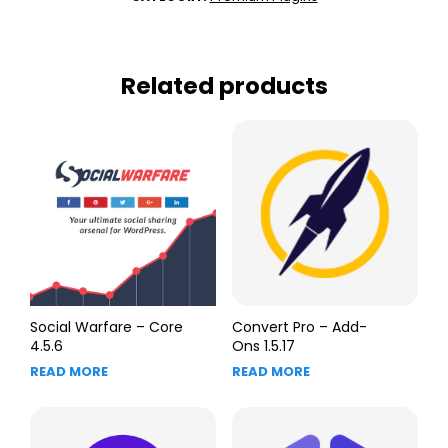
Related products
Social Warfare – Core
Convert Pro – Add-
4.5.6
Ons 1.5.17
READ MORE
READ MORE