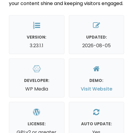
your content shine and keeping visitors engaged.
VERSION:
UPDATED:
3.23.1.1
2026-08-05
DEVELOPER:
DEMO:
WP Media
Visit Website
LICENSE:
AUTO UPDATE:
GPLv2 or greater
Yes