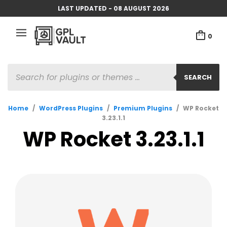
LAST UPDATED - 08 AUGUST 2026
0
PRODUCTS
SEARCH
SEARCH
Home
/
WordPress Plugins
/
Premium Plugins
/
WP Rocket
3.23.1.1
WP Rocket 3.23.1.1