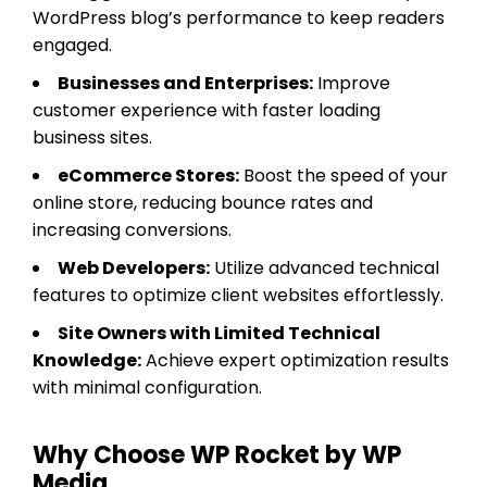
WordPress blog’s performance to keep readers
engaged.
Businesses and Enterprises:
Improve
customer experience with faster loading
business sites.
eCommerce Stores:
Boost the speed of your
online store, reducing bounce rates and
increasing conversions.
Web Developers:
Utilize advanced technical
features to optimize client websites effortlessly.
Site Owners with Limited Technical
Knowledge:
Achieve expert optimization results
with minimal configuration.
Why Choose WP Rocket by WP
Media