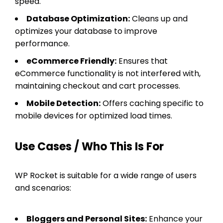
speed.
Database Optimization:
Cleans up and
optimizes your database to improve
performance.
eCommerce Friendly:
Ensures that
eCommerce functionality is not interfered with,
maintaining checkout and cart processes.
Mobile Detection:
Offers caching specific to
mobile devices for optimized load times.
Use Cases / Who This Is For
WP Rocket is suitable for a wide range of users
and scenarios:
Bloggers and Personal Sites:
Enhance your