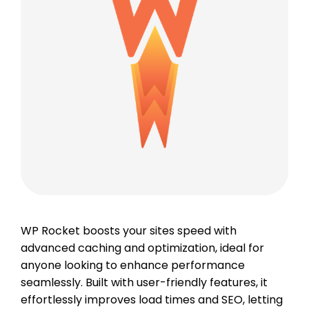
WP Rocket boosts your sites speed with
advanced caching and optimization, ideal for
anyone looking to enhance performance
seamlessly. Built with user-friendly features, it
effortlessly improves load times and SEO, letting