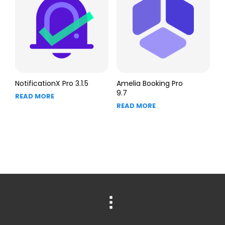
NotificationX Pro 3.1.5
Amelia Booking Pro
9.7
READ MORE
READ MORE