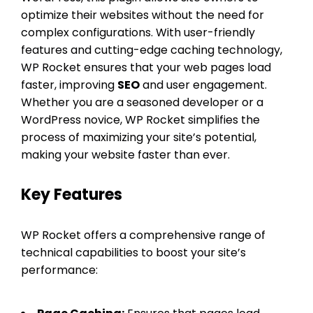
optimize their websites without the need for
complex configurations. With user-friendly
features and cutting-edge caching technology,
WP Rocket ensures that your web pages load
faster, improving
SEO
and user engagement.
Whether you are a seasoned developer or a
WordPress novice, WP Rocket simplifies the
process of maximizing your site’s potential,
making your website faster than ever.
Key Features
WP Rocket offers a comprehensive range of
technical capabilities to boost your site’s
performance: