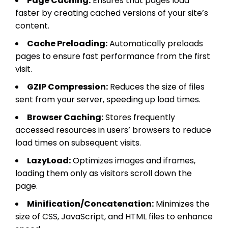
Page Caching:
Ensures that pages load
faster by creating cached versions of your site’s
content.
Cache Preloading:
Automatically preloads
pages to ensure fast performance from the first
visit.
GZIP Compression:
Reduces the size of files
sent from your server, speeding up load times.
Browser Caching:
Stores frequently
accessed resources in users’ browsers to reduce
load times on subsequent visits.
LazyLoad:
Optimizes images and iframes,
loading them only as visitors scroll down the
page.
Minification/Concatenation:
Minimizes the
size of CSS, JavaScript, and HTML files to enhance