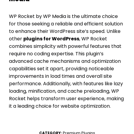
WP Rocket by WP Media is the ultimate choice
for those seeking a reliable and efficient solution
to enhance their WordPress site’s speed. Unlike
other
plugins for WordPress
, WP Rocket
combines simplicity with powerful features that
require no coding expertise. This plugin’s
advanced cache mechanisms and optimization
capabilities set it apart, providing noticeable
improvements in load times and overall site
performance. Additionally, with features like lazy
loading, minification, and cache preloading, WP
Rocket helps transform user experience, making
it a leading choice for website optimization.
Premium Plugins
CATEGORY: