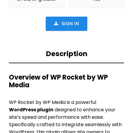
SIGN IN
Description
Overview of WP Rocket by WP
Media
WP Rocket by WP Media is a powerful
WordPress plugin
designed to enhance your
site’s speed and performance with ease.
Specifically crafted to integrate seamlessly with
WordPress, this plugin allows site owners to