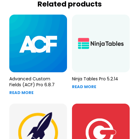
Related products
Advanced Custom
Ninja Tables Pro 5.2.14
Fields (ACF) Pro 6.8.7
READ MORE
READ MORE