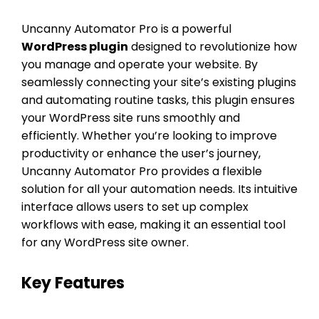
Uncanny Automator Pro is a powerful
WordPress plugin
designed to revolutionize how
you manage and operate your website. By
seamlessly connecting your site’s existing plugins
and automating routine tasks, this plugin ensures
your WordPress site runs smoothly and
efficiently. Whether you’re looking to improve
productivity or enhance the user’s journey,
Uncanny Automator Pro provides a flexible
solution for all your automation needs. Its intuitive
interface allows users to set up complex
workflows with ease, making it an essential tool
for any WordPress site owner.
Key Features