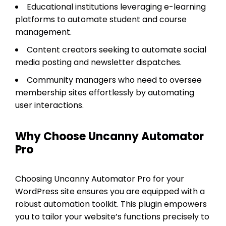
Educational institutions leveraging e-learning
platforms to automate student and course
management.
Content creators seeking to automate social
media posting and newsletter dispatches.
Community managers who need to oversee
membership sites effortlessly by automating
user interactions.
Why Choose Uncanny Automator
Pro
Choosing Uncanny Automator Pro for your
WordPress site ensures you are equipped with a
robust automation toolkit. This plugin empowers
you to tailor your website’s functions precisely to