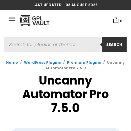
LAST UPDATED - 08 AUGUST 2026
0
PRODUCTS
SEARCH
SEARCH
Home
/
WordPress Plugins
/
Premium Plugins
/
Uncanny
Automator Pro 7.5.0
Uncanny
Automator Pro
7.5.0