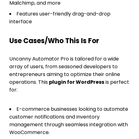
Mailchimp, and more
Features user-friendly drag-and-drop
interface
Use Cases/Who This Is For
Uncanny Automator Pro is tailored for a wide
array of users, from seasoned developers to
entrepreneurs aiming to optimize their online
operations. This
plugin for WordPress
is perfect
for:
E-commerce businesses looking to automate
customer notifications and inventory
management through seamless integration with
WooCommerce.