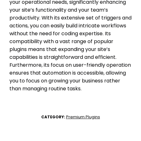
your operational needs, significantly enhancing
your site’s functionality and your team’s
productivity. With its extensive set of triggers and
actions, you can easily build intricate workflows
without the need for coding expertise. Its
compatibility with a vast range of popular
plugins means that expanding your site’s
capabilities is straightforward and efficient.
Furthermore, its focus on user-friendly operation
ensures that automation is accessible, allowing
you to focus on growing your business rather
than managing routine tasks.
Premium Plugins
CATEGORY: