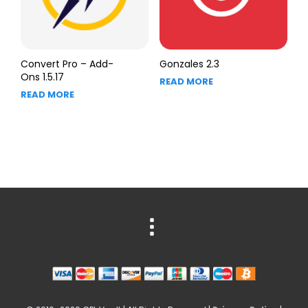
Convert Pro – Add-
Gonzales 2.3
Ons 1.5.17
READ MORE
READ MORE