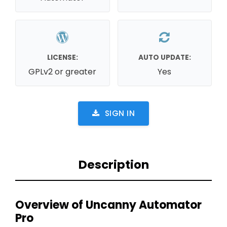
LICENSE:
AUTO UPDATE:
GPLv2 or greater
Yes
SIGN IN
Description
Overview of Uncanny Automator
Pro