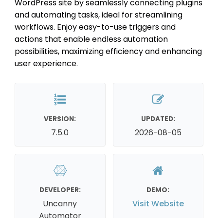
WordPress site by seamlessly connecting plugins
and automating tasks, ideal for streamlining
workflows. Enjoy easy-to-use triggers and
actions that enable endless automation
possibilities, maximizing efficiency and enhancing
user experience.
VERSION:
UPDATED:
7.5.0
2026-08-05
DEVELOPER:
DEMO:
Uncanny
Visit Website
Automator