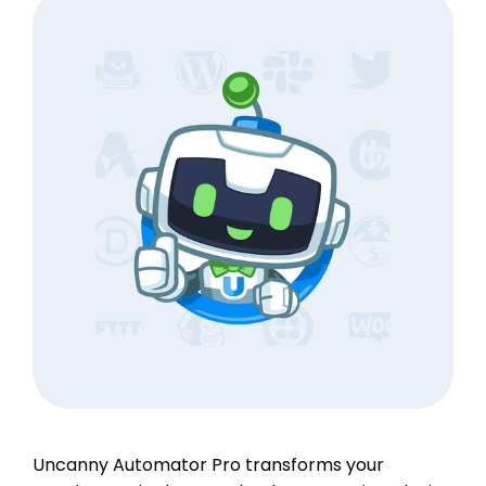
Uncanny Automator Pro transforms your