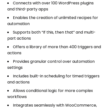
Connects with over 100 WordPress plugins
and third-party apps
Enables the creation of unlimited recipes for
automation
Supports both “If this, then that” and multi-
part actions
Offers a library of more than 400 triggers and
actions
Provides granular control over automation
settings
Includes built-in scheduling for timed triggers
and actions
Allows conditional logic for more complex
workflows
Integrates seamlessly with WooCommerce,