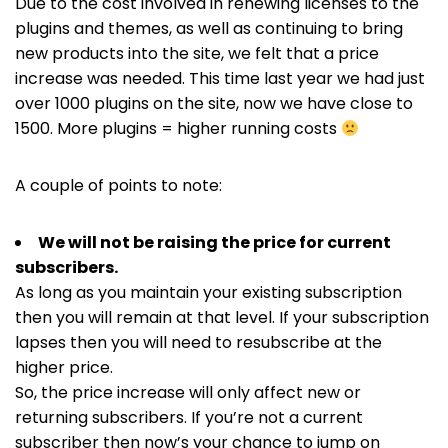
Due to the cost involved in renewing licenses to the
plugins and themes, as well as continuing to bring
new products into the site, we felt that a price
increase was needed. This time last year we had just
over 1000 plugins on the site, now we have close to
1500. More plugins = higher running costs
A couple of points to note:
We will not be raising the price for current
subscribers.
As long as you maintain your existing subscription
then you will remain at that level. If your subscription
lapses then you will need to resubscribe at the
higher price.
So, the price increase will only affect new or
returning subscribers. If you’re not a current
subscriber then now’s your chance to jump on