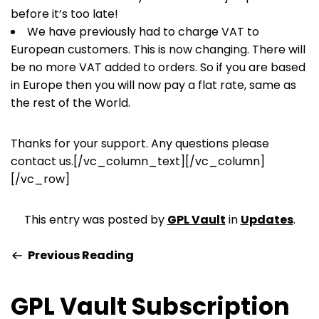
before it’s too late!
We have previously had to charge VAT to
European customers. This is now changing. There will
be no more VAT added to orders. So if you are based
in Europe then you will now pay a flat rate, same as
the rest of the World.
Thanks for your support. Any questions please
contact us.[/vc_column_text][/vc_column]
[/vc_row]
This entry was posted by
GPL Vault
in
Updates
.
Previous Reading
GPL Vault Subscription