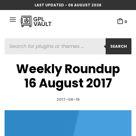
LAST UPDATED - 06 AUGUST 2026
0
PRODUCTS
SEARCH
SEARCH
Weekly Roundup
16 August 2017
2017-08-16