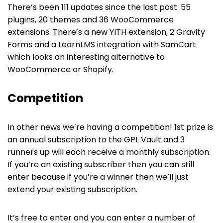
There’s been 111 updates since the last post. 55
plugins, 20 themes and 36 WooCommerce
extensions. There’s a new YITH extension, 2 Gravity
Forms and a LearnLMS integration with SamCart
which looks an interesting alternative to
WooCommerce or Shopify.
Competition
In other news we’re having a competition! 1st prize is
an annual subscription to the GPL Vault and 3
runners up will each receive a monthly subscription.
If you’re an existing subscriber then you can still
enter because if you’re a winner then we’ll just
extend your existing subscription.
It’s free to enter and you can enter a number of