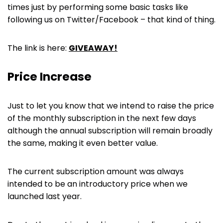
times just by performing some basic tasks like
following us on Twitter/Facebook – that kind of thing.
The link is here:
GIVEAWAY!
Price Increase
Just to let you know that we intend to raise the price
of the monthly subscription in the next few days
although the annual subscription will remain broadly
the same, making it even better value.
The current subscription amount was always
intended to be an introductory price when we
launched last year.