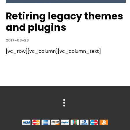
Retiring legacy themes
and plugins
2017-08-28
[vc_row][vc_column][vc_column_text]