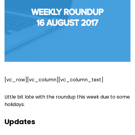
[vc_row][vc_column][vc_column_text]
Little bit late with the roundup this week due to some
holidays.
Updates