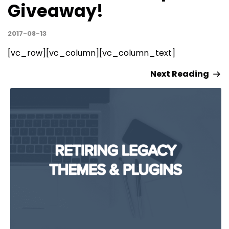
Giveaway!
2017-08-13
[vc_row][vc_column][vc_column_text]
Next Reading