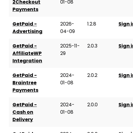
2Checkout
01-08
Payments
GetPaid -
2026-
1.2.8
Sign i
Advertising
04-09
GetPaid -
2025-11-
2.0.3
Sign i
AffiliateWP
29
Integration
GetPaid -
2024-
2.0.2
Sign i
Braintree
01-08
Payments
GetPaid -
2024-
2.0.0
Sign i
Cash on
01-08
Delivery