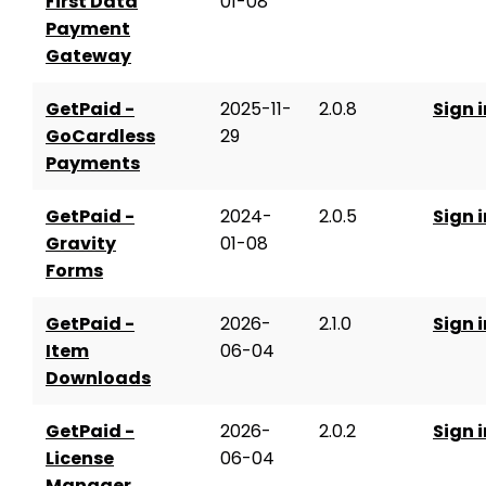
First Data
01-08
Payment
Gateway
GetPaid -
2025-11-
2.0.8
Sign i
GoCardless
29
Payments
GetPaid -
2024-
2.0.5
Sign i
Gravity
01-08
Forms
GetPaid -
2026-
2.1.0
Sign i
Item
06-04
Downloads
GetPaid -
2026-
2.0.2
Sign i
License
06-04
Manager