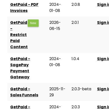
GetPaid - PDF
2024-
2.0.8
Sign i
Invoices
01-08
GetPaid
2026-
2.0.1
Sign i
New
-
06-15
Restrict
Paid
Content
GetPaid -
2024-
1.0.4
Sign i
SagePay
01-08
Payment
Gateway
GetPaid -
2025-11-
2.0.3-beta
Sign i
Sales Funnels
29
GetPaid -
2024-
2.0.3
Sign i