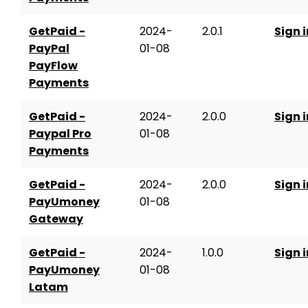
GetPaid -
2024-
2.0.1
Sign i
PayPal
01-08
PayFlow
Payments
GetPaid -
2024-
2.0.0
Sign i
Paypal Pro
01-08
Payments
GetPaid -
2024-
2.0.0
Sign i
PayUmoney
01-08
Gateway
GetPaid -
2024-
1.0.0
Sign i
PayUmoney
01-08
Latam