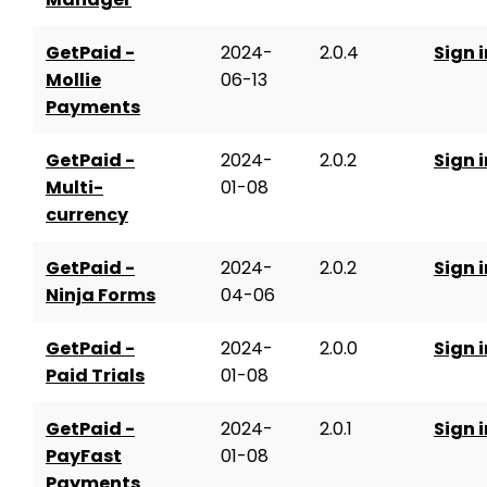
GetPaid -
2024-
2.0.4
Sign i
Mollie
06-13
Payments
GetPaid -
2024-
2.0.2
Sign i
Multi-
01-08
currency
GetPaid -
2024-
2.0.2
Sign i
Ninja Forms
04-06
GetPaid -
2024-
2.0.0
Sign i
Paid Trials
01-08
GetPaid -
2024-
2.0.1
Sign i
PayFast
01-08
Payments