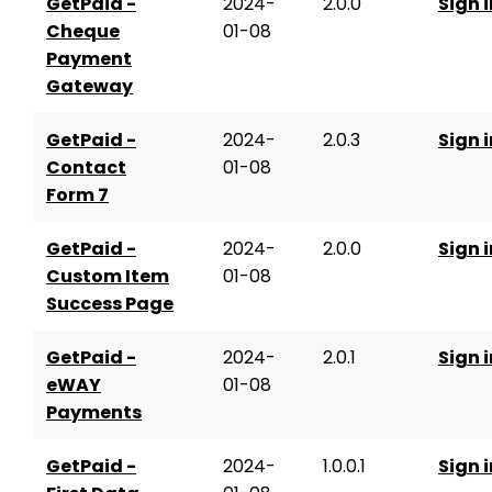
GetPaid -
2024-
2.0.0
Sign i
Cheque
01-08
Payment
Gateway
GetPaid -
2024-
2.0.3
Sign i
Contact
01-08
Form 7
GetPaid -
2024-
2.0.0
Sign i
Custom Item
01-08
Success Page
GetPaid -
2024-
2.0.1
Sign i
eWAY
01-08
Payments
GetPaid -
2024-
1.0.0.1
Sign i