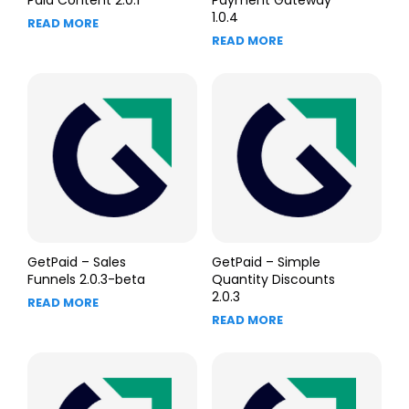
Paid Content 2.0.1
Payment Gateway
1.0.4
READ MORE
READ MORE
GetPaid – Sales
GetPaid – Simple
Funnels 2.0.3-beta
Quantity Discounts
2.0.3
READ MORE
READ MORE