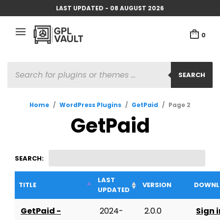
LAST UPDATED - 08 AUGUST 2026
0
PRODUCTS
SEARCH
SEARCH
Home
/
WordPress Plugins
/
GetPaid
/
Page 2
GetPaid
SEARCH:
LAST
TITLE
VERSION
DOWNL
UPDATED
GetPaid -
2024-
2.0.0
Sign i