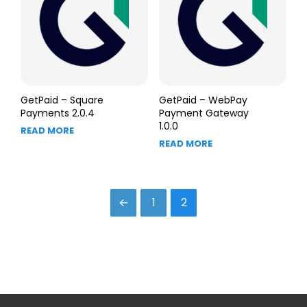
GetPaid – Square
GetPaid – WebPay
Payments 2.0.4
Payment Gateway
1.0.0
READ MORE
READ MORE
←
1
2