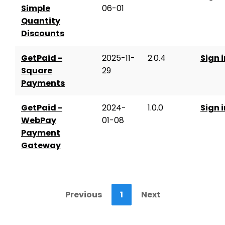
Simple
06-01
Quantity
Discounts
GetPaid -
2025-11-
2.0.4
Sign i
Square
29
Payments
GetPaid -
2024-
1.0.0
Sign i
WebPay
01-08
Payment
Gateway
Previous
1
Next