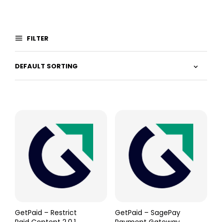
FILTER
GetPaid – Restrict
GetPaid – SagePay