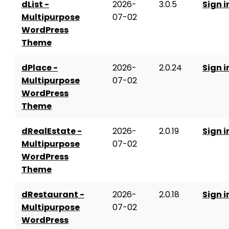
dList -
2026-
3.0.5
Sign i
Multipurpose
07-02
WordPress
Theme
dPlace -
2026-
2.0.24
Sign i
Multipurpose
07-02
WordPress
Theme
dRealEstate -
2026-
2.0.19
Sign i
Multipurpose
07-02
WordPress
Theme
dRestaurant -
2026-
2.0.18
Sign i
Multipurpose
07-02
WordPress