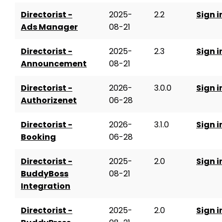
Directorist -
2025-
2.2
Sign i
Ads Manager
08-21
Directorist -
2025-
2.3
Sign i
Announcement
08-21
Directorist -
2026-
3.0.0
Sign i
Authorizenet
06-28
Directorist -
2026-
3.1.0
Sign i
Booking
06-28
Directorist -
2025-
2.0
Sign i
BuddyBoss
08-21
Integration
Directorist -
2025-
2.0
Sign i