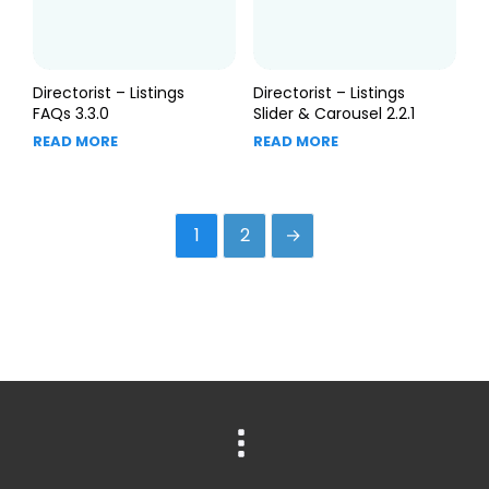
Directorist – Listings
Directorist – Listings
FAQs 3.3.0
Slider & Carousel 2.2.1
READ MORE
READ MORE
1
2
→