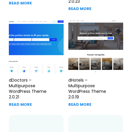
2.0.23
READ MORE
READ MORE
dDoctors –
dHotels –
Multipurpose
Multipurpose
WordPress Theme
WordPress Theme
2.0.21
2.0.19
READ MORE
READ MORE