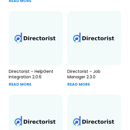
READ MORE
Directorist – HelpGent
Directorist – Job
Integration 2.0.6
Manager 2.3.0
READ MORE
READ MORE