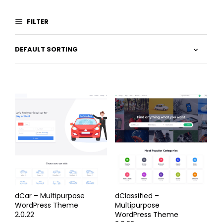
FILTER
dCar – Multipurpose
dClassified –
WordPress Theme
Multipurpose
2.0.22
WordPress Theme