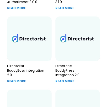
Authorizenet 3.0.0
3.1.0
READ MORE
READ MORE
Directorist –
Directorist –
BuddyBoss Integration
BuddyPress
2.0
Integration 2.0
READ MORE
READ MORE