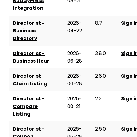
BuddyPress
08-21
Integration
Directorist -
2026-
8.7
Sign i
Business
04-22
Directory
Directorist -
2026-
3.8.0
Sign i
Business Hour
06-28
Directorist -
2026-
2.6.0
Sign i
Claim Listing
06-28
Directorist -
2025-
2.2
Sign i
Compare
08-21
Listing
Directorist -
2026-
2.5.0
Sign i
Coupon
06-28