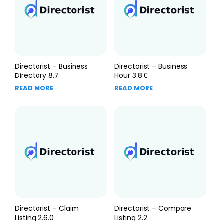
Directorist – Business
Directorist – Business
Directory 8.7
Hour 3.8.0
READ MORE
READ MORE
Directorist – Claim
Directorist – Compare
Listing 2.6.0
Listing 2.2