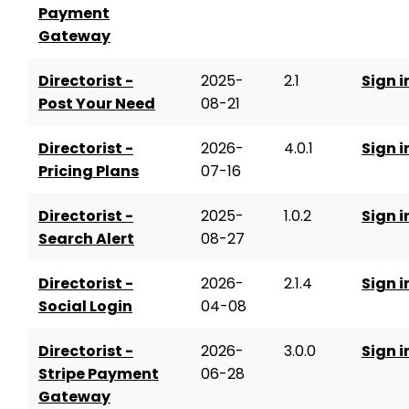
Payment
Gateway
Directorist -
2025-
2.1
Sign i
Post Your Need
08-21
Directorist -
2026-
4.0.1
Sign i
Pricing Plans
07-16
Directorist -
2025-
1.0.2
Sign i
Search Alert
08-27
Directorist -
2026-
2.1.4
Sign i
Social Login
04-08
Directorist -
2026-
3.0.0
Sign i
Stripe Payment
06-28
Gateway