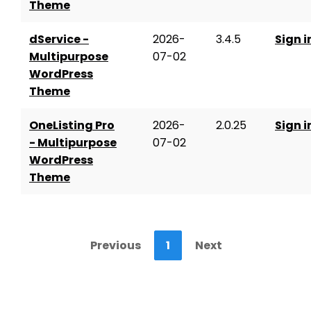
Theme
dService -
2026-
3.4.5
Sign i
Multipurpose
07-02
WordPress
Theme
OneListing Pro
2026-
2.0.25
Sign i
- Multipurpose
07-02
WordPress
Theme
Previous
1
Next