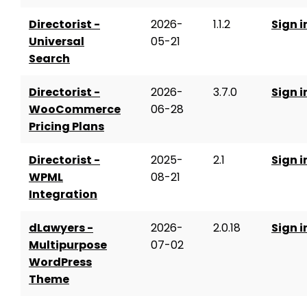
Directorist -
2026-
1.1.2
Sign i
Universal
05-21
Search
Directorist -
2026-
3.7.0
Sign i
WooCommerce
06-28
Pricing Plans
Directorist -
2025-
2.1
Sign i
WPML
08-21
Integration
dLawyers -
2026-
2.0.18
Sign i
Multipurpose
07-02
WordPress
Theme