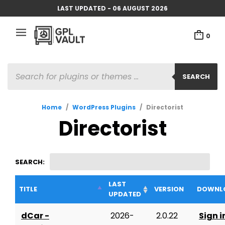
LAST UPDATED - 06 AUGUST 2026
0
PRODUCTS
SEARCH
SEARCH
Home
/
WordPress Plugins
/
Directorist
Directorist
SEARCH:
LAST
TITLE
VERSION
DOWNL
UPDATED
dCar -
2026-
2.0.22
Sign i