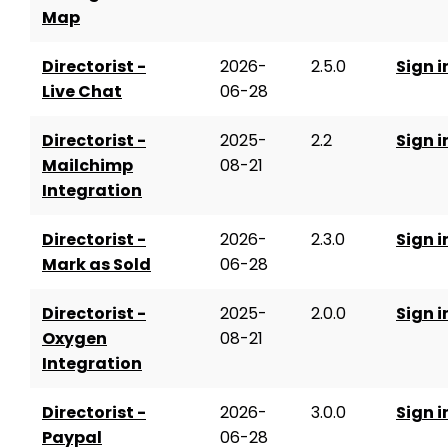
Map
Directorist -
2026-
2.5.0
Sign i
Live Chat
06-28
Directorist -
2025-
2.2
Sign i
Mailchimp
08-21
Integration
Directorist -
2026-
2.3.0
Sign i
Mark as Sold
06-28
Directorist -
2025-
2.0.0
Sign i
Oxygen
08-21
Integration
Directorist -
2026-
3.0.0
Sign i
Paypal
06-28