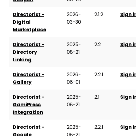
Directorist -
2026-
2.1.2
Sign i
Digital
03-30
Marketplace
Directorist -
2025-
2.2
Sign i
Directory
08-21
Linking
Directorist -
2026-
2.2.1
Sign i
Gallery
06-01
Directorist -
2025-
2.1
Sign i
GamiPress
08-21
Integration
Directorist -
2025-
2.2.1
Sign i
Google
08-21