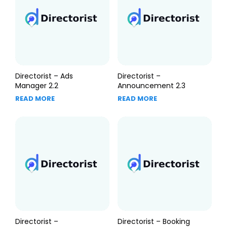
Directorist – Ads
Directorist –
Manager 2.2
Announcement 2.3
READ MORE
READ MORE
Directorist –
Directorist – Booking