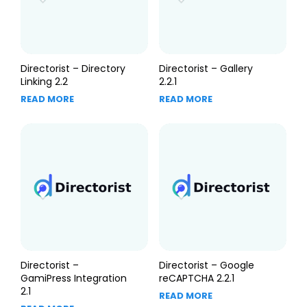
Directorist – Directory
Directorist – Gallery
Linking 2.2
2.2.1
READ MORE
READ MORE
Directorist –
Directorist – Google
GamiPress Integration
reCAPTCHA 2.2.1
2.1
READ MORE