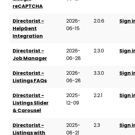
reCAPTCHA
Directorist -
2026-
2.0.6
Sign i
HelpGent
06-15
Integration
Directorist -
2026-
2.3.0
Sign i
Job Manager
06-28
Directorist -
2026-
3.3.0
Sign i
Listings FAQs
06-28
Directorist -
2025-
2.2.1
Sign i
Listings Slider
12-09
& Carousel
Directorist -
2025-
2.3
Sign i
Listings with
08-21