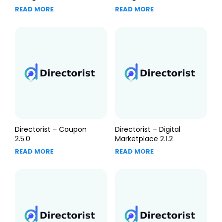
READ MORE
READ MORE
Directorist – Coupon
Directorist – Digital
2.5.0
Marketplace 2.1.2
READ MORE
READ MORE