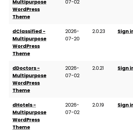
Multipurpose
07-02
WordPress
Theme
dClassified -
2026-
2.0.23
Sign i
Multipurpose
07-20
WordPress
Theme
dDoctors -
2026-
2.0.21
Sign i
Multipurpose
07-02
WordPress
Theme
dHotels -
2026-
2.0.19
Sign i
Multipurpose
07-02
WordPress
Theme