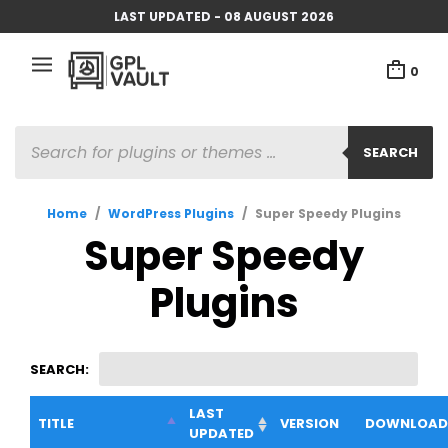
LAST UPDATED - 08 AUGUST 2026
0
PRODUCTS
SEARCH
SEARCH
Home
/
WordPress Plugins
/
Super Speedy Plugins
Super Speedy
Plugins
SEARCH:
LAST
TITLE
VERSION
DOWNLOAD
UPDATED