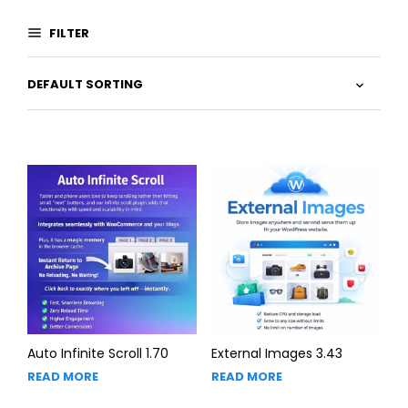
FILTER
Auto Infinite Scroll 1.70
External Images 3.43
READ MORE
READ MORE