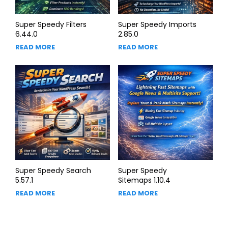
Super Speedy Filters
Super Speedy Imports
6.44.0
2.85.0
READ MORE
READ MORE
Super Speedy Search
Super Speedy
5.57.1
Sitemaps 1.10.4
READ MORE
READ MORE