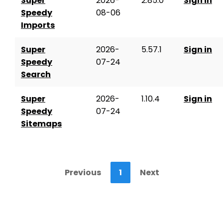
Super
2026-
2.85.0
Sign in
Speedy
08-06
Imports
Super
2026-
5.57.1
Sign in
Speedy
07-24
Search
Super
2026-
1.10.4
Sign in
Speedy
07-24
Sitemaps
Previous
1
Next