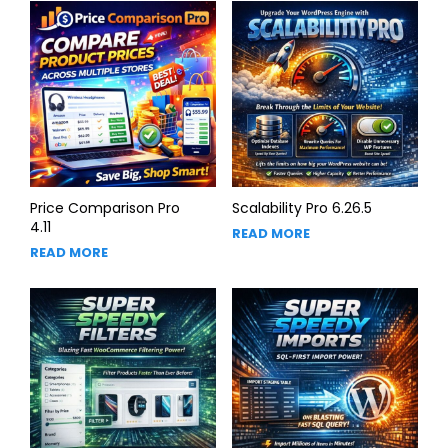
Price Comparison Pro
Scalability Pro 6.26.5
4.11
READ MORE
READ MORE