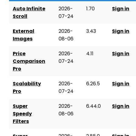
Auto Infinite
2026-
1.70
Sign in
Scroll
07-24
External
2026-
3.43
Sign in
Images
08-06
Price
2026-
4.11
Sign in
Comparison
07-24
Pro
Scalability
2026-
6.26.5
Sign in
Pro
07-24
Super
2026-
6.44.0
Sign in
Speedy
08-06
Filters