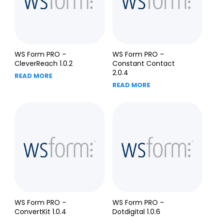
WS Form PRO –
WS Form PRO –
CleverReach 1.0.2
Constant Contact
2.0.4
READ MORE
READ MORE
WS Form PRO –
WS Form PRO –
ConvertKit 1.0.4
Dotdigital 1.0.6