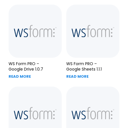
WS Form PRO –
WS Form PRO –
Google Drive 1.0.7
Google Sheets 1.1.1
READ MORE
READ MORE