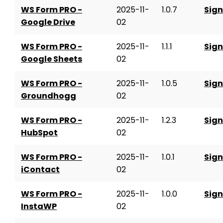
WS Form PRO -
2025-11-
1.0.7
Sign
Google Drive
02
WS Form PRO -
2025-11-
1.1.1
Sign
Google Sheets
02
WS Form PRO -
2025-11-
1.0.5
Sign
Groundhogg
02
WS Form PRO -
2025-11-
1.2.3
Sign
HubSpot
02
WS Form PRO -
2025-11-
1.0.1
Sign
iContact
02
WS Form PRO -
2025-11-
1.0.0
Sign
InstaWP
02