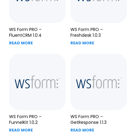
WS Form PRO –
WS Form PRO –
FluentCRM 1.0.4
Freshdesk 1.0.3
READ MORE
READ MORE
WS Form PRO –
WS Form PRO –
FunnelKit 1.0.2
GetResponse 1.1.3
READ MORE
READ MORE