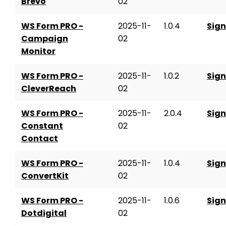
Brevo
02
WS Form PRO -
2025-11-
1.0.4
Sign
Campaign
02
Monitor
WS Form PRO -
2025-11-
1.0.2
Sign
CleverReach
02
WS Form PRO -
2025-11-
2.0.4
Sign
Constant
02
Contact
WS Form PRO -
2025-11-
1.0.4
Sign
ConvertKit
02
WS Form PRO -
2025-11-
1.0.6
Sign
Dotdigital
02