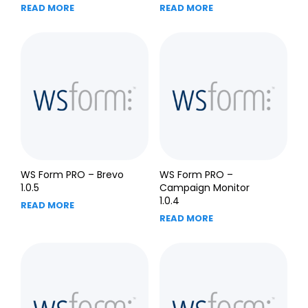
READ MORE
READ MORE
WS Form PRO – Brevo
WS Form PRO –
1.0.5
Campaign Monitor
1.0.4
READ MORE
READ MORE