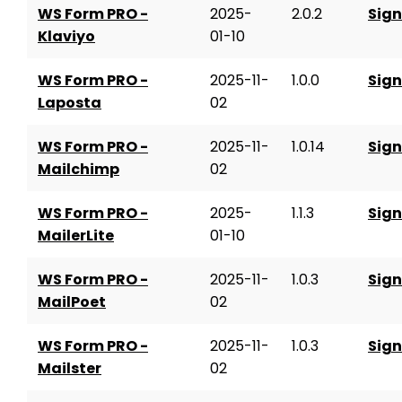
WS Form PRO -
2025-
2.0.2
Sign
Klaviyo
01-10
WS Form PRO -
2025-11-
1.0.0
Sign
Laposta
02
WS Form PRO -
2025-11-
1.0.14
Sign
Mailchimp
02
WS Form PRO -
2025-
1.1.3
Sign
MailerLite
01-10
WS Form PRO -
2025-11-
1.0.3
Sign
MailPoet
02
WS Form PRO -
2025-11-
1.0.3
Sign
Mailster
02