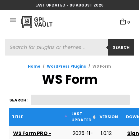
LAST UPDATED - 08 AUGUST 2026
0
PRODUCTS
SEARCH
SEARCH
Home
/
WordPress Plugins
/
WS Form
WS Form
SEARCH:
LAST
TITLE
VERSION
DOWN
UPDATED
WS Form PRO -
2025-11-
1.0.12
Sign