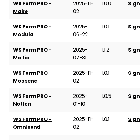
WS Form PRO -
2025-11-
1.0.0
Sign
Make
02
WS Form PRO -
2025-
1.0.1
Sign
Modula
06-22
WS Form PRO -
2025-
1.1.2
Sign
Mollie
07-31
WS Form PRO -
2025-11-
1.0.1
Sign
Moosend
02
WS Form PRO -
2025-
1.0.5
Sign
Notion
01-10
WS Form PRO -
2025-11-
1.0.1
Sign
Omnisend
02