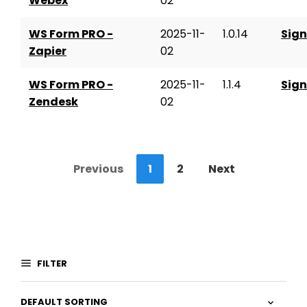
Webex
02
WS Form PRO -
2025-11-
1.0.14
Sign
Zapier
02
WS Form PRO -
2025-11-
1.1.4
Sign
Zendesk
02
Previous
1
2
Next
FILTER