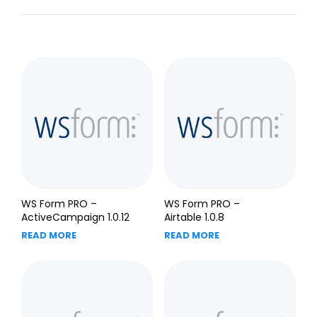
WS Form PRO –
WS Form PRO –
ActiveCampaign 1.0.12
Airtable 1.0.8
READ MORE
READ MORE