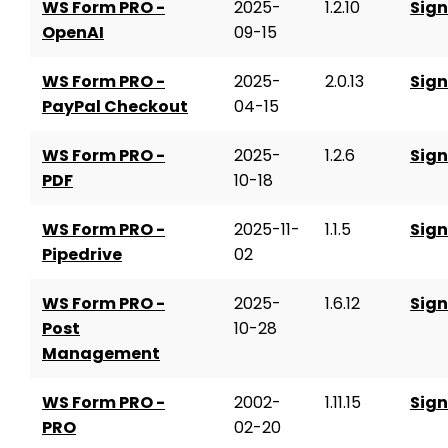
WS Form PRO -
2025-
1.2.10
Sign
OpenAI
09-15
WS Form PRO -
2025-
2.0.13
Sign
PayPal Checkout
04-15
WS Form PRO -
2025-
1.2.6
Sign
PDF
10-18
WS Form PRO -
2025-11-
1.1.5
Sign
Pipedrive
02
WS Form PRO -
2025-
1.6.12
Sign
Post
10-28
Management
WS Form PRO -
2002-
1.11.15
Sign
PRO
02-20