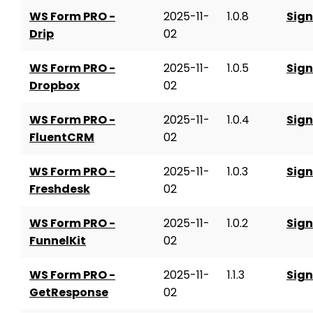
WS Form PRO -
2025-11-
1.0.8
Sign
Drip
02
WS Form PRO -
2025-11-
1.0.5
Sign
Dropbox
02
WS Form PRO -
2025-11-
1.0.4
Sign
FluentCRM
02
WS Form PRO -
2025-11-
1.0.3
Sign
Freshdesk
02
WS Form PRO -
2025-11-
1.0.2
Sign
FunnelKit
02
WS Form PRO -
2025-11-
1.1.3
Sign
GetResponse
02