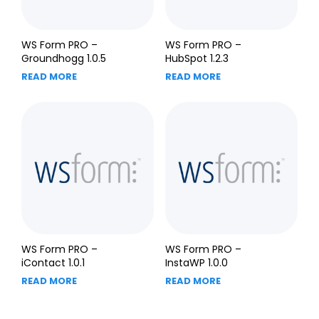
WS Form PRO –
WS Form PRO –
Groundhogg 1.0.5
HubSpot 1.2.3
READ MORE
READ MORE
WS Form PRO –
WS Form PRO –
iContact 1.0.1
InstaWP 1.0.0
READ MORE
READ MORE