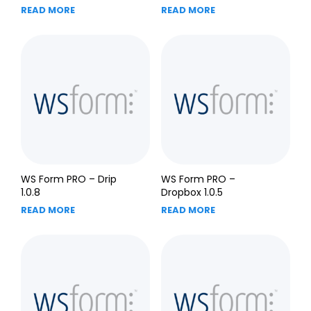
READ MORE
READ MORE
WS Form PRO – Drip
WS Form PRO –
1.0.8
Dropbox 1.0.5
READ MORE
READ MORE