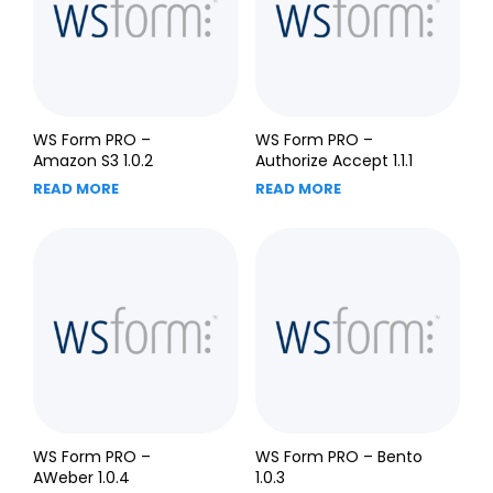
WS Form PRO –
WS Form PRO –
Amazon S3 1.0.2
Authorize Accept 1.1.1
READ MORE
READ MORE
WS Form PRO –
WS Form PRO – Bento
AWeber 1.0.4
1.0.3