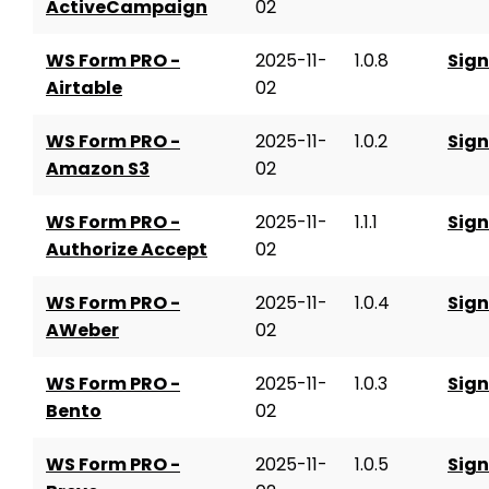
ActiveCampaign
02
WS Form PRO -
2025-11-
1.0.8
Sign
Airtable
02
WS Form PRO -
2025-11-
1.0.2
Sign
Amazon S3
02
WS Form PRO -
2025-11-
1.1.1
Sign
Authorize Accept
02
WS Form PRO -
2025-11-
1.0.4
Sign
AWeber
02
WS Form PRO -
2025-11-
1.0.3
Sign
Bento
02
WS Form PRO -
2025-11-
1.0.5
Sign