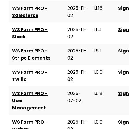
WS Form PRO -
2025-11-
1.1.16
Sign
Salesforce
02
WS Form PRO -
2025-11-
1.1.4
Sign
Slack
02
WS Form PRO -
2025-11-
1.5.1
Sign
Stripe Elements
02
WS Form PRO -
2025-11-
1.0.0
Sign
Twilio
02
WS Form PRO -
2025-
1.6.8
Sign
User
07-02
Management
WS Form PRO -
2025-11-
1.0.0
Sign