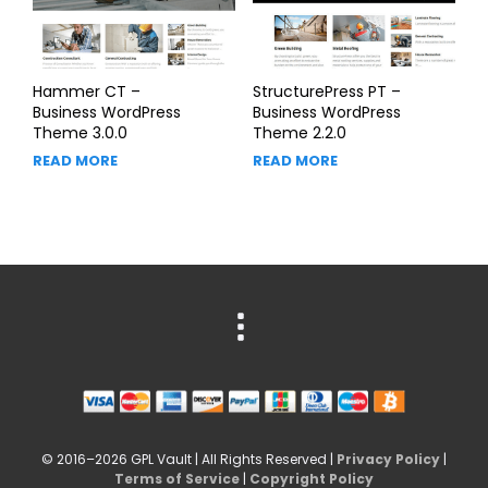
Hammer CT –
StructurePress PT –
Business WordPress
Business WordPress
Theme 3.0.0
Theme 2.2.0
READ MORE
READ MORE
© 2016–2026 GPL Vault | All Rights Reserved |
Privacy Policy
|
Terms of Service
|
Copyright Policy