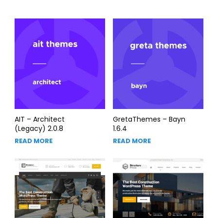
AIT – Architect
GretaThemes – Bayn
(Legacy) 2.0.8
1.6.4
READ MORE
READ MORE