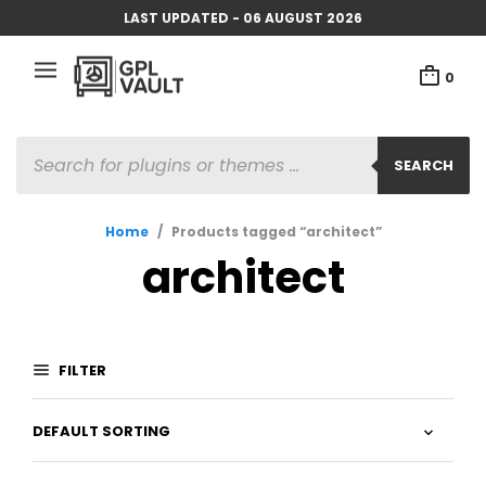
LAST UPDATED - 06 AUGUST 2026
0
PRODUCTS
SEARCH
SEARCH
Home
/
Products tagged “architect”
architect
FILTER