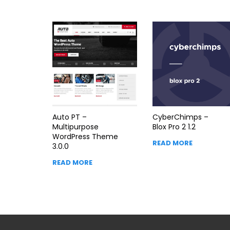
Auto PT –
CyberChimps –
Multipurpose
Blox Pro 2 1.2
WordPress Theme
READ MORE
3.0.0
READ MORE