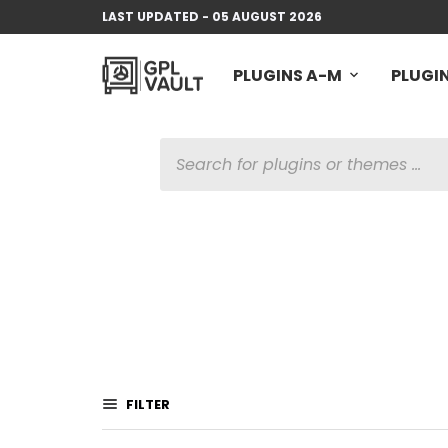
LAST UPDATED - 05 AUGUST 2026
PLUGINS A-M
PLUGIN
PRODUCTS
SEARCH
FILTER