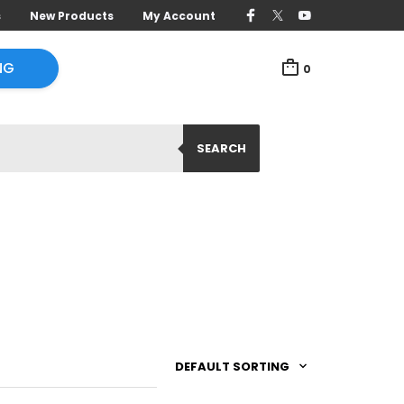
s
New Products
My Account
NG
0
SEARCH
DEFAULT SORTING