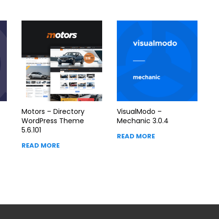
Motors – Directory
VisualModo –
WordPress Theme
Mechanic 3.0.4
5.6.101
READ MORE
READ MORE