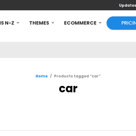
Update
S N-Z
THEMES
ECOMMERCE
PRICI
Home
/
Products tagged “car”
car