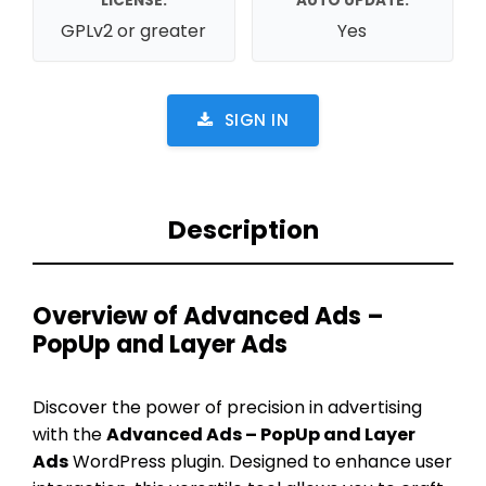
LICENSE:
AUTO UPDATE:
GPLv2 or greater
Yes
SIGN IN
Description
Overview of Advanced Ads –
PopUp and Layer Ads
Discover the power of precision in advertising
with the
Advanced Ads – PopUp and Layer
Ads
WordPress plugin. Designed to enhance user