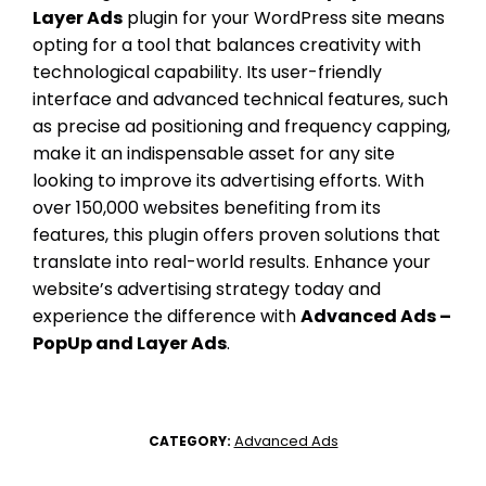
Layer Ads
plugin for your WordPress site means
opting for a tool that balances creativity with
technological capability. Its user-friendly
interface and advanced technical features, such
as precise ad positioning and frequency capping,
make it an indispensable asset for any site
looking to improve its advertising efforts. With
over 150,000 websites benefiting from its
features, this plugin offers proven solutions that
translate into real-world results. Enhance your
website’s advertising strategy today and
experience the difference with
Advanced Ads –
PopUp and Layer Ads
.
Advanced Ads
CATEGORY: