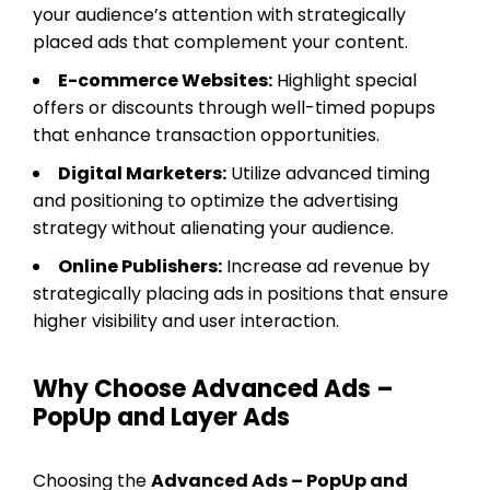
your audience’s attention with strategically
placed ads that complement your content.
E-commerce Websites:
Highlight special
offers or discounts through well-timed popups
that enhance transaction opportunities.
Digital Marketers:
Utilize advanced timing
and positioning to optimize the advertising
strategy without alienating your audience.
Online Publishers:
Increase ad revenue by
strategically placing ads in positions that ensure
higher visibility and user interaction.
Why Choose Advanced Ads –
PopUp and Layer Ads
Choosing the
Advanced Ads – PopUp and