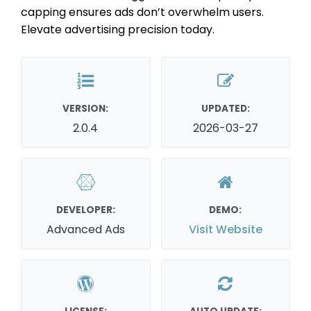
capping ensures ads don’t overwhelm users.
Elevate advertising precision today.
VERSION:
UPDATED:
2.0.4
2026-03-27
DEVELOPER:
DEMO:
Advanced Ads
Visit Website