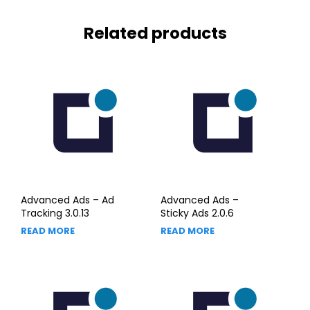
Related products
Advanced Ads – Ad
Advanced Ads –
Tracking 3.0.13
Sticky Ads 2.0.6
READ MORE
READ MORE