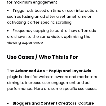
for maximum engagement
Trigger ads based on time or user interaction,
such as fading an ad after a set timeframe or
activating it after specific scrolling
Frequency capping to control how often ads
are shown to the same visitor, optimizing the
viewing experience
Use Cases / Who This Is For
The
Advanced Ads – PopUp and Layer Ads
plugin is ideal for website owners and marketers
aiming to increase user engagement and ad
performance. Here are some specific use cases:
Bloggers and Content Creators:
Capture