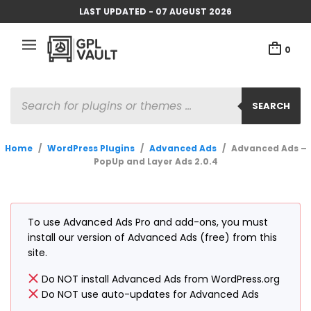
LAST UPDATED - 07 AUGUST 2026
0
PRODUCTS
SEARCH
SEARCH
Home
/
WordPress Plugins
/
Advanced Ads
/
Advanced Ads –
PopUp and Layer Ads 2.0.4
To use Advanced Ads Pro and add-ons, you must
install our version of Advanced Ads (free) from this
site.
Do NOT install Advanced Ads from WordPress.org
Do NOT use auto-updates for Advanced Ads