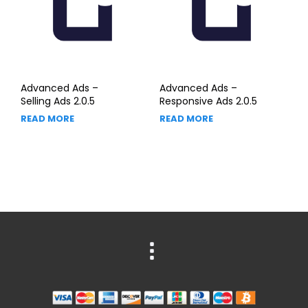
Advanced Ads –
Advanced Ads –
Selling Ads 2.0.5
Responsive Ads 2.0.5
READ MORE
READ MORE