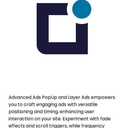
Advanced Ads PopUp and Layer Ads empowers
you to craft engaging ads with versatile
positioning and timing, enhancing user
interaction on your site. Experiment with fade
effects and scroll triggers, while frequency