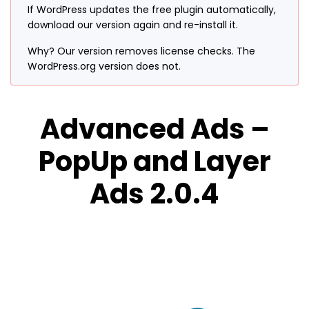
If WordPress updates the free plugin automatically,
download our version again and re-install it.
Why? Our version removes license checks. The
WordPress.org version does not.
Advanced Ads –
PopUp and Layer
Ads 2.0.4