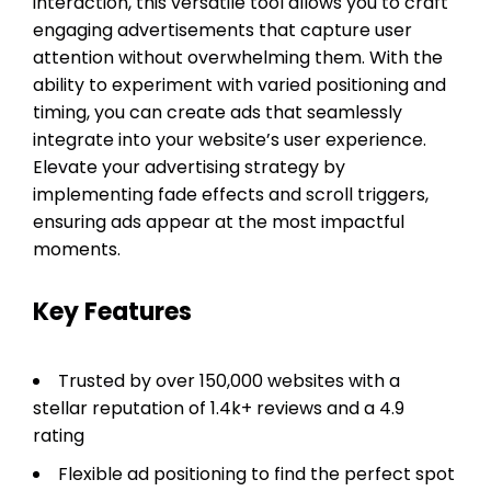
interaction, this versatile tool allows you to craft
engaging advertisements that capture user
attention without overwhelming them. With the
ability to experiment with varied positioning and
timing, you can create ads that seamlessly
integrate into your website’s user experience.
Elevate your advertising strategy by
implementing fade effects and scroll triggers,
ensuring ads appear at the most impactful
moments.
Key Features
Trusted by over 150,000 websites with a
stellar reputation of 1.4k+ reviews and a 4.9
rating
Flexible ad positioning to find the perfect spot