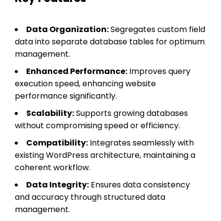
Data Organization:
Segregates custom field
data into separate database tables for optimum
management.
Enhanced Performance:
Improves query
execution speed, enhancing website
performance significantly.
Scalability:
Supports growing databases
without compromising speed or efficiency.
Compatibility:
Integrates seamlessly with
existing WordPress architecture, maintaining a
coherent workflow.
Data Integrity:
Ensures data consistency
and accuracy through structured data
management.