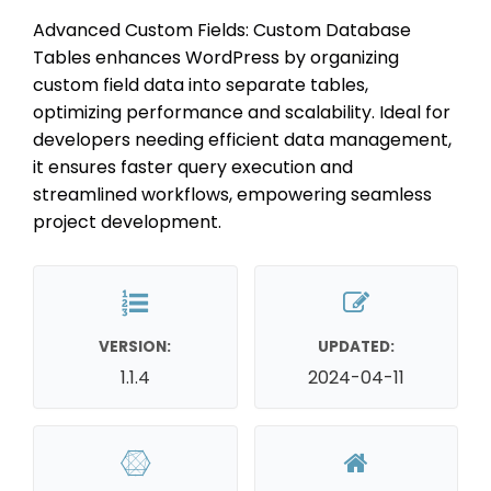
Advanced Custom Fields: Custom Database
Tables enhances WordPress by organizing
custom field data into separate tables,
optimizing performance and scalability. Ideal for
developers needing efficient data management,
it ensures faster query execution and
streamlined workflows, empowering seamless
project development.
VERSION:
UPDATED:
1.1.4
2024-04-11