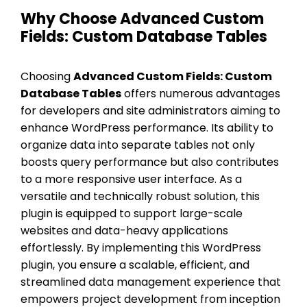
Why Choose Advanced Custom
Fields: Custom Database Tables
Choosing
Advanced Custom Fields: Custom
Database Tables
offers numerous advantages
for developers and site administrators aiming to
enhance WordPress performance. Its ability to
organize data into separate tables not only
boosts query performance but also contributes
to a more responsive user interface. As a
versatile and technically robust solution, this
plugin is equipped to support large-scale
websites and data-heavy applications
effortlessly. By implementing this WordPress
plugin, you ensure a scalable, efficient, and
streamlined data management experience that
empowers project development from inception