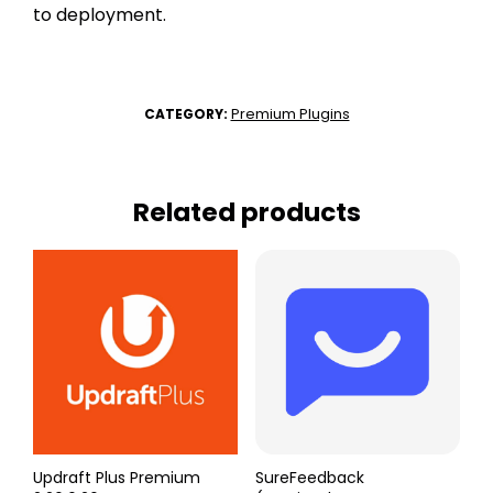
to deployment.
Premium Plugins
CATEGORY:
Related products
Updraft Plus Premium
SureFeedback