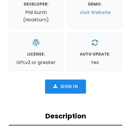
DEVELOPER:
DEMO:
Phil Kurth
Visit Website
(Hookturn)
LICENSE:
AUTO UPDATE:
GPLv2 or greater
Yes
SIGN IN
Description