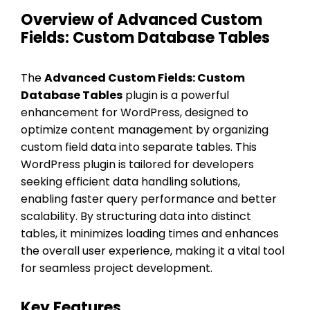
Overview of Advanced Custom
Fields: Custom Database Tables
The
Advanced Custom Fields: Custom
Database Tables
plugin is a powerful
enhancement for WordPress, designed to
optimize content management by organizing
custom field data into separate tables. This
WordPress plugin is tailored for developers
seeking efficient data handling solutions,
enabling faster query performance and better
scalability. By structuring data into distinct
tables, it minimizes loading times and enhances
the overall user experience, making it a vital tool
for seamless project development.
Key Features