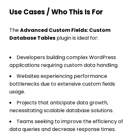
Use Cases / Who This Is For
The
Advanced Custom Fields: Custom
Database Tables
plugin is ideal for:
Developers building complex WordPress
applications requiring custom data handling.
Websites experiencing performance
bottlenecks due to extensive custom fields
usage.
Projects that anticipate data growth,
necessitating scalable database solutions.
Teams seeking to improve the efficiency of
data queries and decrease response times.