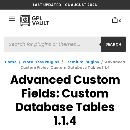
LAST UPDATED - 06 AUGUST 2026
0
PRODUCTS
SEARCH
SEARCH
Home
/
WordPress Plugins
/
Premium Plugins
/
Advanced
Custom Fields: Custom Database Tables 1.1.4
Advanced Custom
Fields: Custom
Database Tables
1.1.4