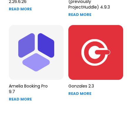
2.26.6.26
(previously
ProjectHuddle) 4.9.3
READ MORE
READ MORE
Amelia Booking Pro
Gonzales 2.3
9.7
READ MORE
READ MORE