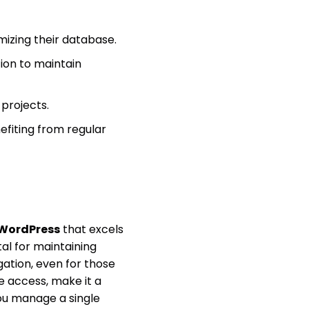
izing their database.
ion to maintain
projects.
fiting from regular
 WordPress
that excels
al for maintaining
gation, even for those
e access, make it a
ou manage a single