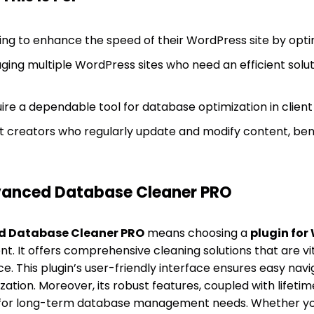
ng to enhance the speed of their WordPress site by optim
ing multiple WordPress sites who need an efficient solut
re a dependable tool for database optimization in client 
 creators who regularly update and modify content, bene
anced Database Cleaner PRO
 Database Cleaner PRO
means choosing a
plugin for
 It offers comprehensive cleaning solutions that are vit
. This plugin’s user-friendly interface ensures easy navi
tion. Moreover, its robust features, coupled with lifetim
n for long-term database management needs. Whether y