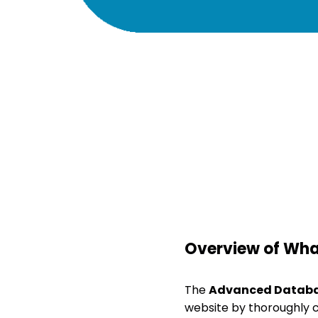
Overview of What
The
Advanced Databa
website by thoroughly c