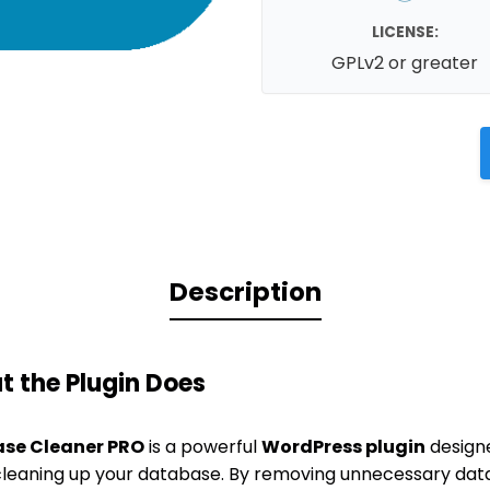
LICENSE:
GPLv2 or greater
Description
 the Plugin Does
se Cleaner PRO
is a powerful
WordPress plugin
designe
leaning up your database. By removing unnecessary data