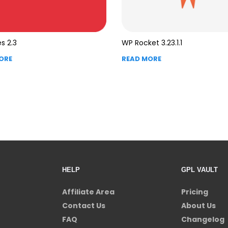
s 2.3
WP Rocket 3.23.1.1
ORE
READ MORE
HELP
GPL VAULT
Affiliate Area
Pricing
Contact Us
About Us
FAQ
Changelog