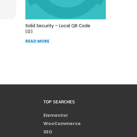
Solid Security – Local QR Code
1.0.1
READ MORE
TOP SEARCHES
Elementor
WooCommerce
SEO