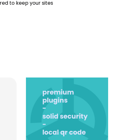
ired to keep your sites