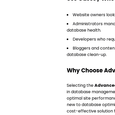
Website owners looki
Administrators manag
database health.
Developers who requi
Bloggers and content
database clean-up.
Why Choose Adv
Selecting the
Advanced
in database management.
optimal site performance
new to database optimiza
cost-effective solutio