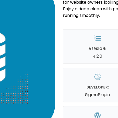
for website owners looking
Enjoy a deep clean with po
running smoothly.
VERSION:
4.2.0
DEVELOPER:
SigmaPlugin