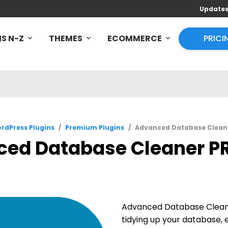
Update
S N-Z
THEMES
ECOMMERCE
PRICI
rdPress Plugins
/
Premium Plugins
/
Advanced Database Cleane
ed Database Cleaner PR
Advanced Database Cleane
tidying up your database,