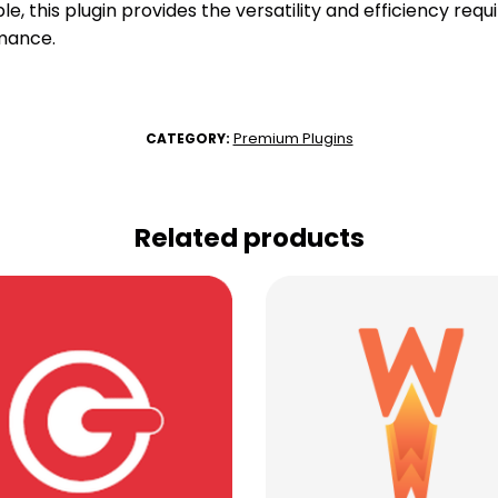
e, this plugin provides the versatility and efficiency requ
mance.
Premium Plugins
CATEGORY:
Related products