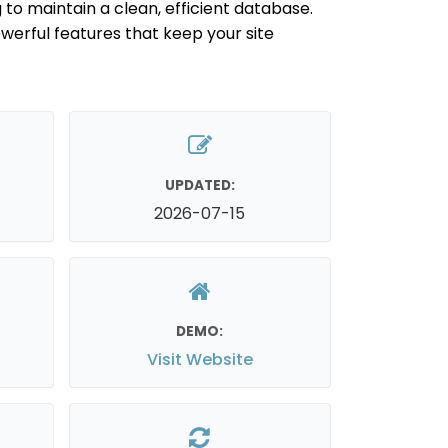
 to maintain a clean, efficient database.
werful features that keep your site
UPDATED:
2026-07-15
DEMO:
Visit Website