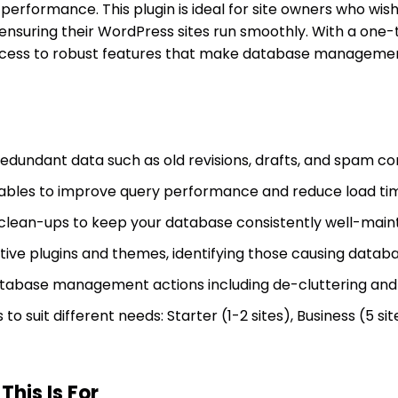
 performance. This plugin is ideal for site owners who wis
 ensuring their WordPress sites run smoothly. With a one
ccess to robust features that make database managemen
 redundant data such as old revisions, drafts, and spam 
ables to improve query performance and reduce load ti
clean-ups to keep your database consistently well-maint
ve plugins and themes, identifying those causing databa
tabase management actions including de-cluttering and 
to suit different needs: Starter (1-2 sites), Business (5 si
his Is For