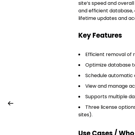
site’s speed and overall
and efficient database,
lifetime updates and a
Key Features
Efficient removal of
Optimize database t
Schedule automatic 
View and manage acti
Supports multiple da
Three license options 
sites).
Use Cases / Who T