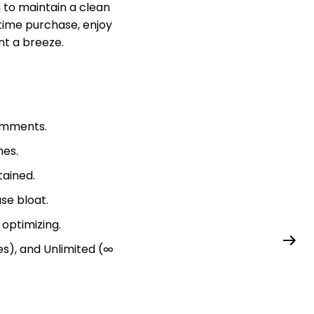
h to maintain a clean
-time purchase, enjoy
t a breeze.
comments.
mes.
ained.
se bloat.
optimizing.
tes), and Unlimited (∞