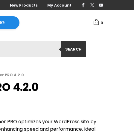
s
New Products
My Account
NG
0
SEARCH
r PRO 4.2.0
O 4.2.0
r PRO optimizes your WordPress site by
 enhancing speed and performance. Ideal