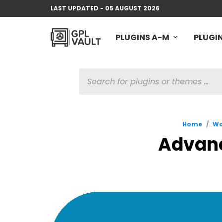
LAST UPDATED - 05 AUGUST 2026
PLUGINS A-M
PLUGIN
PRODUCTS
SEARCH
Home
/
Wo
Advanc