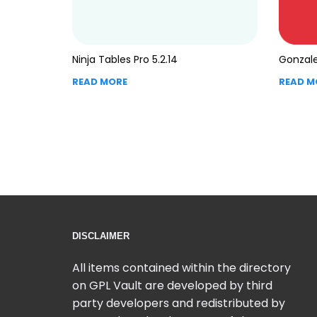
Ninja Tables Pro 5.2.14
Gonzale
READ MORE
READ M
DISCLAIMER
All items contained within the directory
on GPL Vault are developed by third
party developers and redistributed by