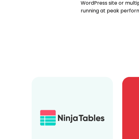
WordPress site or multipl
running at peak perfor