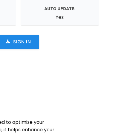
AUTO UPDATE:
Yes
SIGN IN
d to optimize your
, it helps enhance your