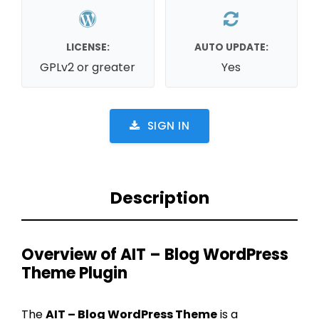
LICENSE:
AUTO UPDATE:
GPLv2 or greater
Yes
SIGN IN
Description
Overview of AIT – Blog WordPress
Theme Plugin
The
AIT – Blog WordPress Theme
is a