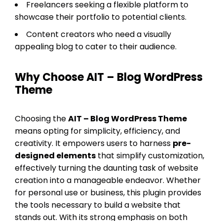
Freelancers seeking a flexible platform to
showcase their portfolio to potential clients.
Content creators who need a visually
appealing blog to cater to their audience.
Why Choose AIT – Blog WordPress
Theme
Choosing the
AIT – Blog WordPress Theme
means opting for simplicity, efficiency, and
creativity. It empowers users to harness
pre-
designed elements
that simplify customization,
effectively turning the daunting task of website
creation into a manageable endeavor. Whether
for personal use or business, this plugin provides
the tools necessary to build a website that
stands out. With its strong emphasis on both