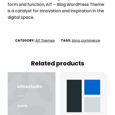
form and function, AIT – Blog WordPress Theme
is a catalyst for innovation and inspiration in the
digital space.
AIT Themes
blog
commerce
CATEGORY:
TAGS:
,
Related products