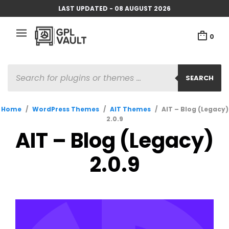
LAST UPDATED - 08 AUGUST 2026
0
PRODUCTS
SEARCH
SEARCH
Home
/
WordPress Themes
/
AIT Themes
/
AIT – Blog (Legacy)
2.0.9
AIT – Blog (Legacy)
2.0.9