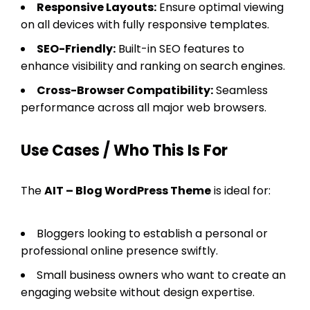
Responsive Layouts:
Ensure optimal viewing
on all devices with fully responsive templates.
SEO-Friendly:
Built-in SEO features to
enhance visibility and ranking on search engines.
Cross-Browser Compatibility:
Seamless
performance across all major web browsers.
Use Cases / Who This Is For
The
AIT – Blog WordPress Theme
is ideal for:
Bloggers looking to establish a personal or
professional online presence swiftly.
Small business owners who want to create an
engaging website without design expertise.