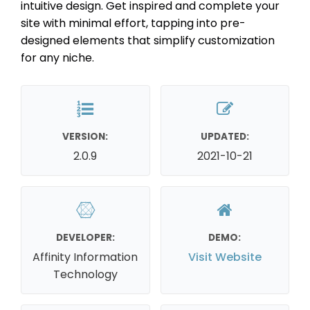
intuitive design. Get inspired and complete your
site with minimal effort, tapping into pre-
designed elements that simplify customization
for any niche.
VERSION:
UPDATED:
2.0.9
2021-10-21
DEVELOPER:
DEMO:
Affinity Information
Visit Website
Technology