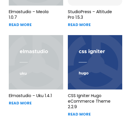
Elmastudio – Meola
StudioPress – Altitude
1.0.7
Pro 1.5.3
READ MORE
READ MORE
Elmastudio – Uku 1.4.1
CSS Igniter Hugo
eCommerce Theme
READ MORE
2.2.9
READ MORE