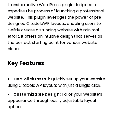
transformative WordPress plugin designed to
expedite the process of launching a professional
website. This plugin leverages the power of pre-
designed CitadelaWP layouts, enabling users to
swiftly create a stunning website with minimal
effort. It offers an intuitive design that serves as
the perfect starting point for various website
niches.
Key Features
One-click Install:
Quickly set up your website
using CitadelaWP layouts with just a single click.
Customizable Design:
Tailor your website’s
appearance through easily adjustable layout
options.