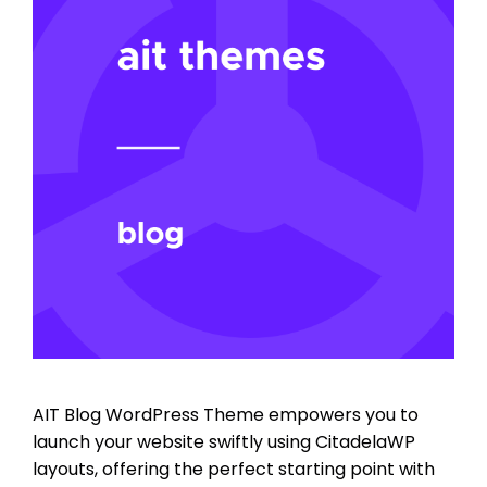
AIT Blog WordPress Theme empowers you to
launch your website swiftly using CitadelaWP
layouts, offering the perfect starting point with