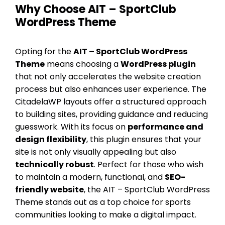
Why Choose AIT – SportClub
WordPress Theme
Opting for the
AIT – SportClub WordPress
Theme
means choosing a
WordPress plugin
that not only accelerates the website creation
process but also enhances user experience. The
CitadelaWP layouts offer a structured approach
to building sites, providing guidance and reducing
guesswork. With its focus on
performance and
design flexibility
, this plugin ensures that your
site is not only visually appealing but also
technically robust
. Perfect for those who wish
to maintain a modern, functional, and
SEO-
friendly website
, the AIT – SportClub WordPress
Theme stands out as a top choice for sports
communities looking to make a digital impact.