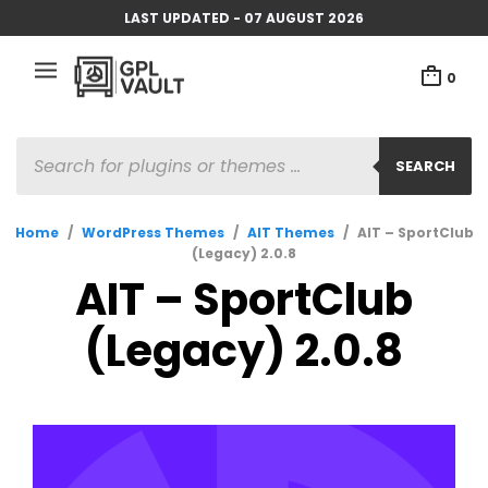
LAST UPDATED - 07 AUGUST 2026
0
PRODUCTS
SEARCH
SEARCH
Home
/
WordPress Themes
/
AIT Themes
/
AIT – SportClub
(Legacy) 2.0.8
AIT – SportClub
(Legacy) 2.0.8