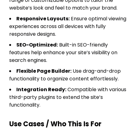
range of customizable options to tailor the
website’s look and feel to match your brand.
Responsive Layouts:
Ensure optimal viewing
experiences across all devices with fully
responsive designs.
SEO-Optimized:
Built-in SEO-friendly
features help enhance your site’s visibility on
search engines.
Flexible Page Builder:
Use drag-and-drop
functionality to organize content effortlessly.
Integration Ready:
Compatible with various
third-party plugins to extend the site’s
functionality.
Use Cases / Who This Is For