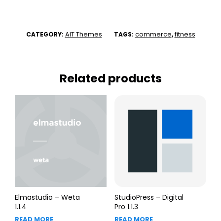
AIT Themes
commerce
fitness
CATEGORY:
TAGS:
,
Related products
Elmastudio – Weta
StudioPress – Digital
1.1.4
Pro 1.1.3
READ MORE
READ MORE