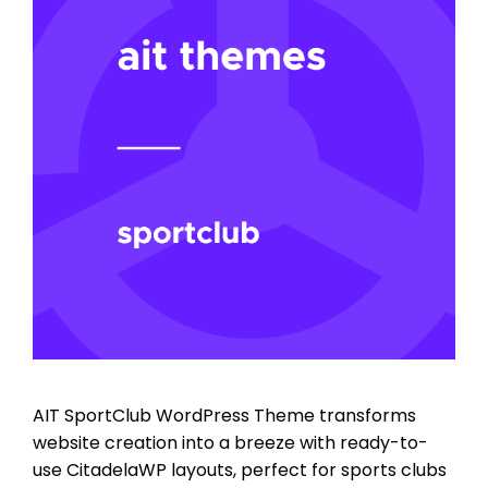
AIT SportClub WordPress Theme transforms
website creation into a breeze with ready-to-
use CitadelaWP layouts, perfect for sports clubs