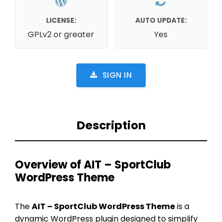
LICENSE:
AUTO UPDATE:
GPLv2 or greater
Yes
SIGN IN
Description
Overview of AIT – SportClub
WordPress Theme
The
AIT – SportClub WordPress Theme
is a
dynamic WordPress plugin designed to simplify