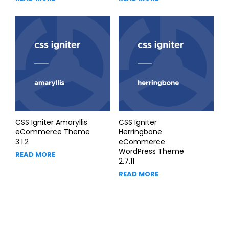
CSS Igniter Amaryllis
CSS Igniter
eCommerce Theme
Herringbone
3.1.2
eCommerce
WordPress Theme
READ MORE
2.7.11
READ MORE