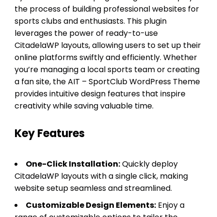
the process of building professional websites for
sports clubs and enthusiasts. This plugin
leverages the power of ready-to-use
CitadelaWP layouts, allowing users to set up their
online platforms swiftly and efficiently. Whether
you’re managing a local sports team or creating
a fan site, the AIT – SportClub WordPress Theme
provides intuitive design features that inspire
creativity while saving valuable time.
Key Features
One-Click Installation:
Quickly deploy
CitadelaWP layouts with a single click, making
website setup seamless and streamlined.
Customizable Design Elements:
Enjoy a