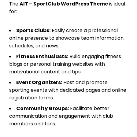
The
AIT – SportClub WordPress Theme
is ideal
for:
Sports Clubs:
Easily create a professional
online presence to showcase team information,
schedules, and news.
Fitness Enthusiasts:
Build engaging fitness
blogs or personal training websites with
motivational content and tips.
Event Organizers:
Host and promote
sporting events with dedicated pages and online
registration forms.
Community Groups:
Facilitate better
communication and engagement with club
members and fans.