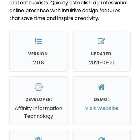
and enthusiasts. Quickly establish a professional
online presence with intuitive design features
that save time and inspire creativity.
VERSION:
UPDATED:
2.0.8
2021-10-21
DEVELOPER:
DEMO:
Affinity Information
Visit Website
Technology