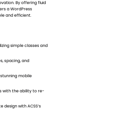
ation. By offering fluid
vers a WordPress
e and efficient.
ilizing simple classes and
s, spacing, and
 stunning mobile
with the ability to re-
ite design with ACSS’s