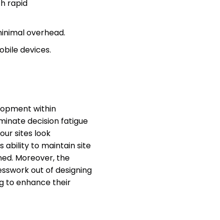
th rapid
minimal overhead.
obile devices.
lopment within
iminate decision fatigue
our sites look
ability to maintain site
ined. Moreover, the
esswork out of designing
ng to enhance their