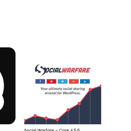
Social Warfare – Core 4.5.6