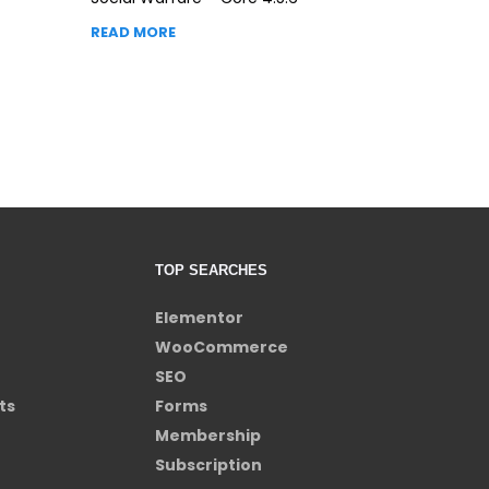
READ MORE
TOP SEARCHES
Elementor
WooCommerce
SEO
ts
Forms
Membership
Subscription