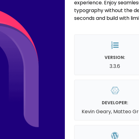
experience. Enjoy seamless
typography without the dec
seconds and build with limitl
VERSION:
3.3.6
DEVELOPER:
Kevin Geary, Matteo G