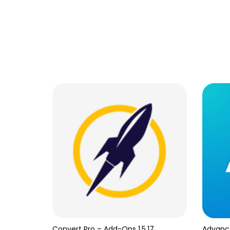
Convert Pro – Add-Ons 1.5.17
Advanc