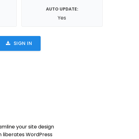
AUTO UPDATE:
Yes
SIGN IN
mline your site design
in liberates WordPress