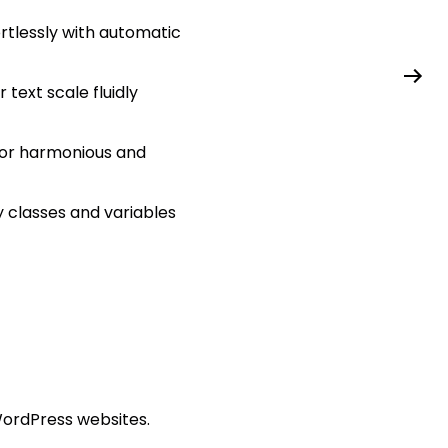
rtlessly with automatic
text scale fluidly
for harmonious and
y classes and variables
WordPress websites.