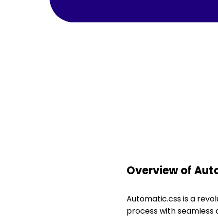
Overview of Aut
Automatic.css is a revo
process with seamless c