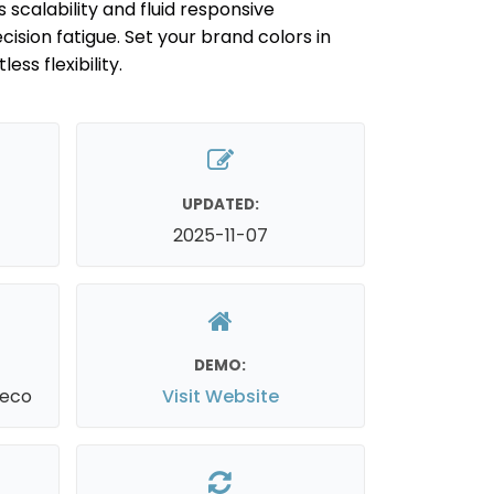
 scalability and fluid responsive
ision fatigue. Set your brand colors in
ess flexibility.
UPDATED:
2025-11-07
DEMO:
reco
Visit Website