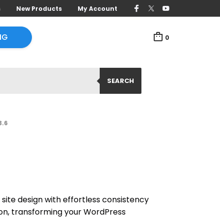
s
New Products
My Account
NG
0
SEARCH
3.6
site design with effortless consistency
ion, transforming your WordPress