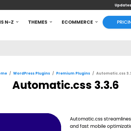
Update
S N-Z
THEMES
ECOMMERCE
PRICI
ome
/
WordPress Plugins
/
Premium Plugins
/
Automatic.css 3.
Automatic.css 3.3.6
Automatic.css streamlines 
and fast mobile optimizat