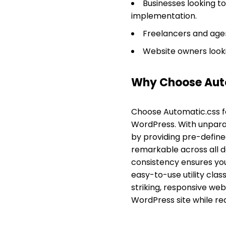
Businesses looking to
implementation.
Freelancers and agen
Website owners lookin
Why Choose Aut
Choose Automatic.css f
WordPress. With unparalle
by providing pre-defined
remarkable across all de
consistency ensures your
easy-to-use utility cla
striking, responsive web
WordPress site while re