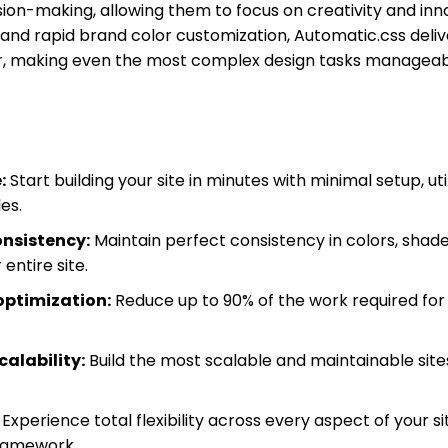
ion-making, allowing them to focus on creativity and innov
and rapid brand color customization, Automatic.css deli
r, making even the most complex design tasks manageabl
:
Start building your site in minutes with minimal setup, ut
es.
onsistency:
Maintain perfect consistency in colors, shade
entire site.
optimization:
Reduce up to 90% of the work required for
calability:
Build the most scalable and maintainable sites 
Experience total flexibility across every aspect of your s
framework.