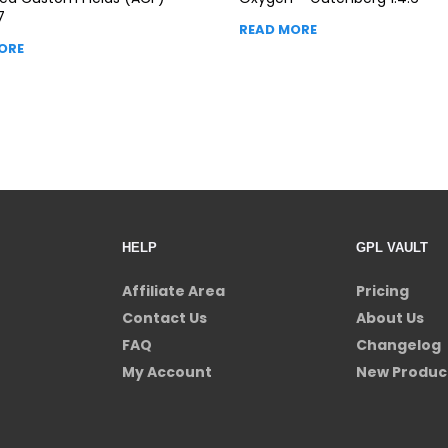
7
READ MORE
ORE
HELP
GPL VAULT
Affiliate Area
Pricing
Contact Us
About Us
FAQ
Changelog
My Account
New Produc