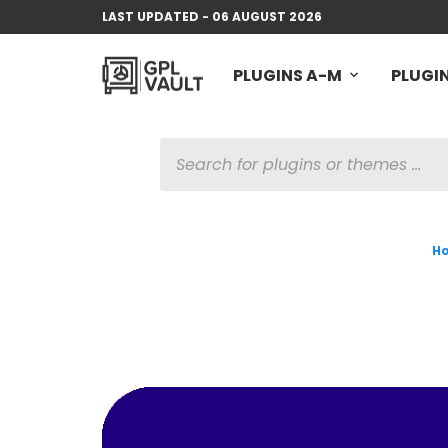
LAST UPDATED - 06 AUGUST 2026
PLUGINS A-M
PLUGIN
PRODUCTS
SEARCH
H