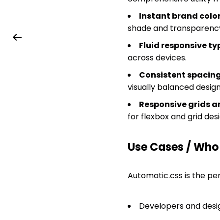
Instant brand col
shade and transparency
Fluid responsive t
across devices.
Consistent spacing
visually balanced design
Responsive grids a
for flexbox and grid desi
Use Cases / Who T
Automatic.css is the per
Developers and desig