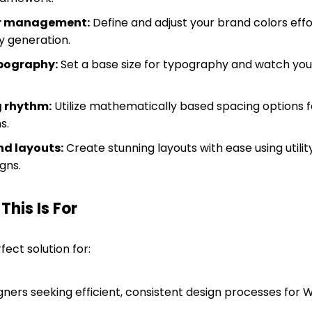
or management:
Define and adjust your brand colors effo
 generation.
ypography:
Set a base size for typography and watch your 
 rhythm:
Utilize mathematically based spacing options 
s.
nd layouts:
Create stunning layouts with ease using utilit
gns.
his Is For
fect solution for:
ners seeking efficient, consistent design processes for 