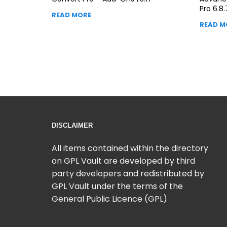
Pro 6.8.
READ MORE
READ M
DISCLAIMER
All items contained within the directory
on GPL Vault are developed by third
party developers and redistributed by
GPL Vault under the terms of the
General Public Licence (GPL)