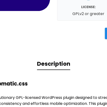
LICENSE:
GPLv2 or greater
Description
omatic.css
lutionary GPL-licensed WordPress plugin designed to strea
onsistency and effortless mobile optimization. This plug