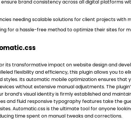
 ensure brand consistency across all digital platforms wi
cies needing scalable solutions for client projects with 
g for a hassle-free method to optimize their sites for m
omatic.css
or its transformative impact on website design and deve
led flexibility and efficiency, this plugin allows you to el
 styles. Its automatic mobile optimization ensures that y
vices without extensive manual adjustments. The plugin’s 
 brand’s visual identity is firmly established and mainta
sses and fluid responsive typography features take the gu
sites. Automatic.css is the ultimate tool for anyone looki
ducing time spent on manual tweaks and corrections.