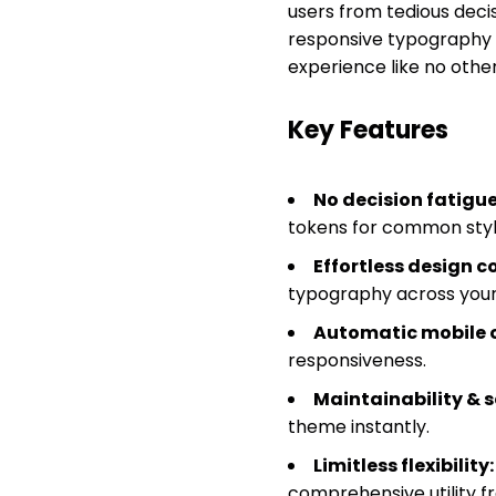
users from tedious decis
responsive typography 
experience like no othe
Key Features
No decision fatigue
tokens for common styl
Effortless design c
typography across your 
Automatic mobile 
responsiveness.
Maintainability & s
theme instantly.
Limitless flexibility:
comprehensive utility 