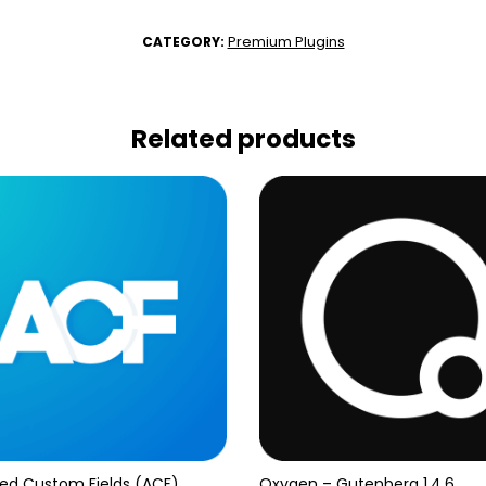
Premium Plugins
CATEGORY:
Related products
ed Custom Fields (ACF)
Oxygen – Gutenberg 1.4.6