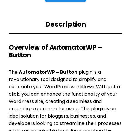
Description
Overview of AutomatorWP –
Button
The
AutomatorWP – Button
plugin is a
revolutionary tool designed to simplify and
automate your WordPress workflows. With just a
click, you can enhance the functionality of your
WordPress site, creating a seamless and
engaging experience for users. This plugin is an
ideal solution for bloggers, businesses, and
developers looking to streamline their processes
while saving valuable time. By integrating this