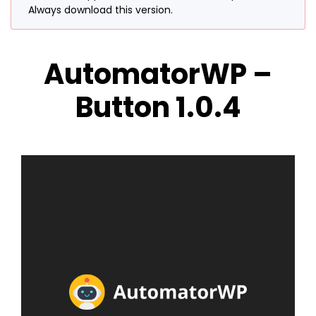
Always download this version.
AutomatorWP –
Button 1.0.4