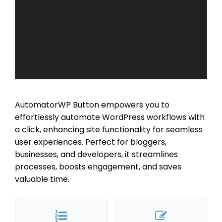
AutomatorWP Button empowers you to
effortlessly automate WordPress workflows with
a click, enhancing site functionality for seamless
user experiences. Perfect for bloggers,
businesses, and developers, it streamlines
processes, boosts engagement, and saves
valuable time.