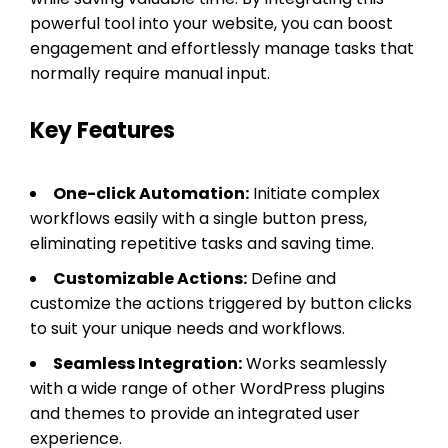
powerful tool into your website, you can boost
engagement and effortlessly manage tasks that
normally require manual input.
Key Features
One-click Automation:
Initiate complex
workflows easily with a single button press,
eliminating repetitive tasks and saving time.
Customizable Actions:
Define and
customize the actions triggered by button clicks
to suit your unique needs and workflows.
Seamless Integration:
Works seamlessly
with a wide range of other WordPress plugins
and themes to provide an integrated user
experience.