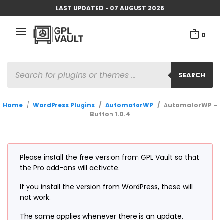
LAST UPDATED - 07 AUGUST 2026
0
PRODUCTS
SEARCH
SEARCH
Home
/
WordPress Plugins
/
AutomatorWP
/
AutomatorWP –
Button 1.0.4
Please install the free version from GPL Vault so that
the Pro add-ons will activate.
If you install the version from WordPress, these will
not work.
The same applies whenever there is an update.