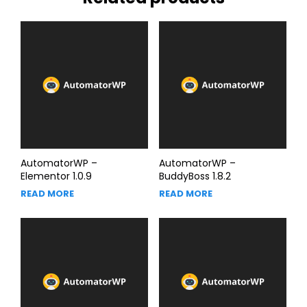
AutomatorWP –
AutomatorWP –
Elementor 1.0.9
BuddyBoss 1.8.2
READ MORE
READ MORE