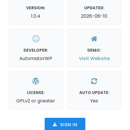
VERSION:
UPDATED:
1.0.4
2026-06-10
DEVELOPER:
DEMO:
AutomatorWP
Visit Website
LICENSE:
AUTO UPDATE:
GPLv2 or greater
Yes
SIGN IN