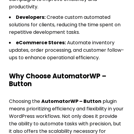
productivity.
Developers:
Create custom automated
solutions for clients, reducing the time spent on
repetitive development tasks.
eCommerce Stores:
Automate inventory
updates, order processing, and customer follow-
ups to enhance operational efficiency.
Why Choose AutomatorWP –
Button
Choosing the
AutomatorWP – Button
plugin
means prioritizing efficiency and flexibility in your
WordPress workflows. Not only does it provide
the ability to automate tasks with precision, but
it also offers the scalability necessary for