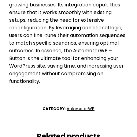
growing businesses. Its integration capabilities
ensure that it works smoothly with existing
setups, reducing the need for extensive
reconfiguration. By leveraging conditional logic,
users can fine-tune their automation sequences
to match specific scenarios, ensuring optimal
outcomes. In essence, the AutomatorWP –
Button is the ultimate tool for enhancing your
WordPress site, saving time, and increasing user
engagement without compromising on
functionality.
AutomatorWP
CATEGORY:
Related products