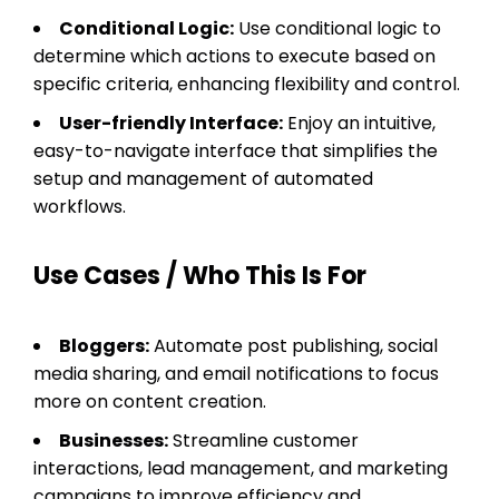
Conditional Logic:
Use conditional logic to
determine which actions to execute based on
specific criteria, enhancing flexibility and control.
User-friendly Interface:
Enjoy an intuitive,
easy-to-navigate interface that simplifies the
setup and management of automated
workflows.
Use Cases / Who This Is For
Bloggers:
Automate post publishing, social
media sharing, and email notifications to focus
more on content creation.
Businesses:
Streamline customer
interactions, lead management, and marketing
campaigns to improve efficiency and