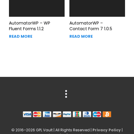
AutomatorWP – WP
AutomatorWP –
Fluent Forms 1.1.2
Contact Form 7 1.0.5
READ MORE
READ MORE
© 2016–2026 GPL Vault | All Rights Reserved |
Privacy Policy
|