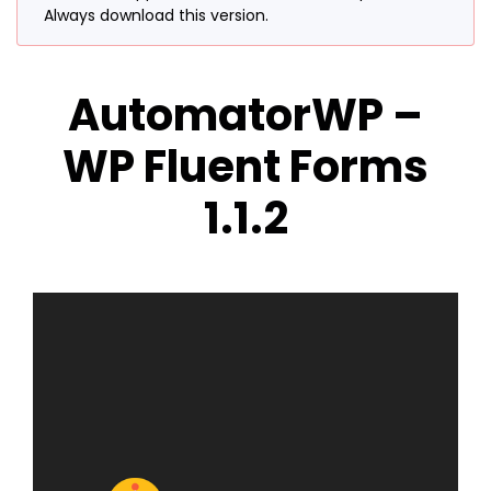
Always download this version.
AutomatorWP –
WP Fluent Forms
1.1.2