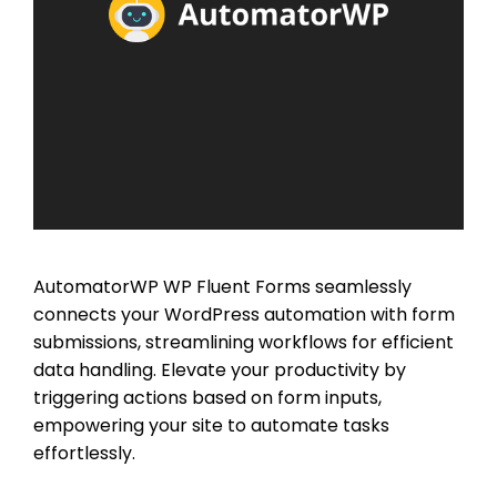
AutomatorWP WP Fluent Forms seamlessly
connects your WordPress automation with form
submissions, streamlining workflows for efficient
data handling. Elevate your productivity by
triggering actions based on form inputs,
empowering your site to automate tasks
effortlessly.