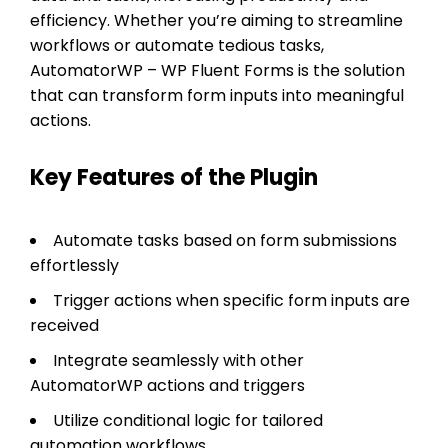
efficiency. Whether you’re aiming to streamline
workflows or automate tedious tasks,
AutomatorWP – WP Fluent Forms is the solution
that can transform form inputs into meaningful
actions.
Key Features of the Plugin
Automate tasks based on form submissions
effortlessly
Trigger actions when specific form inputs are
received
Integrate seamlessly with other
AutomatorWP actions and triggers
Utilize conditional logic for tailored
automation workflows