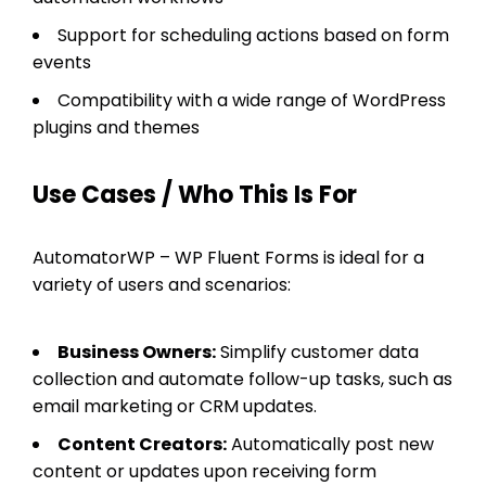
Support for scheduling actions based on form
events
Compatibility with a wide range of WordPress
plugins and themes
Use Cases / Who This Is For
AutomatorWP – WP Fluent Forms is ideal for a
variety of users and scenarios:
Business Owners:
Simplify customer data
collection and automate follow-up tasks, such as
email marketing or CRM updates.
Content Creators:
Automatically post new
content or updates upon receiving form