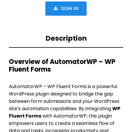
SIGN IN
Description
Overview of AutomatorWP – WP
Fluent Forms
AutomatorWP – WP Fluent Forms is a powerful
WordPress plugin designed to bridge the gap
between form submissions and your WordPress
site’s automation capabilities. By integrating
WP
Fluent Forms
with AutomatorWP, this plugin
empowers users to create a seamless flow of
data and tasks, increasing productivity and