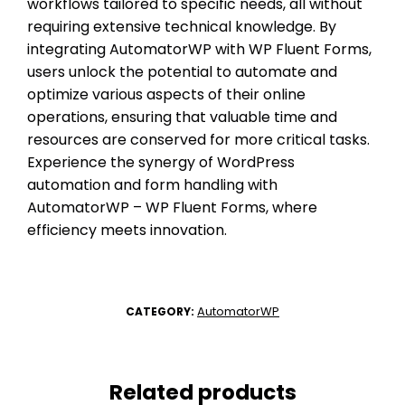
workflows tailored to specific needs, all without
requiring extensive technical knowledge. By
integrating AutomatorWP with WP Fluent Forms,
users unlock the potential to automate and
optimize various aspects of their online
operations, ensuring that valuable time and
resources are conserved for more critical tasks.
Experience the synergy of WordPress
automation and form handling with
AutomatorWP – WP Fluent Forms, where
efficiency meets innovation.
AutomatorWP
CATEGORY:
Related products