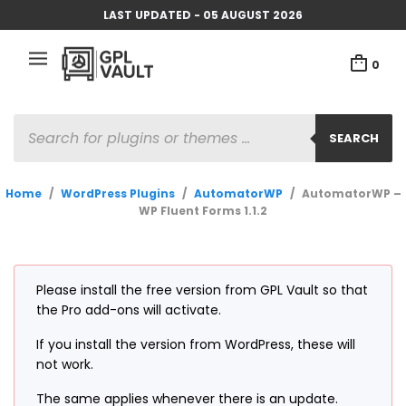
LAST UPDATED - 05 AUGUST 2026
0
PRODUCTS
SEARCH
SEARCH
Home
/
WordPress Plugins
/
AutomatorWP
/
AutomatorWP –
WP Fluent Forms 1.1.2
Please install the free version from GPL Vault so that
the Pro add-ons will activate.
If you install the version from WordPress, these will
not work.
The same applies whenever there is an update.