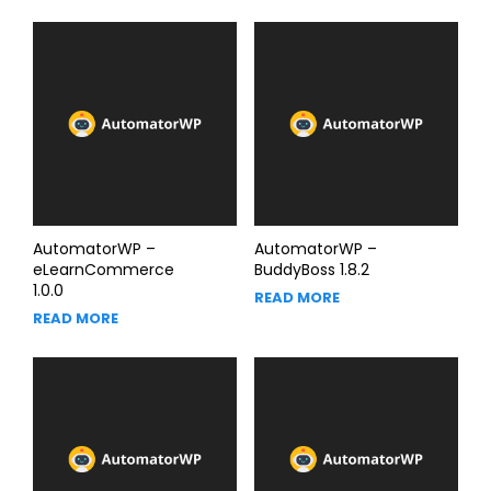
AutomatorWP –
AutomatorWP –
eLearnCommerce
BuddyBoss 1.8.2
1.0.0
READ MORE
READ MORE