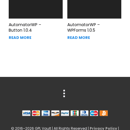
AutomatorWP –
AutomatorWP –
Button 1.0.4
WPForms 1.0.5
READ MORE
READ MORE
© 2016–2026 GPL Vault | All Rights Reserved |
Privacy Policy
|