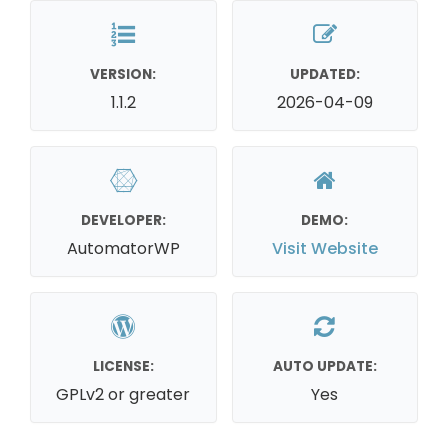
VERSION:
UPDATED:
1.1.2
2026-04-09
DEVELOPER:
DEMO:
AutomatorWP
Visit Website
LICENSE:
AUTO UPDATE:
GPLv2 or greater
Yes