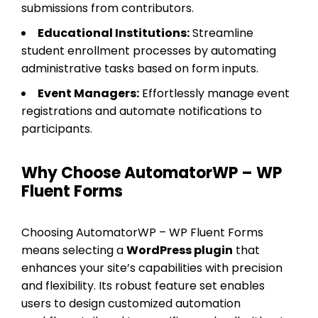
submissions from contributors.
Educational Institutions:
Streamline
student enrollment processes by automating
administrative tasks based on form inputs.
Event Managers:
Effortlessly manage event
registrations and automate notifications to
participants.
Why Choose AutomatorWP – WP
Fluent Forms
Choosing AutomatorWP – WP Fluent Forms
means selecting a
WordPress plugin
that
enhances your site’s capabilities with precision
and flexibility. Its robust feature set enables
users to design customized automation