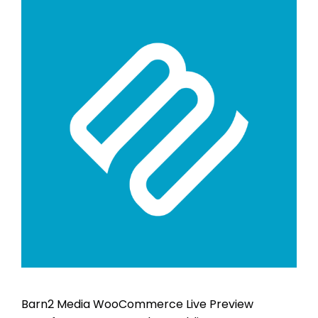
Barn2 Media WooCommerce Live Preview