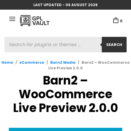
LAST UPDATED - 06 AUGUST 2026
0
PRODUCTS
SEARCH
SEARCH
Home
/
eCommerce
/
Barn2 Media
/
Barn2 – WooCommerce
Live Preview 2.0.0
Barn2 –
WooCommerce
Live Preview 2.0.0