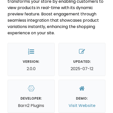
transforms your store by enabling customers to
view products in real-time with its dynamic
preview feature. Boost engagement through
seamless integration that showcases product
variations instantly, enhancing the shopping
experience on your site.
VERSION:
UPDATED:
2.0.0
2025-07-12
DEVELOPER:
DEMO:
Barn2 Plugins
Visit Website