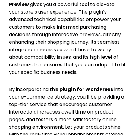
Preview
gives you a powerful tool to elevate
your store’s user experience. The plugin’s
advanced technical capabilities empower your
customers to make informed purchasing
decisions through interactive previews, directly
enhancing their shopping journey. Its seamless
integration means you won’t have to worry
about compatibility issues, and its high level of
customization ensures that you can adapt it to fit
your specific business needs.
By incorporating this
plugin for WordPress
into
your e-commerce strategy, you’ll be providing a
top-tier service that encourages customer
interaction, increases dwell time on product
pages, and fosters a more satisfactory online
shopping environment. Let your products shine
with the real-time visual enhancements offered