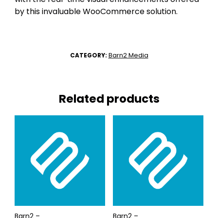
by this invaluable WooCommerce solution.
Barn2 Media
CATEGORY:
Related products
Barn2 –
Barn2 –