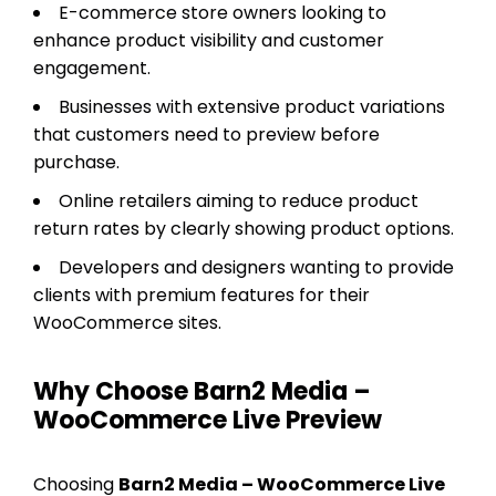
E-commerce store owners looking to
enhance product visibility and customer
engagement.
Businesses with extensive product variations
that customers need to preview before
purchase.
Online retailers aiming to reduce product
return rates by clearly showing product options.
Developers and designers wanting to provide
clients with premium features for their
WooCommerce sites.
Why Choose Barn2 Media –
WooCommerce Live Preview
Choosing
Barn2 Media – WooCommerce Live