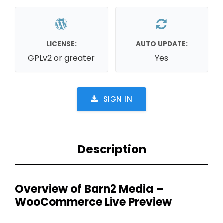
LICENSE:
AUTO UPDATE:
GPLv2 or greater
Yes
SIGN IN
Description
Overview of Barn2 Media –
WooCommerce Live Preview