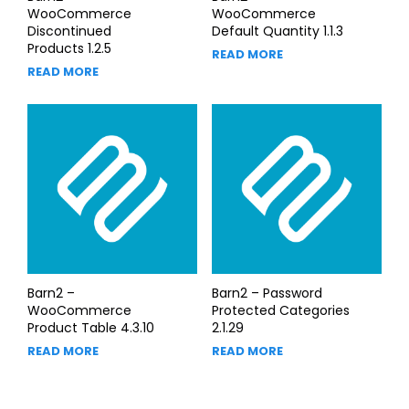
WooCommerce
WooCommerce
Discontinued
Default Quantity 1.1.3
Products 1.2.5
READ MORE
READ MORE
Barn2 –
Barn2 – Password
WooCommerce
Protected Categories
Product Table 4.3.10
2.1.29
READ MORE
READ MORE