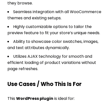
they browse.
Seamless integration with all WooCommerce
themes and existing setups.
Highly customizable options to tailor the
preview feature to fit your store’s unique needs.
Ability to showcase color swatches, images,
and text attributes dynamically.
Utilizes AJAX technology for smooth and
efficient loading of product variations without
page refreshes.
Use Cases / Who This Is For
This
WordPress plugin
is ideal for: