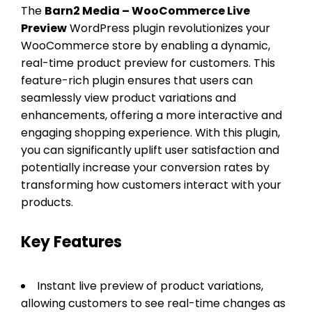
The
Barn2 Media – WooCommerce Live
Preview
WordPress plugin revolutionizes your
WooCommerce store by enabling a dynamic,
real-time product preview for customers. This
feature-rich plugin ensures that users can
seamlessly view product variations and
enhancements, offering a more interactive and
engaging shopping experience. With this plugin,
you can significantly uplift user satisfaction and
potentially increase your conversion rates by
transforming how customers interact with your
products.
Key Features
Instant live preview of product variations,
allowing customers to see real-time changes as