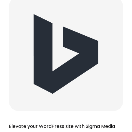
Elevate your WordPress site with Sigma Media