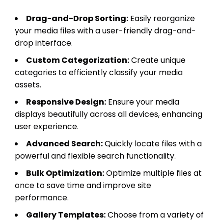
Drag-and-Drop Sorting:
Easily reorganize
your media files with a user-friendly drag-and-
drop interface.
Custom Categorization:
Create unique
categories to efficiently classify your media
assets.
Responsive Design:
Ensure your media
displays beautifully across all devices, enhancing
user experience.
Advanced Search:
Quickly locate files with a
powerful and flexible search functionality.
Bulk Optimization:
Optimize multiple files at
once to save time and improve site
performance.
Gallery Templates:
Choose from a variety of