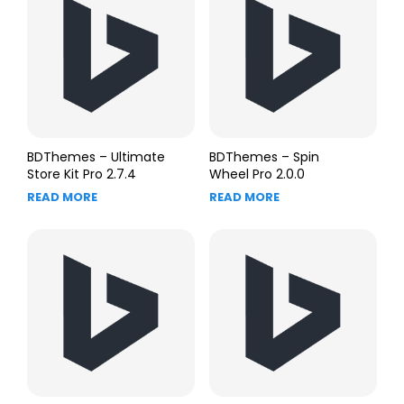
BDThemes – Ultimate
BDThemes – Spin
Store Kit Pro 2.7.4
Wheel Pro 2.0.0
READ MORE
READ MORE