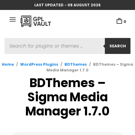
LAST UPDATED - 08 AUGUST 2026
0
PRODUCTS
SEARCH
SEARCH
Home
/
WordPress Plugins
/
BDThemes
/
BDThemes – Sigma
Media Manager 1.7.0
BDThemes –
Sigma Media
Manager 1.7.0