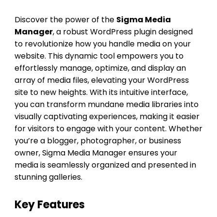
Discover the power of the
Sigma Media
Manager
, a robust WordPress plugin designed
to revolutionize how you handle media on your
website. This dynamic tool empowers you to
effortlessly manage, optimize, and display an
array of media files, elevating your WordPress
site to new heights. With its intuitive interface,
you can transform mundane media libraries into
visually captivating experiences, making it easier
for visitors to engage with your content. Whether
you’re a blogger, photographer, or business
owner, Sigma Media Manager ensures your
media is seamlessly organized and presented in
stunning galleries.
Key Features