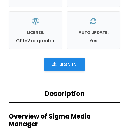
LICENSE:
AUTO UPDATE:
GPLv2 or greater
Yes
SIGN IN
Description
Overview of Sigma Media
Manager