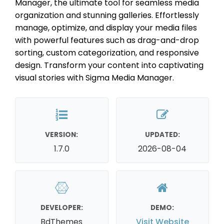
Manager, the ultimate tool for seamless media
organization and stunning galleries. Effortlessly
manage, optimize, and display your media files
with powerful features such as drag-and-drop
sorting, custom categorization, and responsive
design. Transform your content into captivating
visual stories with Sigma Media Manager.
VERSION:
UPDATED:
1.7.0
2026-08-04
DEVELOPER:
DEMO:
BdThemes
Visit Website