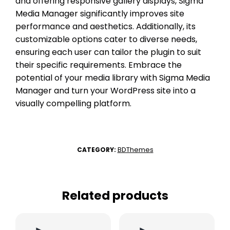
and offering responsive gallery displays, Sigma
Media Manager significantly improves site
performance and aesthetics. Additionally, its
customizable options cater to diverse needs,
ensuring each user can tailor the plugin to suit
their specific requirements. Embrace the
potential of your media library with Sigma Media
Manager and turn your WordPress site into a
visually compelling platform.
BDThemes
CATEGORY:
Related products