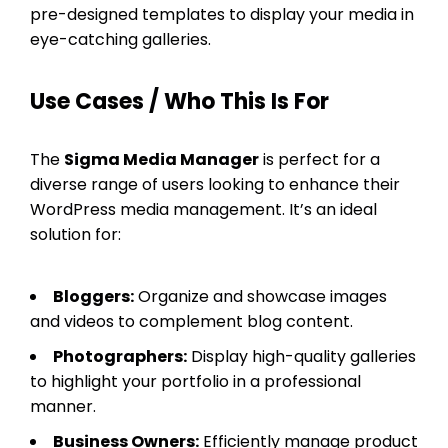
pre-designed templates to display your media in
eye-catching galleries.
Use Cases / Who This Is For
The
Sigma Media Manager
is perfect for a
diverse range of users looking to enhance their
WordPress media management. It’s an ideal
solution for:
Bloggers:
Organize and showcase images
and videos to complement blog content.
Photographers:
Display high-quality galleries
to highlight your portfolio in a professional
manner.
Business Owners:
Efficiently manage product