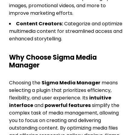
images, promotional videos, and more to
improve marketing efforts.
Content Creators:
Categorize and optimize
multimedia content for streamlined access and
enhanced storytelling.
Why Choose Sigma Media
Manager
Choosing the
Sigma Media Manager
means
selecting a plugin that prioritizes efficiency,
flexibility, and user experience. Its
intuitive
interface
and
powerful features
simplify the
complex task of media management, allowing
you to focus on creating and delivering
outstanding content. By optimizing media files