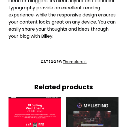
ideal for bloggers. Its clean layout and beautiful
typography provide an excellent reading
experience, while the responsive design ensures
your content looks great on any device. You can
easily share your thoughts and ideas through
your blog with Billey.
Themeforest
CATEGORY:
Related products