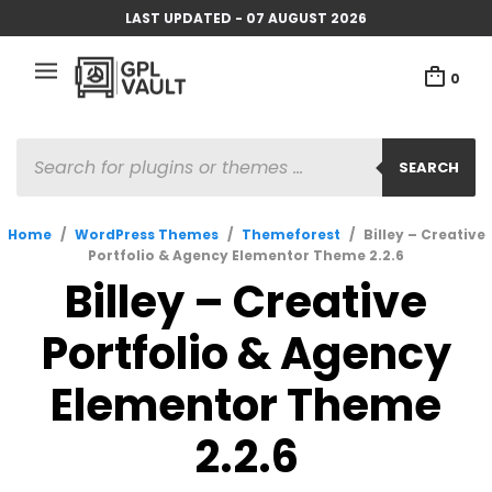
LAST UPDATED - 07 AUGUST 2026
0
PRODUCTS
SEARCH
SEARCH
Home
/
WordPress Themes
/
Themeforest
/
Billey – Creative
Portfolio & Agency Elementor Theme 2.2.6
Billey – Creative
Portfolio & Agency
Elementor Theme
2.2.6