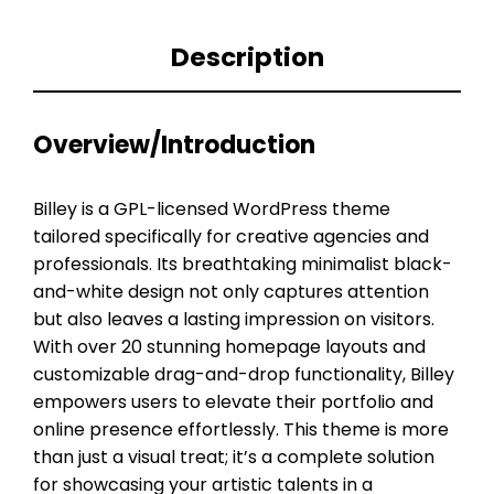
Description
Overview/Introduction
Billey is a GPL-licensed WordPress theme
tailored specifically for creative agencies and
professionals. Its breathtaking minimalist black-
and-white design not only captures attention
but also leaves a lasting impression on visitors.
With over 20 stunning homepage layouts and
customizable drag-and-drop functionality, Billey
empowers users to elevate their portfolio and
online presence effortlessly. This theme is more
than just a visual treat; it’s a complete solution
for showcasing your artistic talents in a