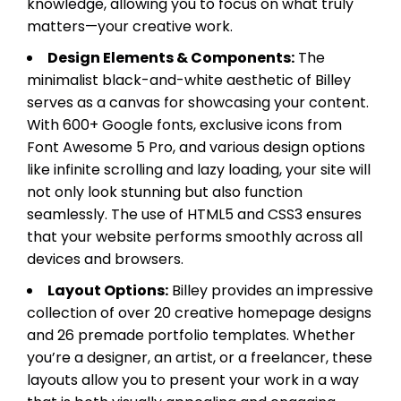
knowledge, allowing you to focus on what truly
matters—your creative work.
Design Elements & Components:
The
minimalist black-and-white aesthetic of Billey
serves as a canvas for showcasing your content.
With 600+ Google fonts, exclusive icons from
Font Awesome 5 Pro, and various design options
like infinite scrolling and lazy loading, your site will
not only look stunning but also function
seamlessly. The use of HTML5 and CSS3 ensures
that your website performs smoothly across all
devices and browsers.
Layout Options:
Billey provides an impressive
collection of over 20 creative homepage designs
and 26 premade portfolio templates. Whether
you’re a designer, an artist, or a freelancer, these
layouts allow you to present your work in a way