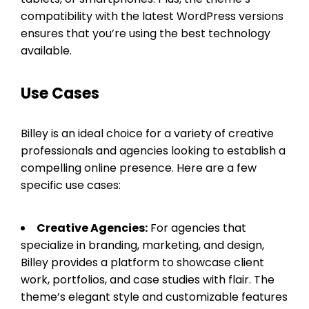
compatibility with the latest WordPress versions
ensures that you’re using the best technology
available.
Use Cases
Billey is an ideal choice for a variety of creative
professionals and agencies looking to establish a
compelling online presence. Here are a few
specific use cases:
Creative Agencies:
For agencies that
specialize in branding, marketing, and design,
Billey provides a platform to showcase client
work, portfolios, and case studies with flair. The
theme’s elegant style and customizable features