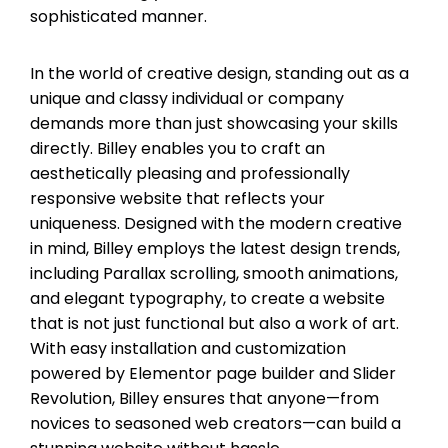
sophisticated manner.
In the world of creative design, standing out as a
unique and classy individual or company
demands more than just showcasing your skills
directly. Billey enables you to craft an
aesthetically pleasing and professionally
responsive website that reflects your
uniqueness. Designed with the modern creative
in mind, Billey employs the latest design trends,
including Parallax scrolling, smooth animations,
and elegant typography, to create a website
that is not just functional but also a work of art.
With easy installation and customization
powered by Elementor page builder and Slider
Revolution, Billey ensures that anyone—from
novices to seasoned web creators—can build a