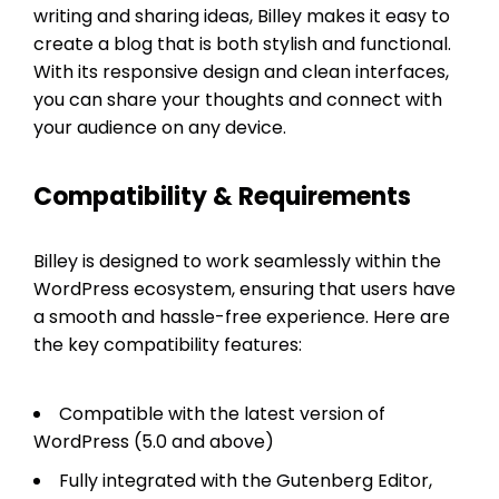
writing and sharing ideas, Billey makes it easy to
create a blog that is both stylish and functional.
With its responsive design and clean interfaces,
you can share your thoughts and connect with
your audience on any device.
Compatibility & Requirements
Billey is designed to work seamlessly within the
WordPress ecosystem, ensuring that users have
a smooth and hassle-free experience. Here are
the key compatibility features:
Compatible with the latest version of
WordPress (5.0 and above)
Fully integrated with the Gutenberg Editor,