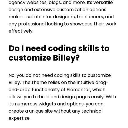
agency websites, blogs, and more. Its versatile
design and extensive customization options
make it suitable for designers, freelancers, and
any professional looking to showcase their work
effectively.
Do I need coding skills to
customize Billey?
No, you do not need coding skills to customize
Billey. The theme relies on the intuitive drag-
and-drop functionality of Elementor, which
allows you to build and design pages easily. With
its numerous widgets and options, you can
create a unique site without any technical
expertise.