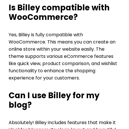
Is Billey compatible with
WooCommerce?
Yes, Billey is fully compatible with
WooCommerce. This means you can create an
online store within your website easily. The
theme supports various eCommerce features
like quick view, product comparison, and wishlist
functionality to enhance the shopping
experience for your customers.
Can I use Billey for my
blog?
Absolutely! Billey includes features that make it