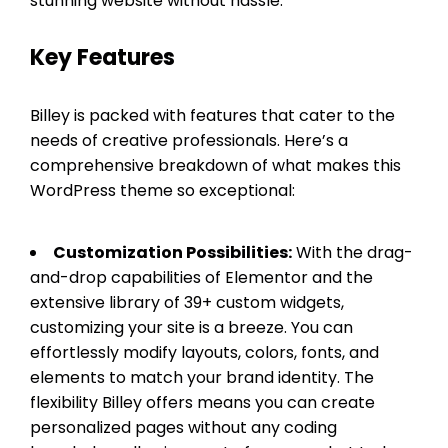
stunning website without hassle.
Key Features
Billey is packed with features that cater to the
needs of creative professionals. Here’s a
comprehensive breakdown of what makes this
WordPress theme so exceptional:
Customization Possibilities:
With the drag-
and-drop capabilities of Elementor and the
extensive library of 39+ custom widgets,
customizing your site is a breeze. You can
effortlessly modify layouts, colors, fonts, and
elements to match your brand identity. The
flexibility Billey offers means you can create
personalized pages without any coding