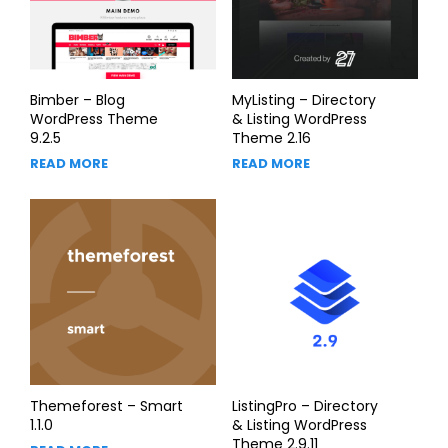
Bimber – Blog
MyListing – Directory
WordPress Theme
& Listing WordPress
9.2.5
Theme 2.16
READ MORE
READ MORE
Themeforest – Smart
ListingPro – Directory
1.1.0
& Listing WordPress
Theme 2.9.11