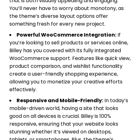
that is both visually appealing and engaging.
You’ll never have to worry about monotony, as
the theme’s diverse layout options offer
something fresh for every new project.
Powerful WooCommerce Integration:
If
you’re looking to sell products or services online,
Billey has you covered with its fully integrated
WooCommerce support. Features like quick view,
product comparison, and wishlist functionality
create a user-friendly shopping experience,
allowing you to monetize your creative efforts
effectively.
Responsive and Mobile-Friendly:
In today’s
mobile-driven world, having a site that looks
good on all devices is crucial. Billey is 100%
responsive, ensuring that your website looks
stunning whether it’s viewed on desktops,
tablets, or smartphones. Plus, the theme’s