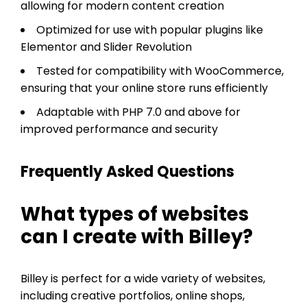
allowing for modern content creation
Optimized for use with popular plugins like
Elementor and Slider Revolution
Tested for compatibility with WooCommerce,
ensuring that your online store runs efficiently
Adaptable with PHP 7.0 and above for
improved performance and security
Frequently Asked Questions
What types of websites
can I create with Billey?
Billey is perfect for a wide variety of websites,
including creative portfolios, online shops,