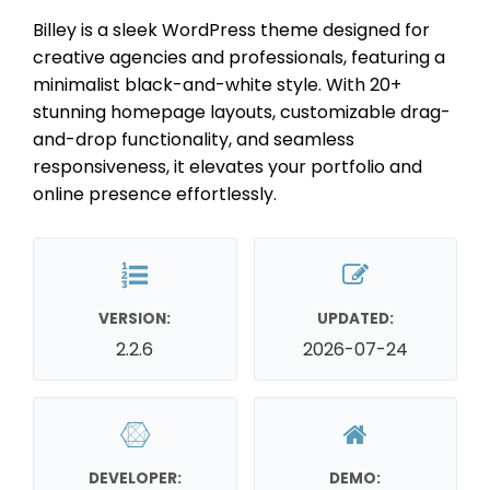
Billey is a sleek WordPress theme designed for
creative agencies and professionals, featuring a
minimalist black-and-white style. With 20+
stunning homepage layouts, customizable drag-
and-drop functionality, and seamless
responsiveness, it elevates your portfolio and
online presence effortlessly.
VERSION:
UPDATED:
2.2.6
2026-07-24
DEVELOPER:
DEMO: