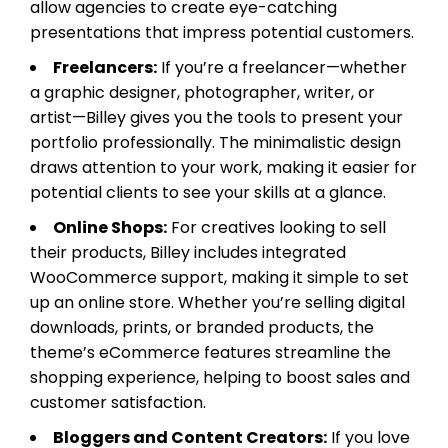
allow agencies to create eye-catching
presentations that impress potential customers.
Freelancers:
If you’re a freelancer—whether
a graphic designer, photographer, writer, or
artist—Billey gives you the tools to present your
portfolio professionally. The minimalistic design
draws attention to your work, making it easier for
potential clients to see your skills at a glance.
Online Shops:
For creatives looking to sell
their products, Billey includes integrated
WooCommerce support, making it simple to set
up an online store. Whether you’re selling digital
downloads, prints, or branded products, the
theme’s eCommerce features streamline the
shopping experience, helping to boost sales and
customer satisfaction.
Bloggers and Content Creators:
If you love