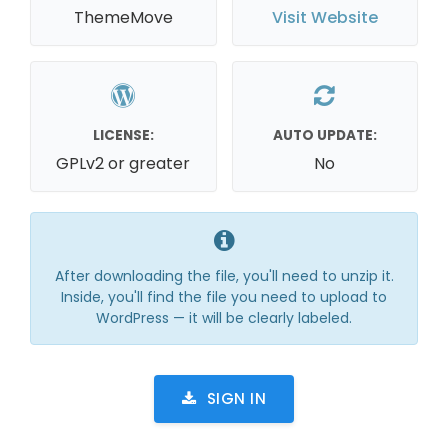
ThemeMove
Visit Website
LICENSE:
AUTO UPDATE:
GPLv2 or greater
No
After downloading the file, you'll need to unzip it.
Inside, you'll find the file you need to upload to
WordPress — it will be clearly labeled.
SIGN IN