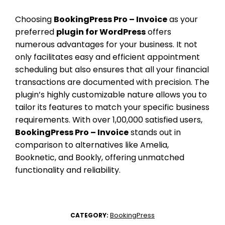
Choosing
BookingPress Pro – Invoice
as your
preferred
plugin for WordPress
offers
numerous advantages for your business. It not
only facilitates easy and efficient appointment
scheduling but also ensures that all your financial
transactions are documented with precision. The
plugin’s highly customizable nature allows you to
tailor its features to match your specific business
requirements. With over 1,00,000 satisfied users,
BookingPress Pro – Invoice
stands out in
comparison to alternatives like Amelia,
Booknetic, and Bookly, offering unmatched
functionality and reliability.
BookingPress
CATEGORY: