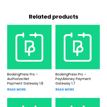
Related products
BookingPress Pro –
BookingPress Pro –
Authorize.Net
PayUMoney Payment
Payment Gateway 1.8
Gateway 1.7
READ MORE
READ MORE