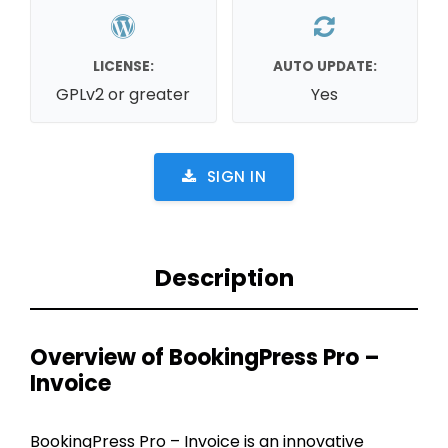
LICENSE:
AUTO UPDATE:
GPLv2 or greater
Yes
SIGN IN
Description
Overview of BookingPress Pro –
Invoice
BookingPress Pro – Invoice is an innovative