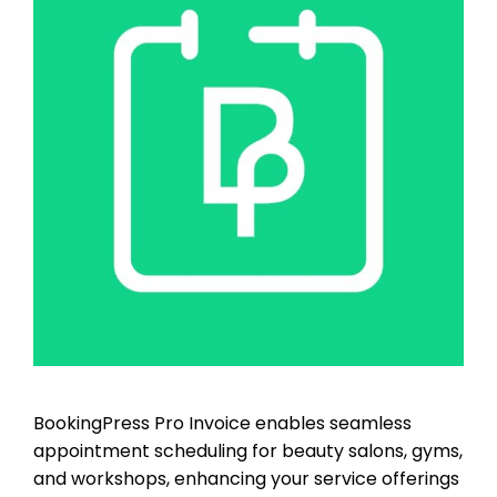
BookingPress Pro Invoice enables seamless
appointment scheduling for beauty salons, gyms,
and workshops, enhancing your service offerings