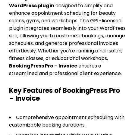
WordPress plugin
designed to simplify and
enhance appointment scheduling for beauty
salons, gyms, and workshops. This GPL-licensed
plugin integrates seamlessly into your WordPress
site, allowing you to customize bookings, manage
schedules, and generate professional invoices
effortlessly. Whether you’re running a nail salon,
fitness classes, or educational workshops,
BookingPress Pro – Invoice
ensures a
streamlined and professional client experience.
Key Features of BookingPress Pro
– Invoice
Comprehensive appointment scheduling with
customizable booking durations.