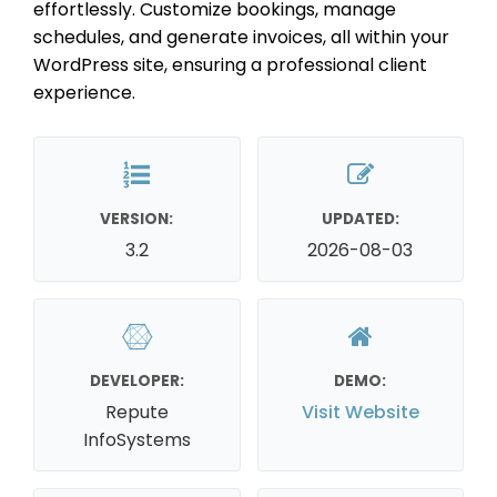
effortlessly. Customize bookings, manage
schedules, and generate invoices, all within your
WordPress site, ensuring a professional client
experience.
VERSION:
UPDATED:
3.2
2026-08-03
DEVELOPER:
DEMO:
Repute
Visit Website
InfoSystems