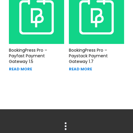
BookingPress Pro –
BookingPress Pro –
Payfast Payment
Paystack Payment
Gateway 1.5
Gateway 1.7
READ MORE
READ MORE