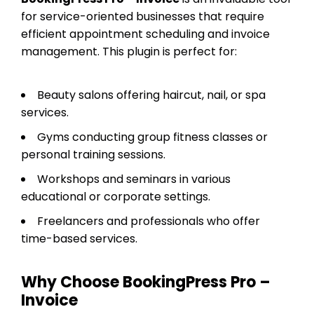
for service-oriented businesses that require
efficient appointment scheduling and invoice
management. This plugin is perfect for:
Beauty salons offering haircut, nail, or spa
services.
Gyms conducting group fitness classes or
personal training sessions.
Workshops and seminars in various
educational or corporate settings.
Freelancers and professionals who offer
time-based services.
Why Choose BookingPress Pro –
Invoice