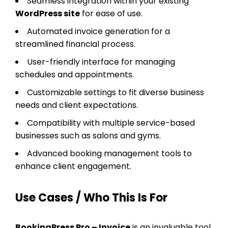
Seamless integration within your existing
WordPress site
for ease of use.
Automated invoice generation for a
streamlined financial process.
User-friendly interface for managing
schedules and appointments.
Customizable settings to fit diverse business
needs and client expectations.
Compatibility with multiple service-based
businesses such as salons and gyms.
Advanced booking management tools to
enhance client engagement.
Use Cases / Who This Is For
BookingPress Pro – Invoice
is an invaluable tool