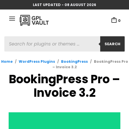
LAST UPDATED - 08 AUGUST 2026
0
PRODUCTS
SEARCH
SEARCH
Home
/
WordPress Plugins
/
BookingPress
/
BookingPress Pro
– Invoice 3.2
BookingPress Pro –
Invoice 3.2