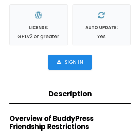
LICENSE:
AUTO UPDATE:
GPLv2 or greater
Yes
SIGN IN
Description
Overview of BuddyPress
Friendship Restrictions