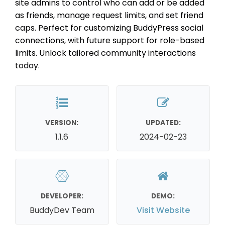
site admins to control who can add or be added
as friends, manage request limits, and set friend
caps. Perfect for customizing BuddyPress social
connections, with future support for role-based
limits. Unlock tailored community interactions
today.
VERSION:
UPDATED:
1.1.6
2024-02-23
DEVELOPER:
DEMO:
BuddyDev Team
Visit Website