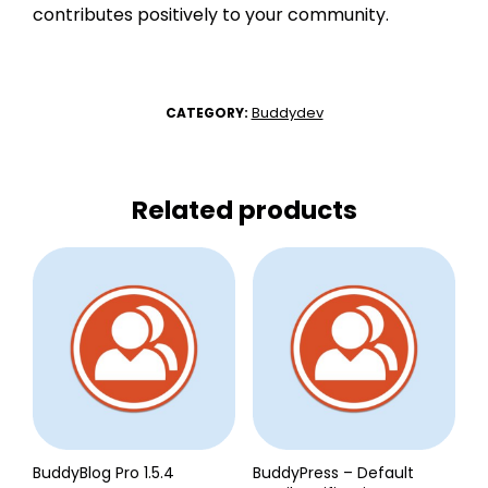
contributes positively to your community.
Buddydev
CATEGORY:
Related products
BuddyBlog Pro 1.5.4
BuddyPress – Default