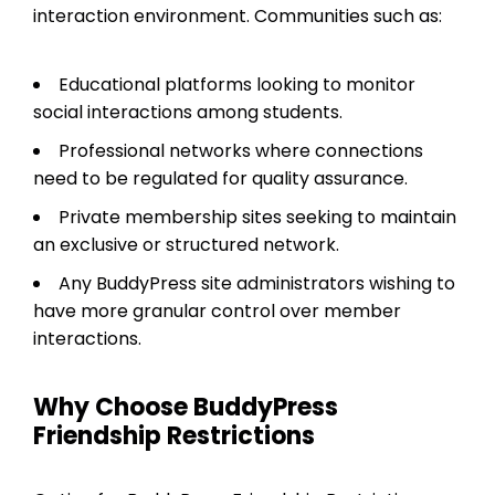
interaction environment. Communities such as:
Educational platforms looking to monitor
social interactions among students.
Professional networks where connections
need to be regulated for quality assurance.
Private membership sites seeking to maintain
an exclusive or structured network.
Any BuddyPress site administrators wishing to
have more granular control over member
interactions.
Why Choose BuddyPress
Friendship Restrictions