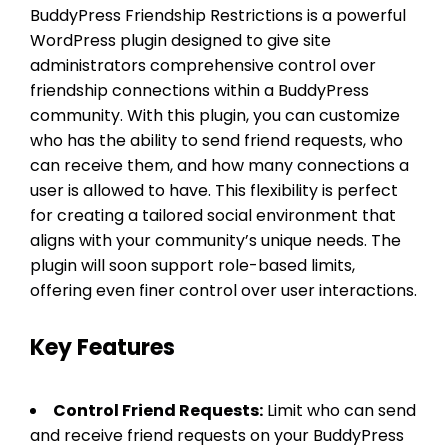
BuddyPress Friendship Restrictions is a powerful
WordPress plugin designed to give site
administrators comprehensive control over
friendship connections within a BuddyPress
community. With this plugin, you can customize
who has the ability to send friend requests, who
can receive them, and how many connections a
user is allowed to have. This flexibility is perfect
for creating a tailored social environment that
aligns with your community’s unique needs. The
plugin will soon support role-based limits,
offering even finer control over user interactions.
Key Features
Control Friend Requests:
Limit who can send
and receive friend requests on your BuddyPress