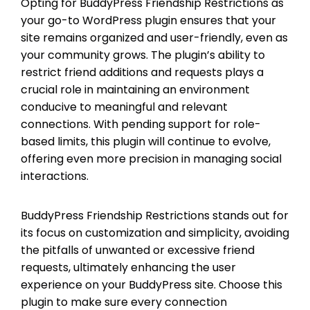
Opting for BuddyPress Friendship Restrictions as
your go-to WordPress plugin ensures that your
site remains organized and user-friendly, even as
your community grows. The plugin’s ability to
restrict friend additions and requests plays a
crucial role in maintaining an environment
conducive to meaningful and relevant
connections. With pending support for role-
based limits, this plugin will continue to evolve,
offering even more precision in managing social
interactions.
BuddyPress Friendship Restrictions stands out for
its focus on customization and simplicity, avoiding
the pitfalls of unwanted or excessive friend
requests, ultimately enhancing the user
experience on your BuddyPress site. Choose this
plugin to make sure every connection