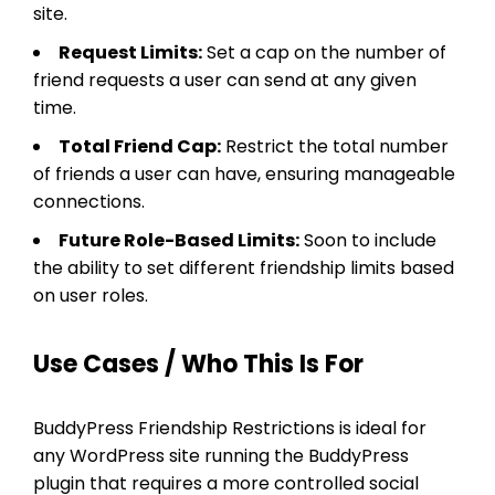
site.
Request Limits:
Set a cap on the number of
friend requests a user can send at any given
time.
Total Friend Cap:
Restrict the total number
of friends a user can have, ensuring manageable
connections.
Future Role-Based Limits:
Soon to include
the ability to set different friendship limits based
on user roles.
Use Cases / Who This Is For
BuddyPress Friendship Restrictions is ideal for
any WordPress site running the BuddyPress
plugin that requires a more controlled social