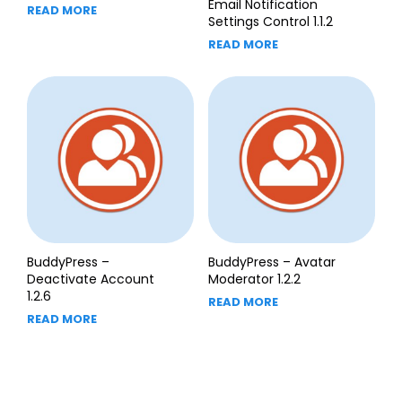
Email Notification
READ MORE
Settings Control 1.1.2
READ MORE
BuddyPress –
BuddyPress – Avatar
Deactivate Account
Moderator 1.2.2
1.2.6
READ MORE
READ MORE