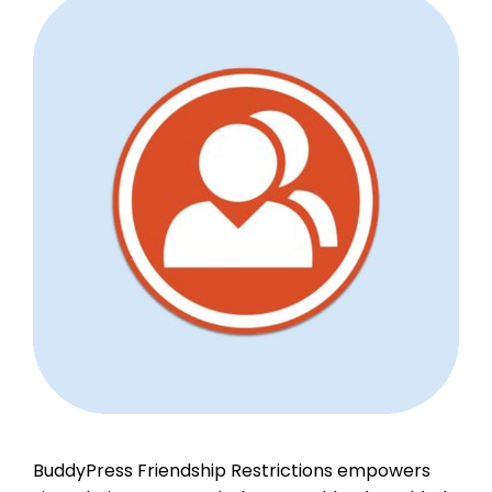
BuddyPress Friendship Restrictions empowers