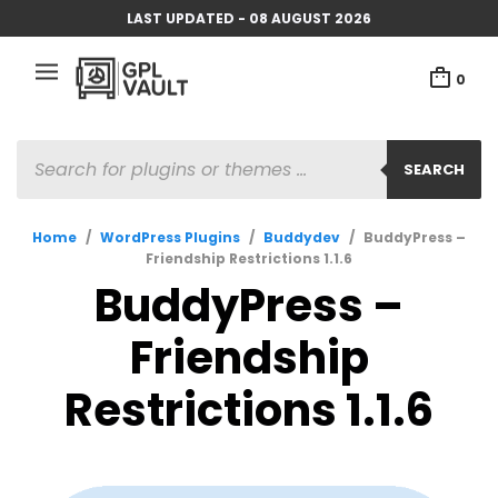
LAST UPDATED - 08 AUGUST 2026
0
PRODUCTS
SEARCH
SEARCH
Home
/
WordPress Plugins
/
Buddydev
/
BuddyPress –
Friendship Restrictions 1.1.6
BuddyPress –
Friendship
Restrictions 1.1.6